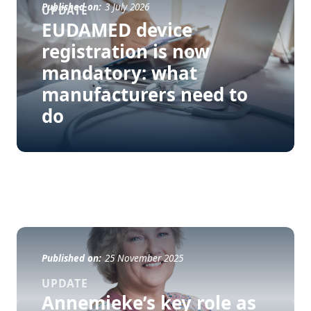
Published on:
3 July 2026
UPDATE
EUDAMED device
registration is now
mandatory: what
manufacturers need to
do
Published on:
25 November 2025
UPDATE
Annemieke’s key role as