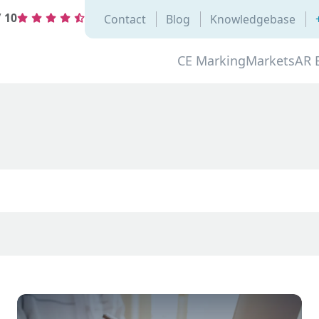
/
10
Contact
Blog
Knowledgebase
CE Marking
Markets
AR 