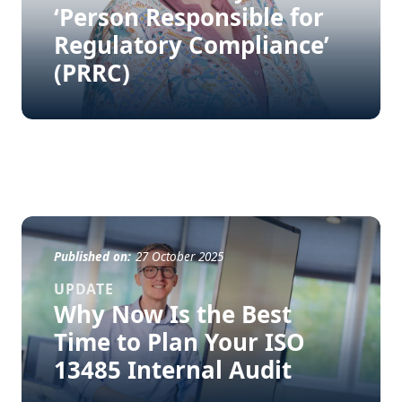
‘Person Responsible for
Regulatory Compliance’
(PRRC)
Published on:
27 October 2025
UPDATE
Why Now Is the Best
Time to Plan Your ISO
13485 Internal Audit