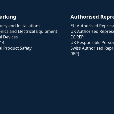
arking
Authorised Repr
ery and Installations
EU Authorised Represe
onics and Electrical Equipment
UK Authorised Represe
l Devices
EC REP
114
UK Responsible Perso
l Product Safety
Swiss Authorised Repr
REP)