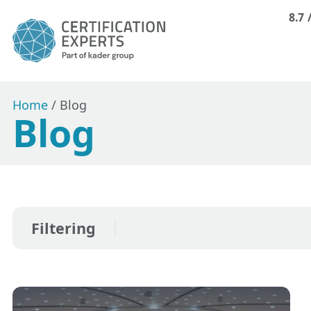
8.7
Home
/
Blog
Blog
Filtering