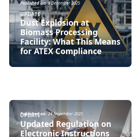
Published on:
9 December 2025
UPDATE
Dust Explosion at
Biomass Processing
Facility: What This Means
for ATEX Compliance
Published on:
24 November 2025
UPDATE
Updated Regulation on
Electronic Instructions