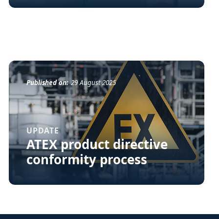
Published on:
29 August 2025
UPDATE
ATEX product directive
conformity process