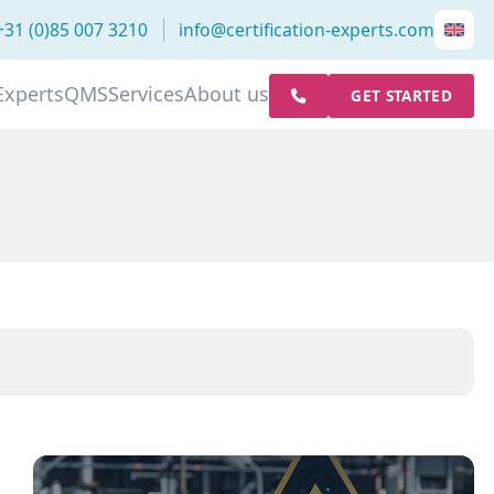
+31 (0)85 007 3210
info@certification-experts.com
Experts
QMS
Services
About us
GET STARTED