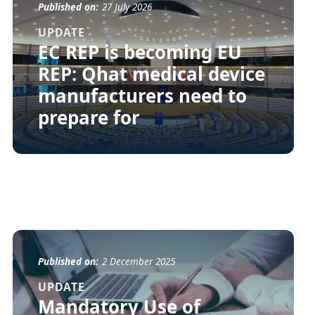
Published on:
27 July 2026
UPDATE
EC REP is becoming EU
REP: Qhat medical device
manufacturers need to
prepare for
Published on:
2 December 2025
UPDATE
Mandatory Use of