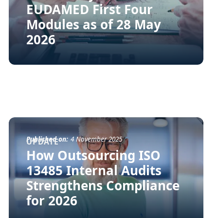
EUDAMED First Four
Modules as of 28 May
2026
Published on:
4 November 2025
UPDATE
How Outsourcing ISO
13485 Internal Audits
Strengthens Compliance
for 2026