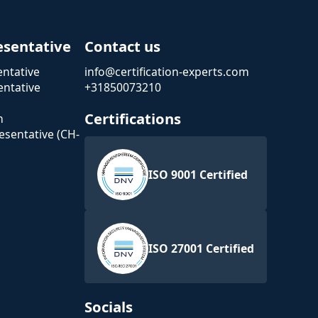
esentative
Contact us
ntative
info@certification-experts.com
ntative
+31850073210
Certifications
n
esentative (CH-
ISO 9001 Certified
ISO 27001 Certified
Socials