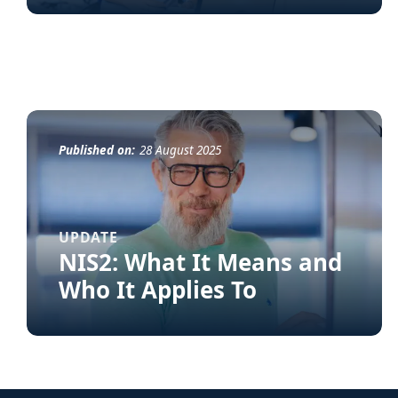
Published on:
28 August 2025
UPDATE
NIS2: What It Means and
Who It Applies To