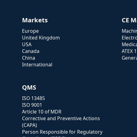
Markets
CE M
Europe
Machin
United Kingdom
Electr
USA
Medica
Canada
ATEX 
China
Genera
International
QMS
ISO 13485
ISO 9001
Article 10 of MDR
Corrective and Preventive Actions
(CAPA)
Person Responsible for Regulatory