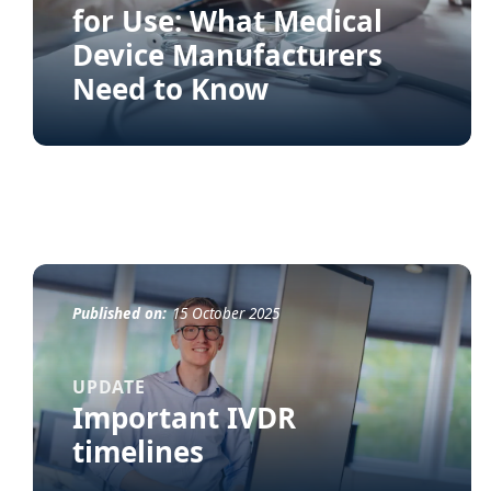
for Use: What Medical
Device Manufacturers
Need to Know
Published on:
15 October 2025
UPDATE
Important IVDR
timelines