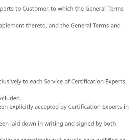
 Experts to Customer, to which the General Terms
pplement thereto, and the General Terms and
usively to each Service of Certification Experts,
excluded.
n explicitly accepted by Certification Experts in
en laid down in writing and signed by both