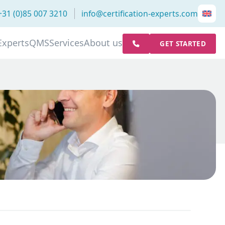
+31 (0)85 007 3210
info@certification-experts.com
Experts
QMS
Services
About us
GET STARTED