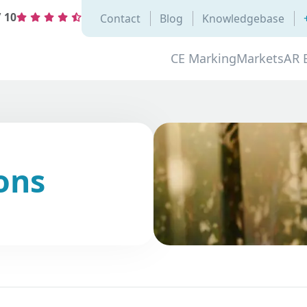
/
10
Contact
Blog
Knowledgebase
CE Marking
Markets
AR 
ons