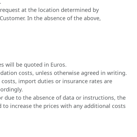
.
s request at the location determined by
f Customer. In the absence of the above,
s will be quoted in Euros.
dation costs, unless otherwise agreed in writing.
t costs, import duties or insurance rates are
ordingly.
r due to the absence of data or instructions, the
d to increase the prices with any additional costs