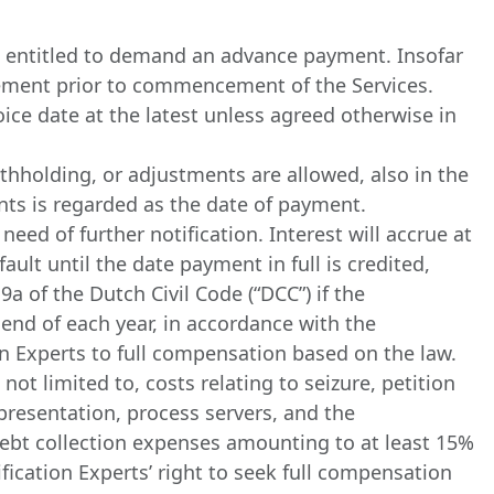
mes entitled to demand an advance payment. Insofar
eement prior to commencement of the Services.
ice date at the latest unless agreed otherwise in
hholding, or adjustments are allowed, also in the
nts is regarded as the date of payment.
eed of further notification. Interest will accrue at
ult until the date payment in full is credited,
a of the Dutch Civil Code (“DCC”) if the
 end of each year, in accordance with the
ion Experts to full compensation based on the law.
not limited to, costs relating to seizure, petition
epresentation, process servers, and the
l debt collection expenses amounting to at least 15%
fication Experts’ right to seek full compensation