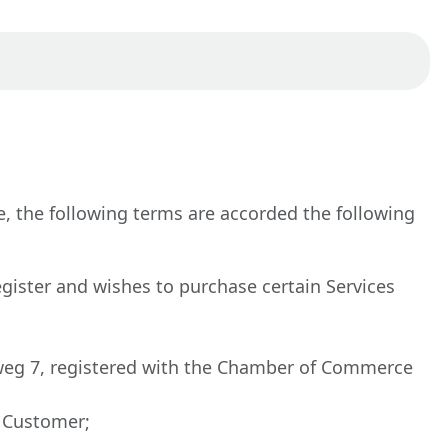
, the following terms are accorded the following
egister and wishes to purchase certain Services
dseweg 7, registered with the Chamber of Commerce
r Customer;