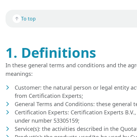
To top
1. Definitions
In these general terms and conditions and the agr
meanings:
Customer: the natural person or legal entity ac
from Certification Experts;
General Terms and Conditions: these general t
Certification Experts: Certification Experts B
under number 53305159;
Service(s): the activities described in the Quo
Product(s): the products used/to be used by C