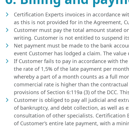
Certification Experts invoices in accordance w
as this is not provided for in the Agreement,
Customer must pay the total amount stated on t
writing. Customer is not entitled to suspend i
Net payment must be made to the bank account 
event Customer has lodged a claim. The value d
If Customer fails to pay in accordance with the
the rate of 1,5% of the late payment per month 
whereby a part of a month counts as a full month
commercial rate is higher than the contractual 
provisions of Section 6:119a (3) of the DCC. Thi
Customer is obliged to pay all judicial and extra
of bankruptcy, and debt collection, as well as 
consultation of other specialists. Certificatio
of Customer’s entire late payment, with a minim