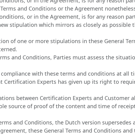
nditions, or in the Agreement, is for any reason partia
l Terms and Conditions or the Agreement nonetheless
nditions, or in the Agreement, is for any reason partia
ew stipulation which mirrors as closely as possible t
ation of one or more stipulations in these General T
cerned.
erms and Conditions, Parties must assess the situatio
ict compliance with these terms and conditions at all 
t Certification Experts has given up its right to req
ations between Certification Experts and Customer a
sole source of proof of the content and time of recei
erms and Conditions, the Dutch version supersedes al
Agreement, these General Terms and Conditions and t