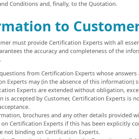
nd Conditions and, finally, to the Quotation.
formation to Custome
er must provide Certification Experts with all essen
uarantees the accuracy and completeness of the info
.
questions from Certification Experts whose answers 
on Experts may (in the absence of this information) 
cation Experts are extended without obligation, exc
on is accepted by Customer, Certification Experts is 
 acceptance.
ormation, brochures and any other details provided w
on Certification Experts if this has been explicitly co
 not binding on Certification Experts.