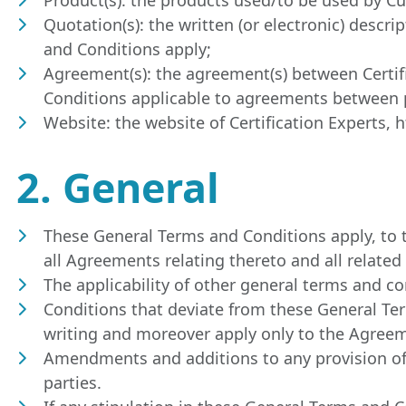
Quotation(s): the written (or electronic) descr
and Conditions apply;
Agreement(s): the agreement(s) between Certi
Conditions applicable to agreements between p
Website: the website of Certification Experts, 
2. General
These General Terms and Conditions apply, to th
all Agreements relating thereto and all related
The applicability of other general terms and co
Conditions that deviate from these General Ter
writing and moreover apply only to the Agree
Amendments and additions to any provision of 
parties.