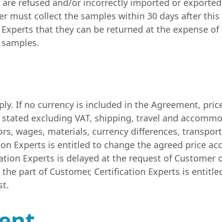
are refused and/or incorrectly imported or exported
er must collect the samples within 30 days after thi
on Experts that they can be returned at the expense o
e samples.
y. If no currency is included in the Agreement, price
ys stated excluding VAT, shipping, travel and accommo
ors, wages, materials, currency differences, transpor
ion Experts is entitled to change the agreed price acc
tion Experts is delayed at the request of Customer o
the part of Customer, Certification Experts is entitle
st.
ment