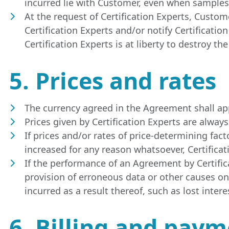
incurred lie with Customer, even when samples 
At the request of Certification Experts, Custom
Certification Experts and/or notify Certificati
Certification Experts is at liberty to destroy th
5. Prices and rates
The currency agreed in the Agreement shall appl
Prices given by Certification Experts are alwa
If prices and/or rates of price-determining fact
increased for any reason whatsoever, Certificat
If the performance of an Agreement by Certifica
provision of erroneous data or other causes on 
incurred as a result thereof, such as lost intere
6. Billing and pay