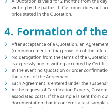
A Quotation is valid for 2 months from the day
writing by the parties. If Customer does not ac
price stated in the Quotation.
4. Formation of th
After acceptance of a Quotation, an Agreement 
(commencement of the) provision of the offered
No derogation from the terms of the Quotation,
is expressly and in writing accepted by Certific
In the event no Quotation or order confirmation
the terms of the Agreement.
Each Agreement is entered under the suspensiv
At the request of Certification Experts, Custo
associated costs. If the sample is sent from o
documentation that it concerns a test sample a