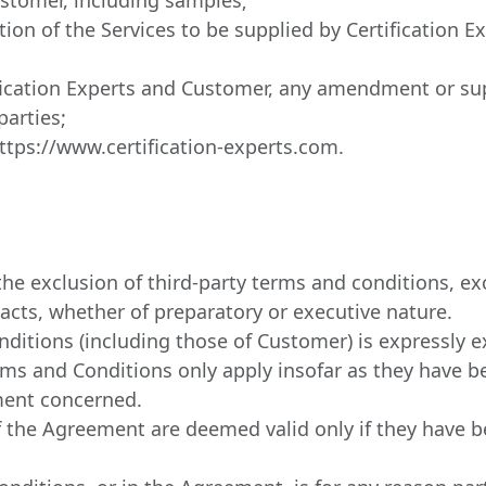
iption of the Services to be supplied by Certification
fication Experts and Customer, any amendment or su
arties;
https://www.certification-experts.com.
e exclusion of third-party terms and conditions, excl
 acts, whether of preparatory or executive nature.
nditions (including those of Customer) is expressly 
ms and Conditions only apply insofar as they have bee
ment concerned.
the Agreement are deemed valid only if they have be