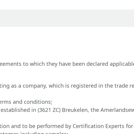
eements to which they have been declared applicable
ting as a company, which is registered in the trade r
erms and conditions;
.V., established in (3621 ZC) Breukelen, the Amerlan
tation and to be performed by Certification Experts fo
ustomer, including samples;