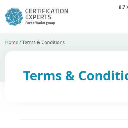
8.7
Home
/
Terms & Conditions
Terms & Conditi