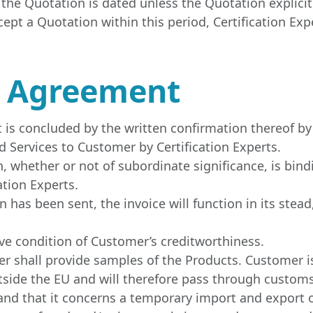
 the Quotation is dated unless the Quotation explicit
cept a Quotation within this period, Certification Exp
e Agreement
is concluded by the written confirmation thereof by C
 Services to Customer by Certification Experts.
 whether or not of subordinate significance, is bindi
ation Experts.
 has been sent, the invoice will function in its stea
e condition of Customer’s creditworthiness.
mer shall provide samples of the Products. Customer 
utside the EU and will therefore pass through customs
nd that it concerns a temporary import and export of