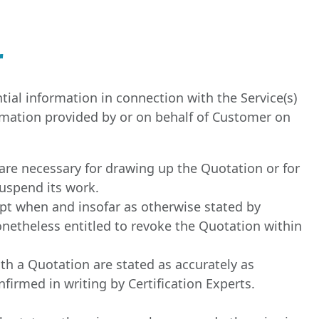
r
tial information in connection with the Service(s)
rmation provided by or on behalf of Customer on
are necessary for drawing up the Quotation or for
suspend its work.
ept when and insofar as otherwise stated by
nonetheless entitled to revoke the Quotation within
ith a Quotation are stated as accurately as
nfirmed in writing by Certification Experts.