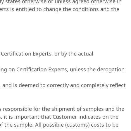
ly states otherwise or unless agreed otherwise in
erts is entitled to change the conditions and the
ertification Experts, or by the actual
ng on Certification Experts, unless the derogation
d, and is deemed to correctly and completely reflect
is responsible for the shipment of samples and the
, it is important that Customer indicates on the
 the sample. All possible (customs) costs to be