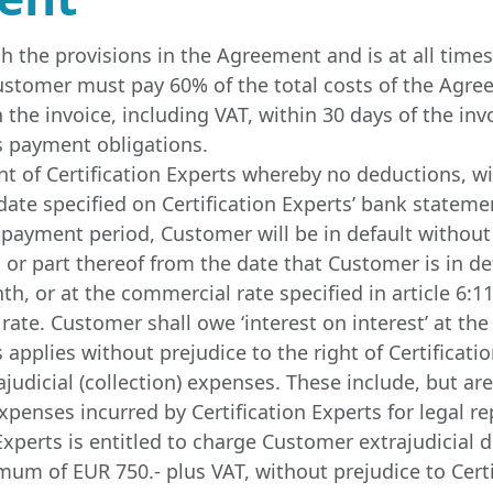
ith the provisions in the Agreement and is at all ti
 Customer must pay 60% of the total costs of the Agr
he invoice, including VAT, within 30 days of the invo
ts payment obligations.
of Certification Experts whereby no deductions, wit
ate specified on Certification Experts’ bank stateme
 payment period, Customer will be in default without n
or part thereof from the date that Customer is in defa
, or at the commercial rate specified in article 6:119
rate. Customer shall owe ‘interest on interest’ at the
s applies without prejudice to the right of Certificat
judicial (collection) expenses. These include, but are 
expenses incurred by Certification Experts for legal r
n Experts is entitled to charge Customer extrajudicia
um of EUR 750.- plus VAT, without prejudice to Certi