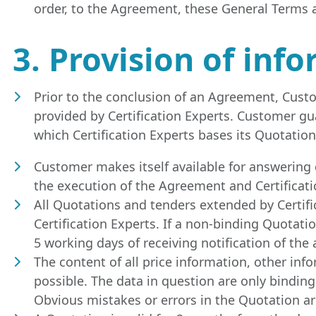
order, to the Agreement, these General Terms a
3. Provision of in
Prior to the conclusion of an Agreement, Custom
provided by Certification Experts. Customer g
which Certification Experts bases its Quotation
Customer makes itself available for answering 
the execution of the Agreement and Certificati
All Quotations and tenders extended by Certifi
Certification Experts. If a non-binding Quotati
5 working days of receiving notification of the
The content of all price information, other inf
possible. The data in question are only binding 
Obvious mistakes or errors in the Quotation are