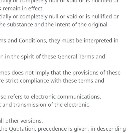
lly or completely null or void or is nullified or
 remain in effect.
lly or completely null or void or is nullified or
he substance and the intent of the original
erms and Conditions, they must be interpreted in
n in the spirit of these General Terms and
times does not imply that the provisions of these
uire strict compliance with these terms and
lso refers to electronic communications.
pt and transmission of the electronic
l other versions.
he Quotation, precedence is given, in descending