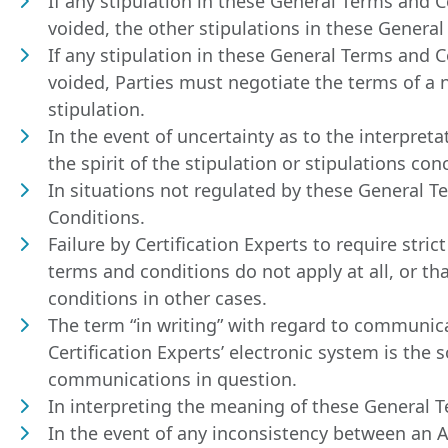
If any stipulation in these General Terms and Co
voided, the other stipulations in these Genera
If any stipulation in these General Terms and Co
voided, Parties must negotiate the terms of a n
stipulation.
In the event of uncertainty as to the interpret
the spirit of the stipulation or stipulations con
In situations not regulated by these General T
Conditions.
Failure by Certification Experts to require str
terms and conditions do not apply at all, or tha
conditions in other cases.
The term “in writing” with regard to communic
Certification Experts’ electronic system is the 
communications in question.
In interpreting the meaning of these General T
In the event of any inconsistency between an 