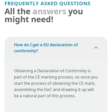
FREQUENTLY ASKED QUESTIONS
All the
answers
you
might need!
How do I get a EU declaration of
conformity?
Obtaining a Declaration of Conformity is
part of the CE marking process, so once you
start the process of obtaining the CE mark,
assembling the DoC and drawing it up will
be a natural part of this process.