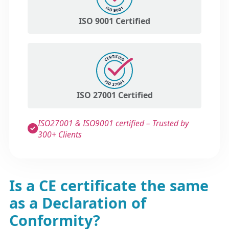
ISO 9001 Certified
ISO 27001 Certified
ISO27001 & ISO9001 certified – Trusted by
300+ Clients
Is a CE certificate the same
as a Declaration of
Conformity?