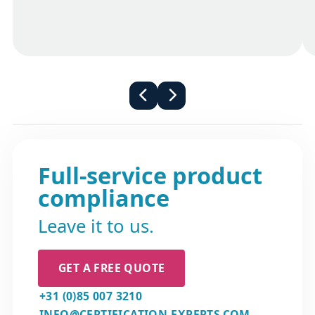
for maintaining the accuracy and currency
but a voluntary declaration of conformance
of information in the Declaration of
is recommended.
Conformity (DoC). The contact details of the
manufacturer or AR are explicitly stated on
the DoC. These contact details serve as a
direct means to reach out to the
responsible party, allowing you to verify
firsthand that the product aligns with the
applicable European health and safety
standards.
Full-service product
compliance
Leave it to us.
GET A FREE QUOTE
+31 (0)85 007 3210
INFO@CERTIFICATION-EXPERTS.COM