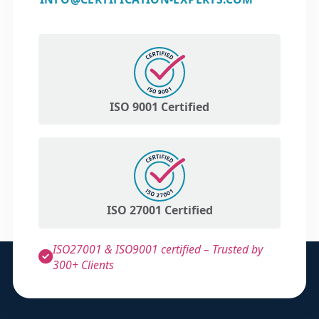
ISO 9001 Certified
ISO 27001 Certified
ISO27001 & ISO9001 certified – Trusted by
300+ Clients