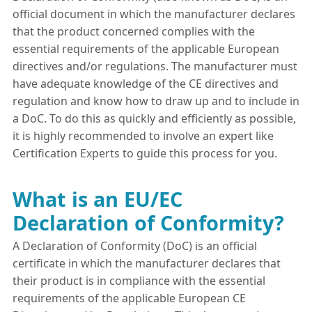
official document in which the manufacturer declares
that the product concerned complies with the
essential requirements of the applicable European
directives and/or regulations. The manufacturer must
have adequate knowledge of the CE directives and
regulation and know how to draw up and to include in
a DoC. To do this as quickly and efficiently as possible,
it is highly recommended to involve an expert like
Certification Experts to guide this process for you.
What is an EU/EC
Declaration of Conformity?
A Declaration of Conformity (DoC) is an official
certificate in which the manufacturer declares that
their product is in compliance with the essential
requirements of the applicable European CE