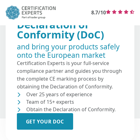
8.7/10
Declaration of
Conformity (DoC)
and bring your products safely
onto the European market
Certification Experts is your full-service
compliance partner and guides you through
the complete CE marking process by
obtaining the Declaration of Conformity.
Over 25 years of experience
Team of 15+ experts
Obtain the Declaration of Conformity.
GET YOUR DOC