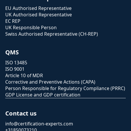
EU Authorised Representative
UK Authorised Representative
EC REP
UK Responsible Person
Swiss Authorised Representative (CH-REP)
QMS
ISO 13485
ISO 9001
Article 10 of MDR
Corrective and Preventive Actions (CAPA)
Person Responsible for Regulatory Compliance (PRRC)
GDP License and GDP certification
Contact us
info@certification-experts.com
+31850073210