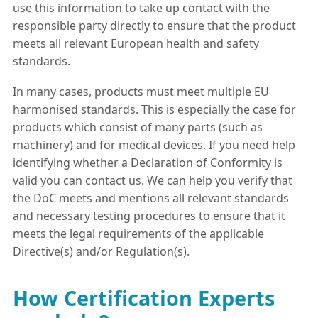
use this information to take up contact with the
responsible party directly to ensure that the product
meets all relevant European health and safety
standards.
In many cases, products must meet multiple EU
harmonised standards. This is especially the case for
products which consist of many parts (such as
machinery) and for medical devices. If you need help
identifying whether a Declaration of Conformity is
valid you can contact us. We can help you verify that
the DoC meets and mentions all relevant standards
and necessary testing procedures to ensure that it
meets the legal requirements of the applicable
Directive(s) and/or Regulation(s).
How Certification Experts