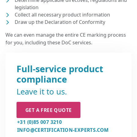
Determine applicable directives, regulations and
legislation
Collect all necessary product information
Draw up the Declaration of Conformity
We can even manage the entire CE marking process
for you, including these DoC services.
Full-service product
compliance
Leave it to us.
GET A FREE QUOTE
+31 (0)85 007 3210
INFO@CERTIFICATION-EXPERTS.COM