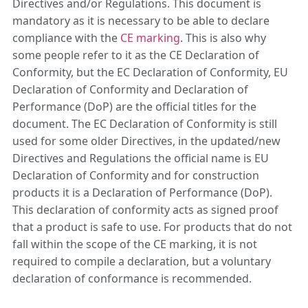
Directives and/or Regulations. This document is
mandatory as it is necessary to be able to declare
compliance with the
CE marking
. This is also why
some people refer to it as the CE Declaration of
Conformity, but the EC Declaration of Conformity, EU
Declaration of Conformity and Declaration of
Performance (DoP) are the official titles for the
document. The EC Declaration of Conformity is still
used for some older Directives, in the updated/new
Directives and Regulations the official name is EU
Declaration of Conformity and for construction
products it is a Declaration of Performance (DoP).
This declaration of conformity acts as signed proof
that a product is safe to use. For products that do not
fall within the scope of the CE marking, it is not
required to compile a declaration, but a voluntary
declaration of conformance is recommended.