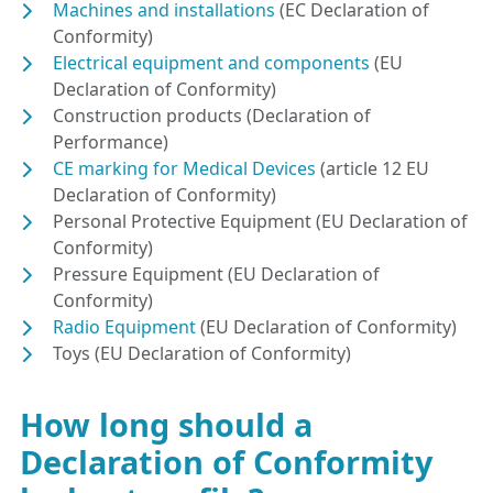
Machines and installations
(EC Declaration of
Conformity)
Electrical equipment and components
(EU
Declaration of Conformity)
Construction products (Declaration of
Performance)
CE marking for Medical Devices
(article 12 EU
Declaration of Conformity)
Personal Protective Equipment (EU Declaration of
Conformity)
Pressure Equipment (EU Declaration of
Conformity)
Radio Equipment
(EU Declaration of Conformity)
Toys (EU Declaration of Conformity)
How long should a
Declaration of Conformity