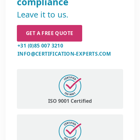
compliance
Leave it to us.
GET A FREE QUOTE
+31 (0)85 007 3210
INFO@CERTIFICATION-EXPERTS.COM
ISO 9001 Certified