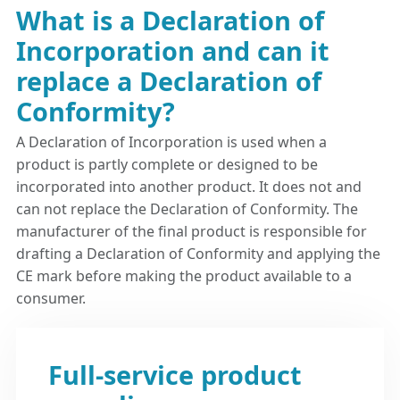
What is a Declaration of
Incorporation and can it
replace a Declaration of
Conformity?
A Declaration of Incorporation is used when a
product is partly complete or designed to be
incorporated into another product. It does not and
can not replace the Declaration of Conformity. The
manufacturer of the final product is responsible for
drafting a Declaration of Conformity and applying the
CE mark before making the product available to a
consumer.
Full-service product