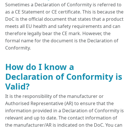
Sometimes a Declaration of Conformity is referred to
as a CE Statement or CE certificate. This is because the
DoC is the official document that states that a product
meets all EU health and safety requirements and can
therefore legally bear the CE mark. However, the
formal name for the document is the Declaration of
Conformity.
How do I know a
Declaration of Conformity is
Valid?
It is the responsibility of the manufacturer or
Authorised Representative (AR) to ensure that the
information provided in a Declaration of Conformity is
relevant and up to date. The contact information of
the manufacturer/AR is indicated on the DoC. You can