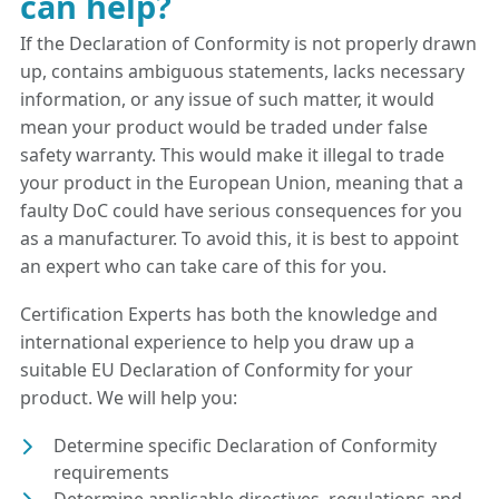
can help?
If the Declaration of Conformity is not properly drawn
up, contains ambiguous statements, lacks necessary
information, or any issue of such matter, it would
mean your product would be traded under false
safety warranty. This would make it illegal to trade
your product in the European Union, meaning that a
faulty DoC could have serious consequences for you
as a manufacturer. To avoid this, it is best to appoint
an expert who can take care of this for you.
Certification Experts has both the knowledge and
international experience to help you draw up a
suitable EU Declaration of Conformity for your
product. We will help you:
Determine specific Declaration of Conformity
requirements