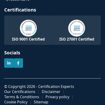
Certifications
ISO 9001 Certified
ISO 27001 Certified
Socials
© Copyright 2026 - Certification Experts
Our Certifications
Disclaimer
Terms & Conditions
Privacy policy
Cookie Policy
Sitemap