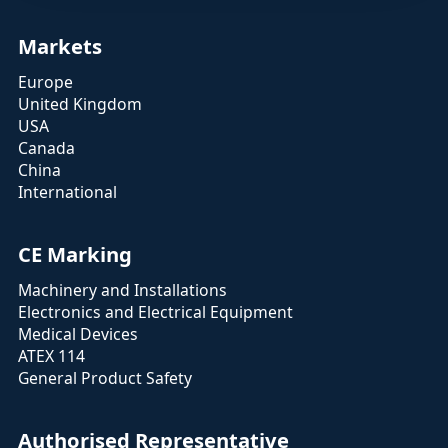
Markets
Europe
United Kingdom
USA
Canada
China
International
CE Marking
Machinery and Installations
Electronics and Electrical Equipment
Medical Devices
ATEX 114
General Product Safety
Authorised Representative