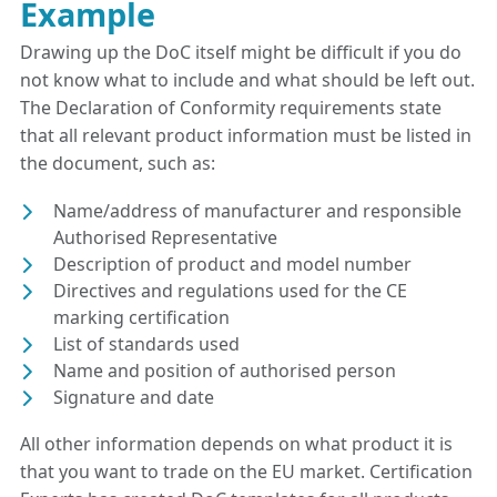
Example
Drawing up the DoC itself might be difficult if you do
not know what to include and what should be left out.
The Declaration of Conformity requirements state
that all relevant product information must be listed in
the document, such as:
Name/address of manufacturer and responsible
Authorised Representative
Description of product and model number
Directives and regulations used for the CE
marking certification
List of standards used
Name and position of authorised person
Signature and date
All other information depends on what product it is
that you want to trade on the EU market. Certification