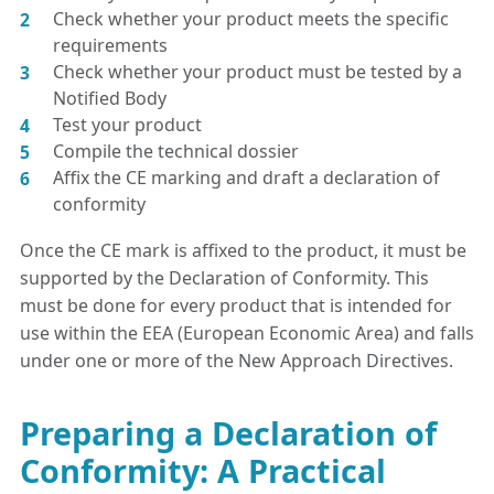
Check whether your product meets the specific
requirements
Check whether your product must be tested by a
Notified Body
Test your product
Compile the technical dossier
Affix the CE marking and draft a declaration of
conformity
Once the CE mark is affixed to the product, it must be
supported by the Declaration of Conformity. This
must be done for every product that is intended for
use within the EEA (European Economic Area) and falls
under one or more of the New Approach Directives.
Preparing a Declaration of
Conformity: A Practical