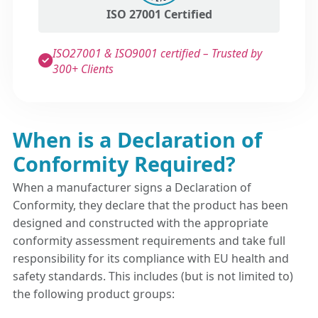
ISO 27001 Certified
ISO27001 & ISO9001 certified – Trusted by
300+ Clients
When is a Declaration of
Conformity Required?
When a manufacturer signs a Declaration of
Conformity, they declare that the product has been
designed and constructed with the appropriate
conformity assessment requirements and take full
responsibility for its compliance with EU health and
safety standards. This includes (but is not limited to)
the following product groups: