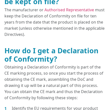
be kept on file?
The manufacturer or
Authorised Representative
must
keep the Declaration of Conformity on file for ten
years from the date that the product is placed on the
market (unless otherwise mentioned in the applicable
Directives).
How do I get a Declaration
of Conformity?
Obtaining a Declaration of Conformity is part of the
CE marking process, so once you start the process of
obtaining the CE mark, assembling the DoC and
drawing it up will be a natural part of this process.
You can obtain the CE mark and thus the Declaration
of Conformity by following these steps:
Identify the EU requirements for your product