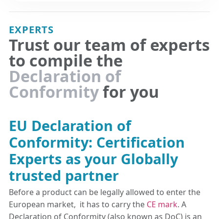
EXPERTS
Trust our team of experts
to compile the
Declaration of
Conformity
for you
EU Declaration of
Conformity: Certification
Experts as your Globally
trusted partner
Before a product can be legally allowed to enter the
European market, it has to carry the
CE mark
. A
Declaration of Conformity (also known as DoC) is an