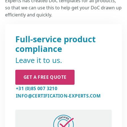
Experts has created DoC templates for all products,
so that we can use this to help get your DoC drawn up
efficiently and quickly.
Full-service product
compliance
Leave it to us.
GET A FREE QUOTE
+31 (0)85 007 3210
INFO@CERTIFICATION-EXPERTS.COM