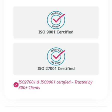
ISO 9001 Certified
ISO 27001 Certified
ISO27001 & ISO9001 certified – Trusted by
300+ Clients