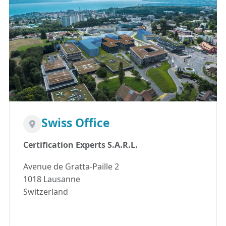
Swiss Office
Certification Experts S.A.R.L.
Avenue de Gratta-Paille 2
1018 Lausanne
Switzerland