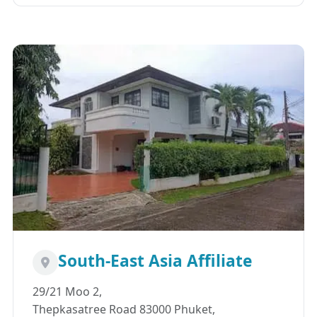
South-East Asia Affiliate
29/21 Moo 2,
Thepkasatree Road 83000 Phuket,