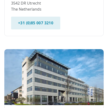
3542 DR Utrecht
The Netherlands
+31 (0)85 007 3210