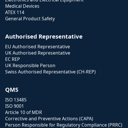
Medical Devices
ATEX 114
General Product Safety
Authorised Representative
EU Authorised Representative
UK Authorised Representative
EC REP
UK Responsible Person
Swiss Authorised Representative (CH-REP)
QMS
ISO 13485
ISO 9001
Article 10 of MDR
Corrective and Preventive Actions (CAPA)
Person Responsible for Regulatory Compliance (PRRC)