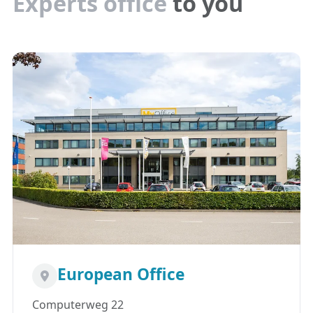
Experts office
to you
European Office
Computerweg 22