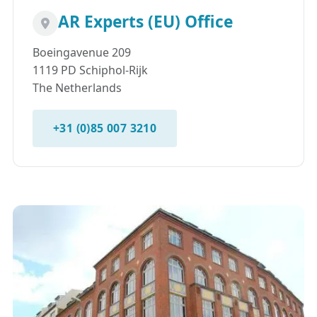
AR Experts (EU) Office
Boeingavenue 209
1119 PD Schiphol-Rijk
The Netherlands
+31 (0)85 007 3210