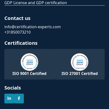
GDP License and GDP certification
Contact us
info@certification-experts.com
+31850073210
Certifications
ISO 9001 Certified
ISO 27001 Certified
Socials