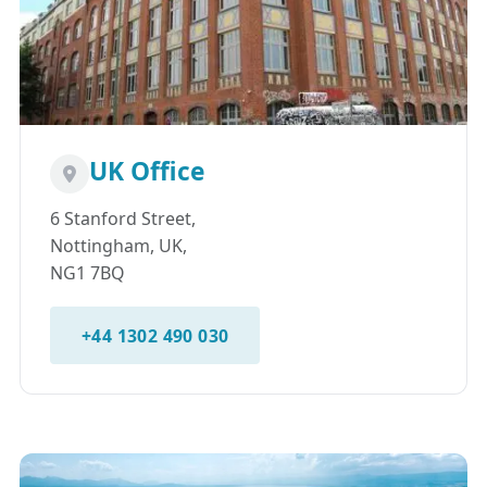
UK Office
6 Stanford Street,
Nottingham, UK,
NG1 7BQ
+44 1302 490 030