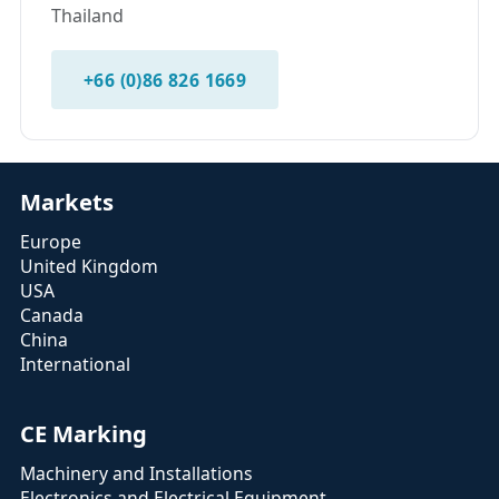
Thailand
+66 (0)86 826 1669
Markets
Europe
United Kingdom
USA
Canada
China
International
CE Marking
Machinery and Installations
Electronics and Electrical Equipment