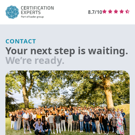
8.7/10
CONTACT
Your next step is waiting.
We’re ready.