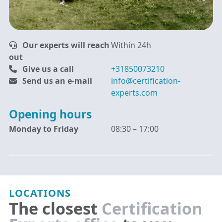
Our experts will reach
Within 24h
out
Give us a call
+31850073210
Send us an e-mail
info@certification-
experts.com
Opening hours
Monday to Friday
08:30 – 17:00
LOCATIONS
The closest
Certification