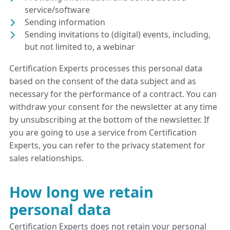
service/software
Sending information
Sending invitations to (digital) events, including,
but not limited to, a webinar
Certification Experts processes this personal data
based on the consent of the data subject and as
necessary for the performance of a contract. You can
withdraw your consent for the newsletter at any time
by unsubscribing at the bottom of the newsletter. If
you are going to use a service from Certification
Experts, you can refer to the privacy statement for
sales relationships.
How long we retain
personal data
Certification Experts does not retain your personal