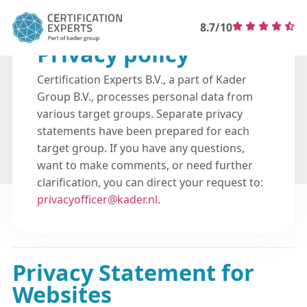
8.7/10
Privacy policy
Certification Experts B.V., a part of Kader
Group B.V., processes personal data from
various target groups. Separate privacy
statements have been prepared for each
target group. If you have any questions,
want to make comments, or need further
clarification, you can direct your request to:
privacyofficer@kader.nl
.
Privacy Statement for
Websites