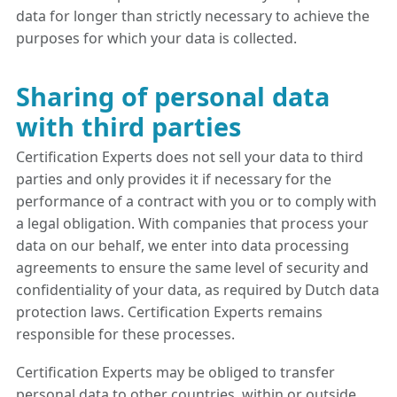
data for longer than strictly necessary to achieve the
purposes for which your data is collected.
Sharing of personal data
with third parties
Certification Experts does not sell your data to third
parties and only provides it if necessary for the
performance of a contract with you or to comply with
a legal obligation. With companies that process your
data on our behalf, we enter into data processing
agreements to ensure the same level of security and
confidentiality of your data, as required by Dutch data
protection laws. Certification Experts remains
responsible for these processes.
Certification Experts may be obliged to transfer
personal data to other countries, within or outside