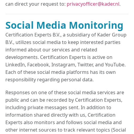
can direct your request to:
privacyofficer@kader.nl
.
Social Media Monitoring
Certification Experts B.V., a subsidiary of Kader Group
B.V., utilizes social media to keep interested parties
informed about our services and related
developments. Certification Experts is active on
LinkedIn, Facebook, Instagram, Twitter, and YouTube.
Each of these social media platforms has its own
responsibility regarding personal data.
Responses on one of these social media services are
public and can be recorded by Certification Experts,
including private messages sent. In addition to
information shared directly with us, Certification
Experts also monitors and follows social media and
other internet sources to track relevant topics (Social