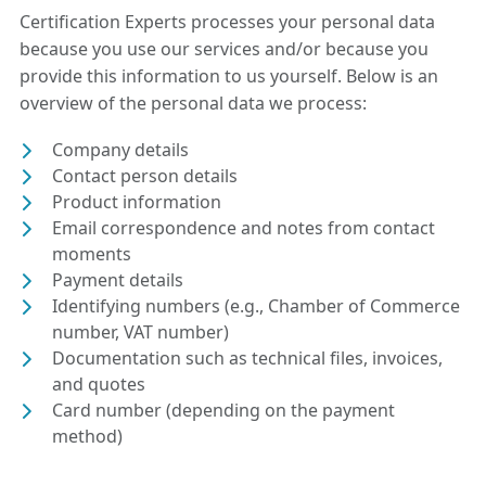
Certification Experts processes your personal data
because you use our services and/or because you
provide this information to us yourself. Below is an
overview of the personal data we process:
Company details
Contact person details
Product information
Email correspondence and notes from contact
moments
Payment details
Identifying numbers (e.g., Chamber of Commerce
number, VAT number)
Documentation such as technical files, invoices,
and quotes
Card number (depending on the payment
method)