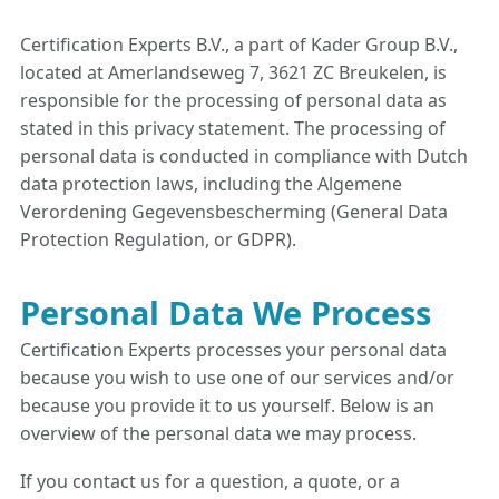
Certification Experts B.V., a part of Kader Group B.V.,
located at Amerlandseweg 7, 3621 ZC Breukelen, is
responsible for the processing of personal data as
stated in this privacy statement. The processing of
personal data is conducted in compliance with Dutch
data protection laws, including the Algemene
Verordening Gegevensbescherming (General Data
Protection Regulation, or GDPR).
Personal Data We Process
Certification Experts processes your personal data
because you wish to use one of our services and/or
because you provide it to us yourself. Below is an
overview of the personal data we may process.
If you contact us for a question, a quote, or a