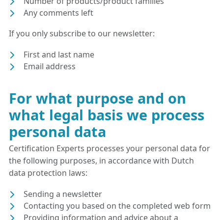
Number of products/product families
Any comments left
If you only subscribe to our newsletter:
First and last name
Email address
For what purpose and on
what legal basis we process
personal data
Certification Experts processes your personal data for
the following purposes, in accordance with Dutch
data protection laws:
Sending a newsletter
Contacting you based on the completed web form
Providing information and advice about a