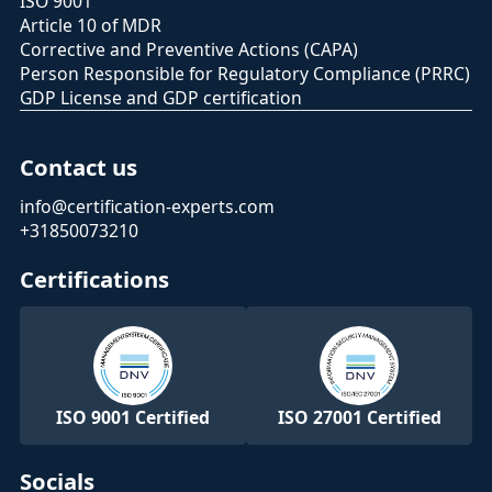
ISO 9001
Article 10 of MDR
Corrective and Preventive Actions (CAPA)
Person Responsible for Regulatory Compliance (PRRC)
GDP License and GDP certification
Contact us
info@certification-experts.com
+31850073210
Certifications
ISO 9001 Certified
ISO 27001 Certified
Socials