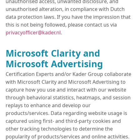
unauthorised access, unwanted disclosure, and
unauthorised alteration, in compliance with Dutch
data protection laws. If you have the impression that
this is not being followed, please contact us via
privacyofficer@kader.nl
.
Microsoft Clarity and
Microsoft Advertising
Certification Experts and/or Kader Group collaborate
with Microsoft Clarity and Microsoft Advertising to
capture how you use and interact with our website
through behavioral statistics, heatmaps, and session
replays to enhance and develop our
products/services. Data regarding website usage is
captured using first- and third-party cookies and
other tracking technologies to determine the
popularity of products/services and online activities.