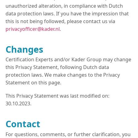
unauthorized alteration, in compliance with Dutch
data protection laws. If you have the impression that
this is not being followed, please contact us via
privacyofficer@kader.nl
.
Changes
Certification Experts and/or Kader Group may change
this Privacy Statement, following Dutch data
protection laws. We make changes to the Privacy
Statement on this page.
This Privacy Statement was last modified on:
30.10.2023.
Contact
For questions, comments, or further clarification, you