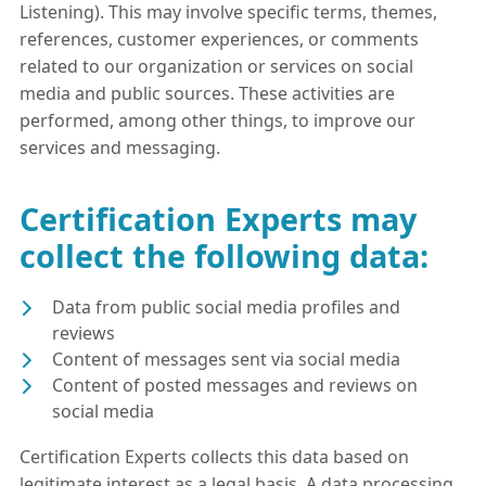
Listening). This may involve specific terms, themes,
references, customer experiences, or comments
related to our organization or services on social
media and public sources. These activities are
performed, among other things, to improve our
services and messaging.
Certification Experts may
collect the following data:
Data from public social media profiles and
reviews
Content of messages sent via social media
Content of posted messages and reviews on
social media
Certification Experts collects this data based on
legitimate interest as a legal basis. A data processing