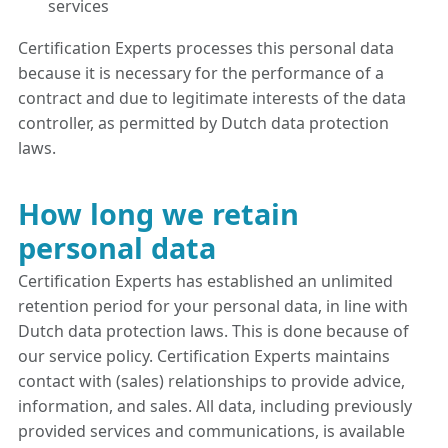
services
Certification Experts processes this personal data
because it is necessary for the performance of a
contract and due to legitimate interests of the data
controller, as permitted by Dutch data protection
laws.
How long we retain
personal data
Certification Experts has established an unlimited
retention period for your personal data, in line with
Dutch data protection laws. This is done because of
our service policy. Certification Experts maintains
contact with (sales) relationships to provide advice,
information, and sales. All data, including previously
provided services and communications, is available