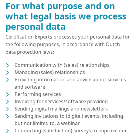
For what purpose and on
what legal basis we process
personal data
Certification Experts processes your personal data for
the following purposes, in accordance with Dutch
data protection laws:
Communication with (sales) relationships
Managing (sales) relationships
Providing information and advice about services
and software
Performing services
Invoicing for services/software provided
Sending digital mailings and newsletters
Sending invitations to (digital) events, including,
but not limited to, a webinar
Conducting (satisfaction) surveys to improve our