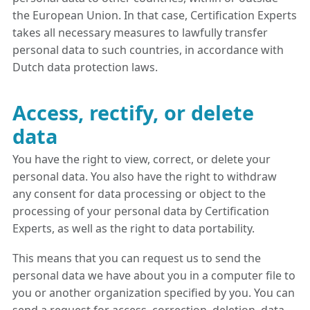
the European Union. In that case, Certification Experts
takes all necessary measures to lawfully transfer
personal data to such countries, in accordance with
Dutch data protection laws.
Access, rectify, or delete
data
You have the right to view, correct, or delete your
personal data. You also have the right to withdraw
any consent for data processing or object to the
processing of your personal data by Certification
Experts, as well as the right to data portability.
This means that you can request us to send the
personal data we have about you in a computer file to
you or another organization specified by you. You can