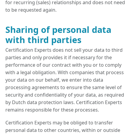
for recurring (sales) relationships and does not need
to be requested again.
Sharing of personal data
with third parties
Certification Experts does not sell your data to third
parties and only provides it if necessary for the
performance of our contract with you or to comply
with a legal obligation. With companies that process
your data on our behalf, we enter into data
processing agreements to ensure the same level of
security and confidentiality of your data, as required
by Dutch data protection laws. Certification Experts
remains responsible for these processes.
Certification Experts may be obliged to transfer
personal data to other countries, within or outside