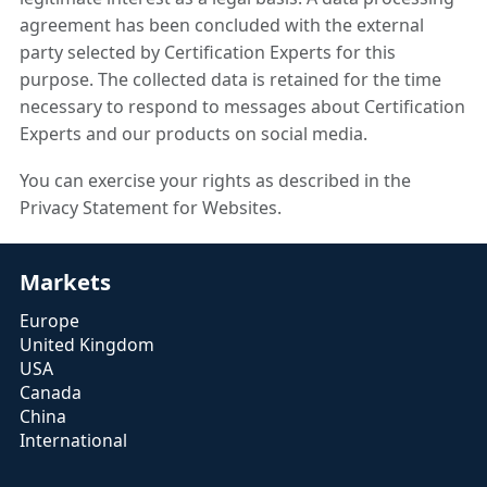
agreement has been concluded with the external
party selected by Certification Experts for this
purpose. The collected data is retained for the time
necessary to respond to messages about Certification
Experts and our products on social media.
You can exercise your rights as described in the
Privacy Statement for Websites.
Markets
Europe
United Kingdom
USA
Canada
China
International