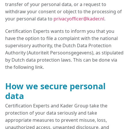
transfer of your personal data, or a request to
withdraw your consent or object to the processing of
your personal data to
privacyofficer@kader.nl
.
Certification Experts wants to inform you that you
have the option to file a complaint with the national
supervisory authority, the Dutch Data Protection
Authority (Autoriteit Persoonsgegevens), as stipulated
by Dutch data protection laws. This can be done via
the following link.
How we secure personal
data
Certification Experts and Kader Group take the
protection of your data seriously and take
appropriate measures to prevent misuse, loss,
unauthorized access, unwanted disclosure, and