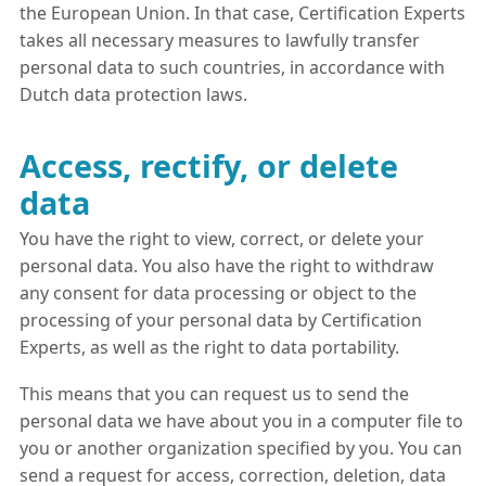
the European Union. In that case, Certification Experts
takes all necessary measures to lawfully transfer
personal data to such countries, in accordance with
Dutch data protection laws.
Access, rectify, or delete
data
You have the right to view, correct, or delete your
personal data. You also have the right to withdraw
any consent for data processing or object to the
processing of your personal data by Certification
Experts, as well as the right to data portability.
This means that you can request us to send the
personal data we have about you in a computer file to
you or another organization specified by you. You can
send a request for access, correction, deletion, data