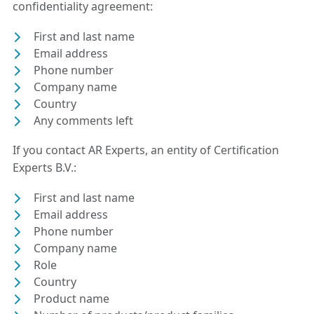
confidentiality agreement:
First and last name
Email address
Phone number
Company name
Country
Any comments left
If you contact AR Experts, an entity of Certification
Experts B.V.:
First and last name
Email address
Phone number
Company name
Role
Country
Product name