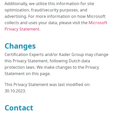
Additionally, we utilize this information for site
optimization, fraud/security purposes, and
advertising. For more information on how Microsoft
collects and uses your data, please visit the
Microsoft
Privacy Statement
.
Changes
Certification Experts and/or Kader Group may change
this Privacy Statement, following Dutch data
protection laws. We make changes to the Privacy
Statement on this page.
This Privacy Statement was last modified on:
30.10.2023.
Contact