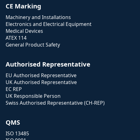
CE Marking
Machinery and Installations
Electronics and Electrical Equipment
Medical Devices
ATEX 114
General Product Safety
Authorised Representative
EU Authorised Representative
UK Authorised Representative
EC REP
UK Responsible Person
Swiss Authorised Representative (CH-REP)
QMS
ISO 13485