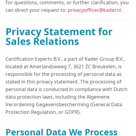
For questions, comments, or further clarification, you
can direct your request to:
privacyofficer@kader.nl
.
Privacy Statement for
Sales Relations
Certification Experts B.V., a part of Kader Group B.V.,
located at Amerlandseweg 7, 3621 ZC Breukelen, is
responsible for the processing of personal data as
stated in this privacy statement. The processing of
personal data is conducted in compliance with Dutch
data protection laws, including the Algemene
Verordening Gegevensbescherming (General Data
Protection Regulation, or GDPR).
Personal Data We Process