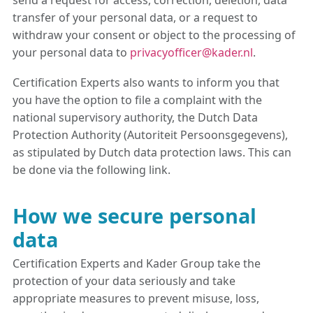
send a request for access, correction, deletion, data
transfer of your personal data, or a request to
withdraw your consent or object to the processing of
your personal data to
privacyofficer@kader.nl
.
Certification Experts also wants to inform you that
you have the option to file a complaint with the
national supervisory authority, the Dutch Data
Protection Authority (Autoriteit Persoonsgegevens),
as stipulated by Dutch data protection laws. This can
be done via the following link.
How we secure personal
data
Certification Experts and Kader Group take the
protection of your data seriously and take
appropriate measures to prevent misuse, loss,