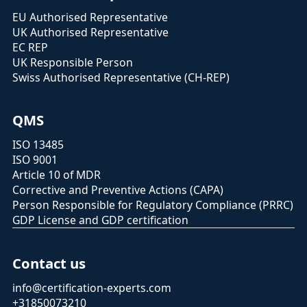
EU Authorised Representative
UK Authorised Representative
EC REP
UK Responsible Person
Swiss Authorised Representative (CH-REP)
QMS
ISO 13485
ISO 9001
Article 10 of MDR
Corrective and Preventive Actions (CAPA)
Person Responsible for Regulatory Compliance (PRRC)
GDP License and GDP certification
Contact us
info@certification-experts.com
+31850073210