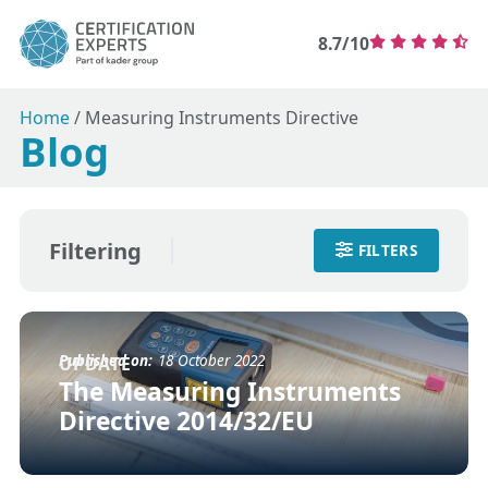
8.7/10
Home
/
Measuring Instruments Directive
Blog
Filtering
FILTERS
Published on:
18 October 2022
UPDATE
The Measuring Instruments
Directive 2014/32/EU