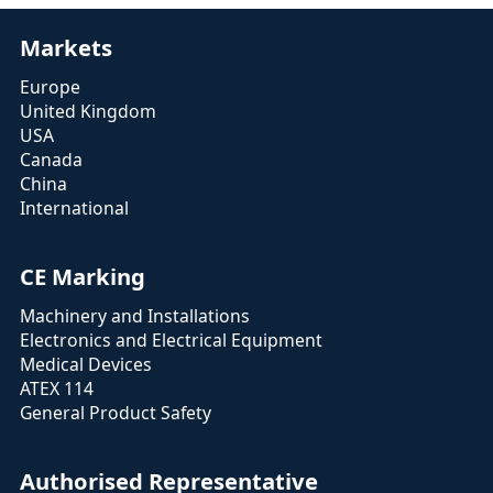
Markets
Europe
United Kingdom
USA
Canada
China
International
CE Marking
Machinery and Installations
Electronics and Electrical Equipment
Medical Devices
ATEX 114
General Product Safety
Authorised Representative