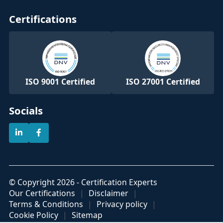
Certifications
ISO 9001 Certified
ISO 27001 Certified
Socials
© Copyright 2026 - Certification Experts
Our Certifications
Disclaimer
Terms & Conditions
Privacy policy
Cookie Policy
Sitemap