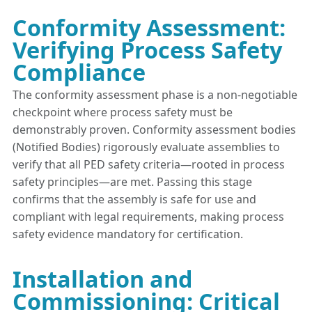
Conformity Assessment:
Verifying Process Safety
Compliance
The conformity assessment phase is a non-negotiable
checkpoint where process safety must be
demonstrably proven. Conformity assessment bodies
(Notified Bodies) rigorously evaluate assemblies to
verify that all PED safety criteria—rooted in process
safety principles—are met. Passing this stage
confirms that the assembly is safe for use and
compliant with legal requirements, making process
safety evidence mandatory for certification.
Installation and
Commissioning: Critical