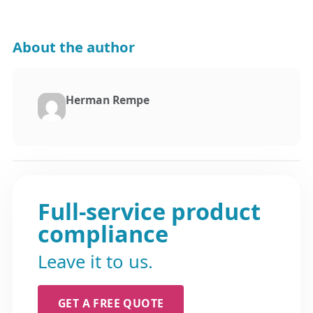
About the author
Herman Rempe
Full-service product
compliance
Leave it to us.
GET A FREE QUOTE