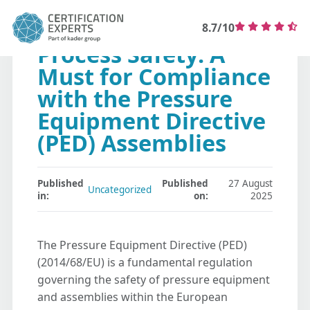
8.7/10
Process Safety: A
Must for Compliance
with the Pressure
Equipment Directive
(PED) Assemblies
Published
Published
27 August
Uncategorized
in:
on:
2025
The Pressure Equipment Directive (PED)
(2014/68/EU) is a fundamental regulation
governing the safety of pressure equipment
and assemblies within the European