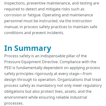
inspections, preventive maintenance, and testing are
required to detect and mitigate risks such as
corrosion or fatigue. Operating and maintenance
personnel must be instructed, via the instruction
manual, in process safety practices to maintain safe
conditions and prevent incidents.
In Summary
Process safety is an indispensable pillar of the
Pressure Equipment Directive. Compliance with the
PED is fundamentally dependent on applying process
safety principles rigorously at every stage—from
design through to operation. Organizations that treat
process safety as mandatory not only meet regulatory
obligations but also protect lives, assets, and the
environment while ensuring reliable industrial
processes.