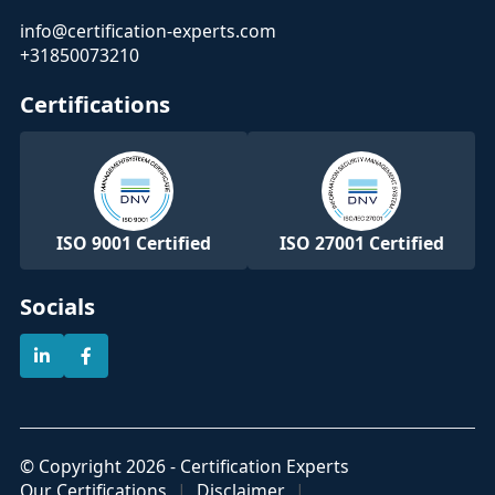
info@certification-experts.com
+31850073210
Certifications
ISO 9001 Certified
ISO 27001 Certified
Socials
© Copyright 2026 - Certification Experts
Our Certifications
Disclaimer