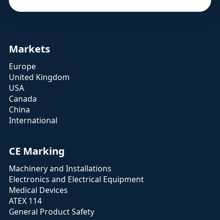
Markets
Europe
United Kingdom
USA
Canada
China
International
CE Marking
Machinery and Installations
Electronics and Electrical Equipment
Medical Devices
ATEX 114
General Product Safety