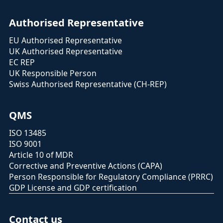
Authorised Representative
EU Authorised Representative
UK Authorised Representative
EC REP
UK Responsible Person
Swiss Authorised Representative (CH-REP)
QMS
ISO 13485
ISO 9001
Article 10 of MDR
Corrective and Preventive Actions (CAPA)
Person Responsible for Regulatory Compliance (PRRC)
GDP License and GDP certification
Contact us