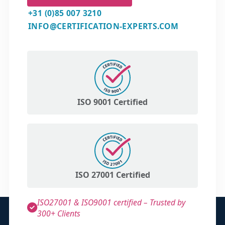
+31 (0)85 007 3210
INFO@CERTIFICATION-EXPERTS.COM
ISO 9001 Certified
ISO 27001 Certified
ISO27001 & ISO9001 certified – Trusted by
300+ Clients