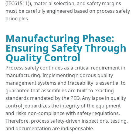
(IEC61511)), material selection, and safety margins
must be carefully engineered based on process safety
principles.
Manufacturing Phase:
Ensuring Safety Through
Quality Control
Process safety continues as a critical requirement in
manufacturing. Implementing rigorous quality
management systems and traceability is essential to
guarantee that assemblies are built to exacting
standards mandated by the PED. Any lapse in quality
control jeopardizes the integrity of the equipment
and risks non-compliance with safety regulations.
Therefore, process safety-driven inspections, testing,
and documentation are indispensable.