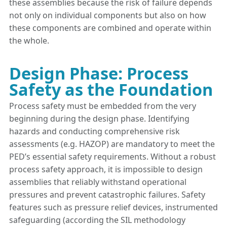
these assemblies because the risk of failure depends
not only on individual components but also on how
these components are combined and operate within
the whole.
Design Phase: Process
Safety as the Foundation
Process safety must be embedded from the very
beginning during the design phase. Identifying
hazards and conducting comprehensive risk
assessments (e.g. HAZOP) are mandatory to meet the
PED’s essential safety requirements. Without a robust
process safety approach, it is impossible to design
assemblies that reliably withstand operational
pressures and prevent catastrophic failures. Safety
features such as pressure relief devices, instrumented
safeguarding (according the SIL methodology