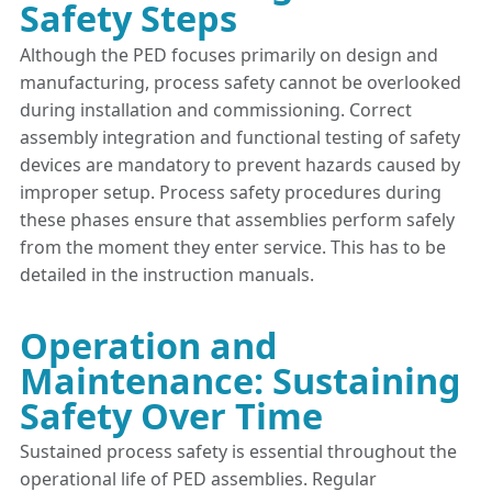
Safety Steps
Although the PED focuses primarily on design and
manufacturing, process safety cannot be overlooked
during installation and commissioning. Correct
assembly integration and functional testing of safety
devices are mandatory to prevent hazards caused by
improper setup. Process safety procedures during
these phases ensure that assemblies perform safely
from the moment they enter service. This has to be
detailed in the instruction manuals.
Operation and
Maintenance: Sustaining
Safety Over Time
Sustained process safety is essential throughout the
operational life of PED assemblies. Regular