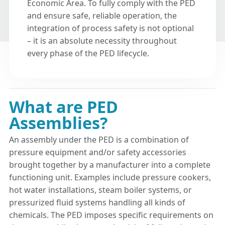
Economic Area. To fully comply with the PED
and ensure safe, reliable operation, the
integration of process safety is not optional
– it is an absolute necessity throughout
every phase of the PED lifecycle.
What are PED
Assemblies?
An assembly under the PED is a combination of
pressure equipment and/or safety accessories
brought together by a manufacturer into a complete
functioning unit. Examples include pressure cookers,
hot water installations, steam boiler systems, or
pressurized fluid systems handling all kinds of
chemicals. The PED imposes specific requirements on