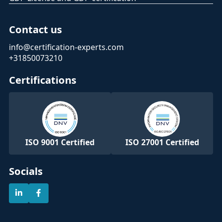
Contact us
info@certification-experts.com
+31850073210
Certifications
ISO 9001 Certified
ISO 27001 Certified
Socials