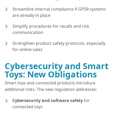
Streamline internal compliance if GPSR systems
are already in place
Simplify procedures for recalls and risk
communication
Strengthen product safety protocols, especially
for online sales
Cybersecurity and Smart
Toys: New Obligations
Smart toys and connected products introduce
additional risks. The new regulation addresses:
Cybersecurity and software safety
for
connected toys