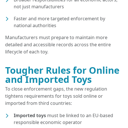
not just manufacturers
Faster and more targeted enforcement by
national authorities
Manufacturers must prepare to maintain more
detailed and accessible records across the entire
lifecycle of each toy.
Tougher Rules for Online
and Imported Toys
To close enforcement gaps, the new regulation
tightens requirements for toys sold online or
imported from third countries:
Imported toys
must be linked to an EU-based
responsible economic operator