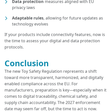
Data protection
measures aligned with EU
privacy laws
Adaptable rules
, allowing for future updates as
technology evolves
If your products include connectivity features, now is
the time to assess your digital and data protection
protocols.
Conclusion
The new Toy Safety Regulation represents a shift
toward more transparent, harmonized, and digitally
enabled compliance across the EU. For
manufacturers, preparation is key—especially when it
comes to digital traceability, chemical safety, and
supply chain accountability. The 2027 enforcement
date may seem far off, but the time to act is now.