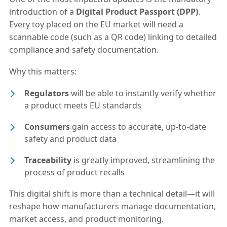
introduction of a
Digital Product Passport (DPP)
.
Every toy placed on the EU market will need a
scannable code (such as a QR code) linking to detailed
compliance and safety documentation.
Why this matters:
Regulators
will be able to instantly verify whether
a product meets EU standards
Consumers
gain access to accurate, up-to-date
safety and product data
Traceability
is greatly improved, streamlining the
process of product recalls
This digital shift is more than a technical detail—it will
reshape how manufacturers manage documentation,
market access, and product monitoring.