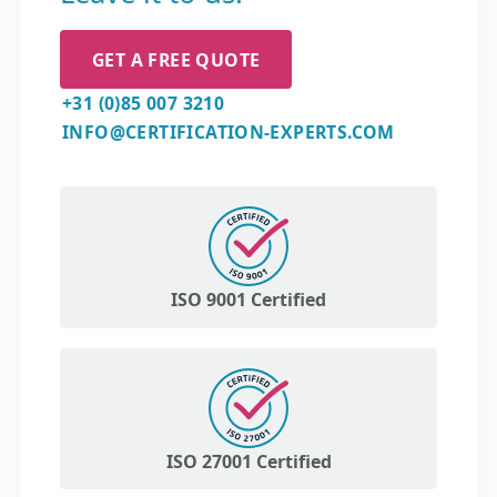
GET A FREE QUOTE
+31 (0)85 007 3210
INFO@CERTIFICATION-EXPERTS.COM
ISO 9001 Certified
ISO 27001 Certified