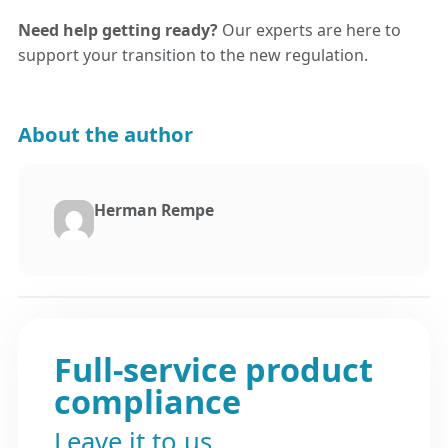
Need help getting ready?
Our experts are here to
support your transition to the new regulation.
About the author
Herman Rempe
Full-service product
compliance
Leave it to us.