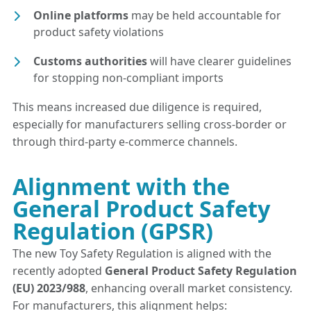
Online platforms
may be held accountable for
product safety violations
Customs authorities
will have clearer guidelines
for stopping non-compliant imports
This means increased due diligence is required,
especially for manufacturers selling cross-border or
through third-party e-commerce channels.
Alignment with the
General Product Safety
Regulation (GPSR)
The new Toy Safety Regulation is aligned with the
recently adopted
General Product Safety Regulation
(EU) 2023/988
, enhancing overall market consistency.
For manufacturers, this alignment helps: