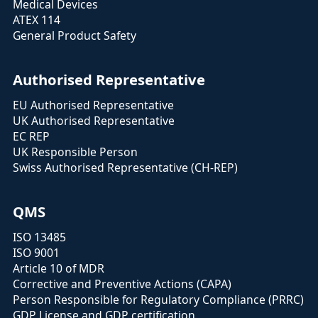
Medical Devices
ATEX 114
General Product Safety
Authorised Representative
EU Authorised Representative
UK Authorised Representative
EC REP
UK Responsible Person
Swiss Authorised Representative (CH-REP)
QMS
ISO 13485
ISO 9001
Article 10 of MDR
Corrective and Preventive Actions (CAPA)
Person Responsible for Regulatory Compliance (PRRC)
GDP License and GDP certification