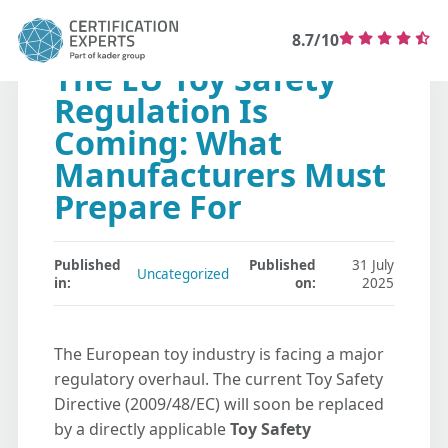
8.7/10
The EU Toy Safety
Regulation Is
Coming: What
Manufacturers Must
Prepare For
Published
Published
31 July
Uncategorized
in:
on:
2025
The European toy industry is facing a major
regulatory overhaul. The current Toy Safety
Directive (2009/48/EC) will soon be replaced
by a directly applicable
Toy Safety