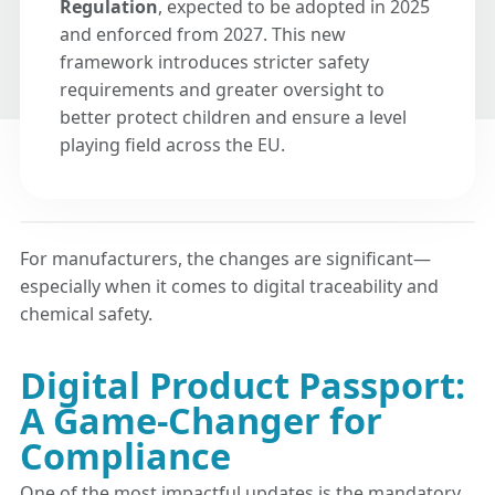
Regulation
, expected to be adopted in 2025
and enforced from 2027. This new
framework introduces stricter safety
requirements and greater oversight to
better protect children and ensure a level
playing field across the EU.
For manufacturers, the changes are significant—
especially when it comes to digital traceability and
chemical safety.
Digital Product Passport:
A Game-Changer for
Compliance
One of the most impactful updates is the mandatory