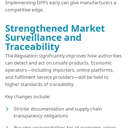
Implementing DPPs early can give manufacturers a
competitive edge.
Strengthened Market
Surveillance and
Traceability
The Regulation significantly improves how authorities
can detect and act on unsafe products. Economic
operators—including importers, online platforms,
and fulfilment service providers—will be held to
higher standards of traceability.
Key changes include:
Stricter documentation and supply chain
transparency obligations
Broader responsibilities for all economic actors,