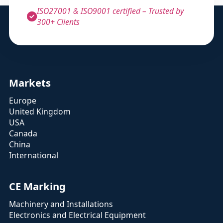
ISO27001 & ISO9001 certified – Trusted by
300+ Clients
Markets
Europe
United Kingdom
USA
Canada
China
International
CE Marking
Machinery and Installations
Electronics and Electrical Equipment