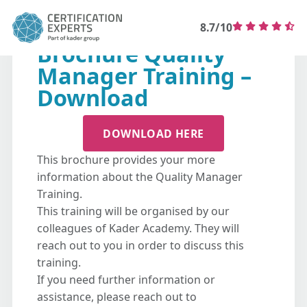
8.7/10
Brochure Quality
Manager Training –
Download
DOWNLOAD HERE
This brochure provides your more
information about the Quality Manager
Training.
This training will be organised by our
colleagues of Kader Academy. They will
reach out to you in order to discuss this
training.
If you need further information or
assistance, please reach out to