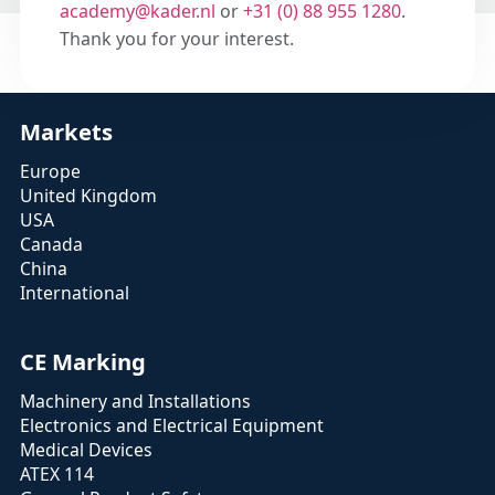
academy@kader.nl
or
+31 (0) 88 955 1280
.
Thank you for your interest.
Markets
Europe
United Kingdom
USA
Canada
China
International
CE Marking
Machinery and Installations
Electronics and Electrical Equipment
Medical Devices
ATEX 114