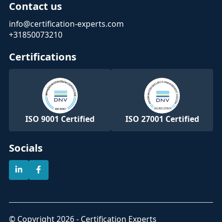
Contact us
info@certification-experts.com
+31850073210
Certifications
ISO 9001 Certified
ISO 27001 Certified
Socials
© Copyright 2026 - Certification Experts