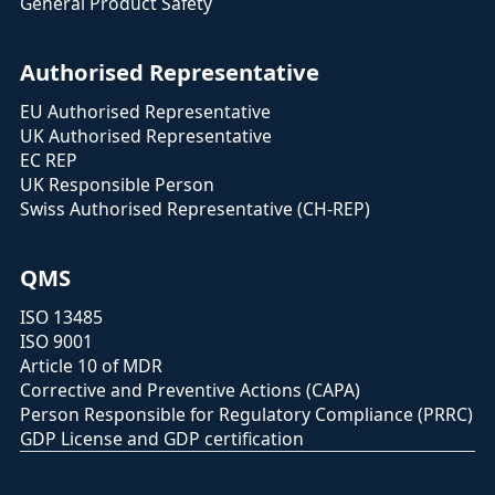
General Product Safety
Authorised Representative
EU Authorised Representative
UK Authorised Representative
EC REP
UK Responsible Person
Swiss Authorised Representative (CH-REP)
QMS
ISO 13485
ISO 9001
Article 10 of MDR
Corrective and Preventive Actions (CAPA)
Person Responsible for Regulatory Compliance (PRRC)
GDP License and GDP certification