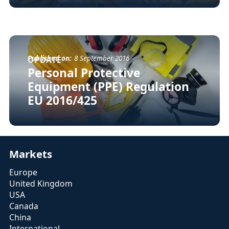
Published on:
8 September 2016
UPDATE
Personal Protective
Equipment (PPE) Regulation
EU 2016/425
Markets
Europe
United Kingdom
USA
Canada
China
International