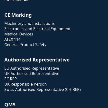
CE Marking
Machinery and Installations
Electronics and Electrical Equipment
Medical Devices
ATEX 114
General Product Safety
Authorised Representative
EU Authorised Representative
UK Authorised Representative
EC REP
UK Responsible Person
Swiss Authorised Representative (CH-REP)
QMS