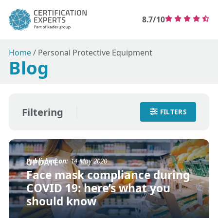
8.7/10
Home
/
Personal Protective Equipment
Blog
Filtering
FILTERS
Published on:
14 May 2020
UPDATE
Face mask compliance during
COVID 19: here’s what you
should know