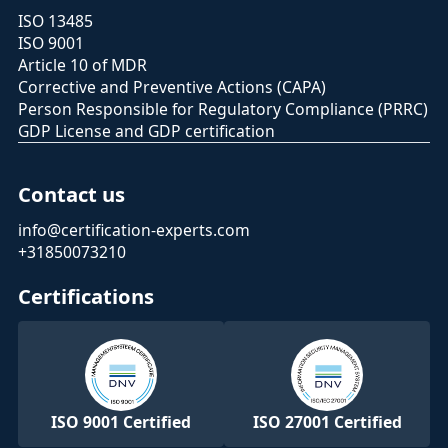
ISO 13485
ISO 9001
Article 10 of MDR
Corrective and Preventive Actions (CAPA)
Person Responsible for Regulatory Compliance (PRRC)
GDP License and GDP certification
Contact us
info@certification-experts.com
+31850073210
Certifications
ISO 9001 Certified
ISO 27001 Certified