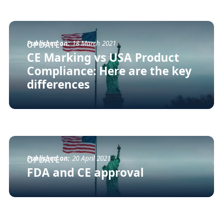
Published on:
18 March 2021
UPDATE
CE Marking vs USA Product
Compliance: Here are the key
differences
Published on:
20 April 2021
UPDATE
FDA and CE approval