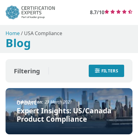
8.7/10
Home
/
USA Compliance
Blog
Filtering
FILTERS
Published on:
23 March 2021
UPDATE
Expert Insights: US/Canada
Product Compliance