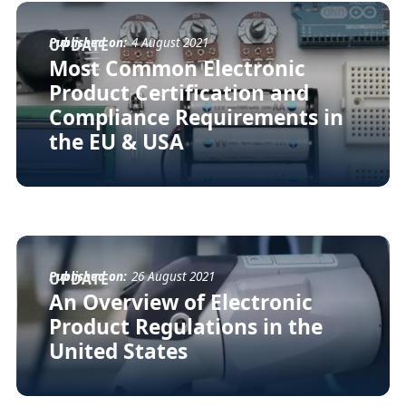
Published on:
4 August 2021
UPDATE
Most Common Electronic
Product Certification and
Compliance Requirements in
the EU & USA
Published on:
26 August 2021
UPDATE
An Overview of Electronic
Product Regulations in the
United States