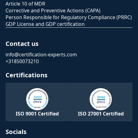
Article 10 of MDR
Corrective and Preventive Actions (CAPA)
Person Responsible for Regulatory Compliance (PRRC)
GDP License and GDP certification
Contact us
info@certification-experts.com
+31850073210
Certifications
ISO 9001 Certified
ISO 27001 Certified
Socials