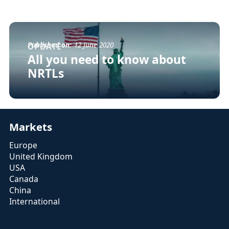
Published on:
12 June 2020
UPDATE
All you need to know about
NRTLs
Markets
Europe
United Kingdom
USA
Canada
China
International