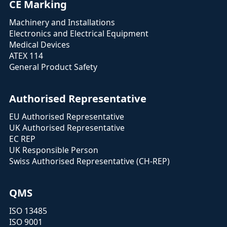
CE Marking
Machinery and Installations
Electronics and Electrical Equipment
Medical Devices
ATEX 114
General Product Safety
Authorised Representative
EU Authorised Representative
UK Authorised Representative
EC REP
UK Responsible Person
Swiss Authorised Representative (CH-REP)
QMS
ISO 13485
ISO 9001