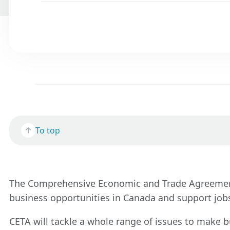
To top
The Comprehensive Economic and Trade Agreement (
business opportunities in Canada and support jobs
CETA will tackle a whole range of issues to make 