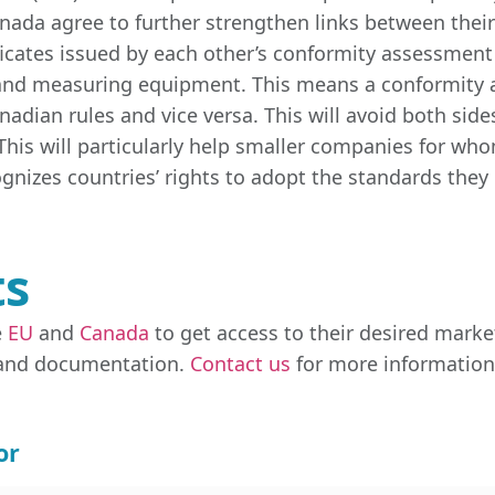
Canada agree to further strengthen links between thei
cates issued by each other’s conformity assessment b
 and measuring equipment. This means a conformity 
adian rules and vice versa. This will avoid both sid
his will particularly help smaller companies for who
gnizes countries’ rights to adopt the standards they 
ts
e
EU
and
Canada
to get access to their desired marke
 and documentation.
Contact us
for more information,
or