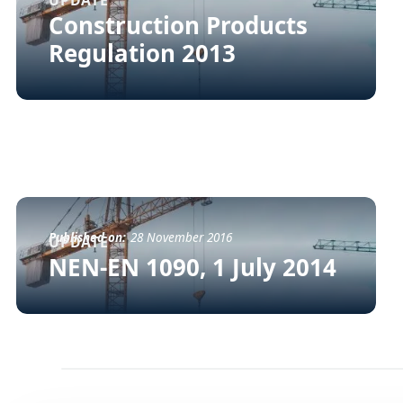
UPDATE
Construction Products
Regulation 2013
Published on:
28 November 2016
UPDATE
NEN-EN 1090, 1 July 2014