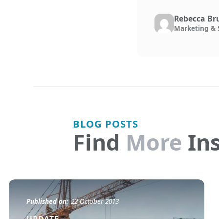
Rebecca Br
Marketing & 
BLOG POSTS
Find
More
Ins
Published on:
22 October 2013