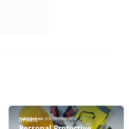
Published on:
8 September 2016
UPDATE
Personal Protective