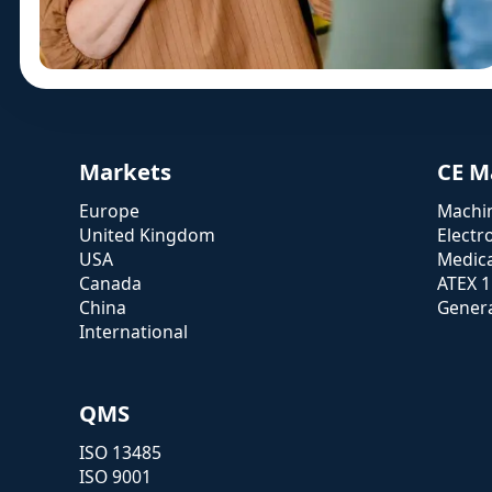
Markets
CE M
Europe
Machin
United Kingdom
Electr
USA
Medica
Canada
ATEX 
China
Genera
International
QMS
ISO 13485
ISO 9001