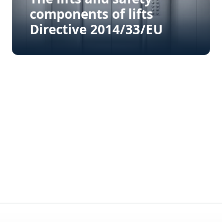
components of lifts
Directive 2014/33/EU