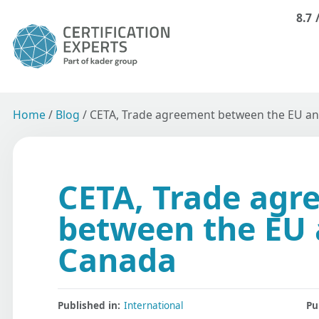
8.7
Home
/
Blog
/
CETA, Trade agreement between the EU a
CETA, Trade agr
between the EU
Canada
Published in:
International
Pu