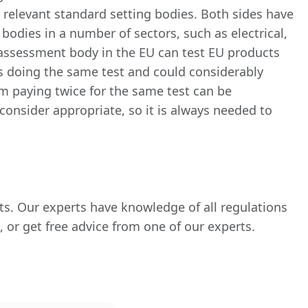
r relevant standard setting bodies. Both sides have
odies in a number of sectors, such as electrical,
assessment body in the EU can test EU products
es doing the same test and could considerably
m paying twice for the same test can be
consider appropriate, so it is always needed to
ts. Our experts have knowledge of all regulations
 or get free advice from one of our experts.