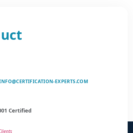
duct
INFO@CERTIFICATION-EXPERTS.COM
01 Certified
lients