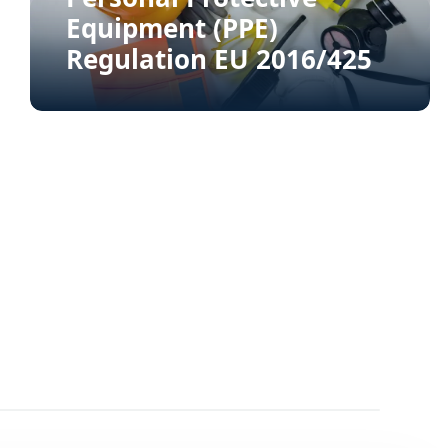
Equipment (PPE)
Regulation EU 2016/425