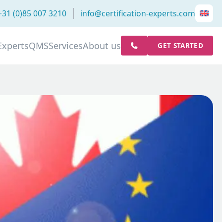
+31 (0)85 007 3210
info@certification-experts.com
Experts
QMS
Services
About us
GET STARTED