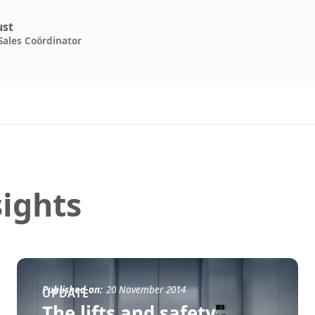
ust
Sales Coördinator
ights
Published on:
20 November 2014
UPDATE
The lifts and safety