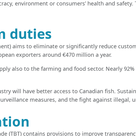
acy, environment or consumers’ health and safety.
m duties
t) aims to eliminate or significantly reduce custo
pean exporters around €470 million a year.
apply also to the farming and food sector. Nearly 92%
try will have better access to Canadian fish. Sustaina
surveillance measures, and the fight against illegal,
ation
 trade (TBT) contains provisions to improve transpar