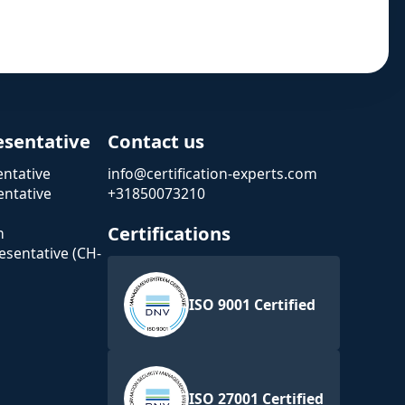
esentative
Contact us
ntative
info@certification-experts.com
ntative
+31850073210
Certifications
n
esentative (CH-
ISO 9001 Certified
ISO 27001 Certified