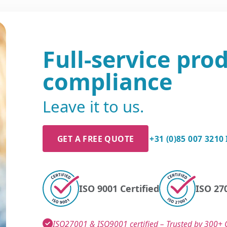
Full-service pro
compliance
Leave it to us.
GET A FREE QUOTE
+31 (0)85 007 3210
ISO 9001 Certified
ISO 270
ISO27001 & ISO9001 certified – Trusted by 300+ C