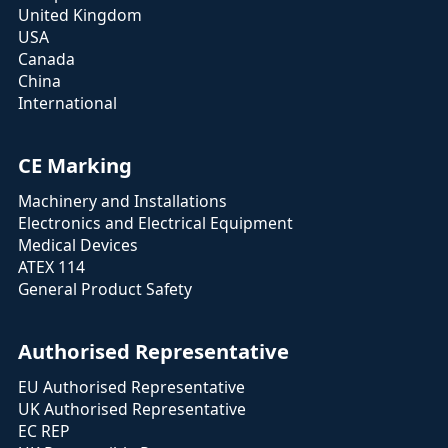
United Kingdom
USA
Canada
China
International
CE Marking
Machinery and Installations
Electronics and Electrical Equipment
Medical Devices
ATEX 114
General Product Safety
Authorised Representative
EU Authorised Representative
UK Authorised Representative
EC REP