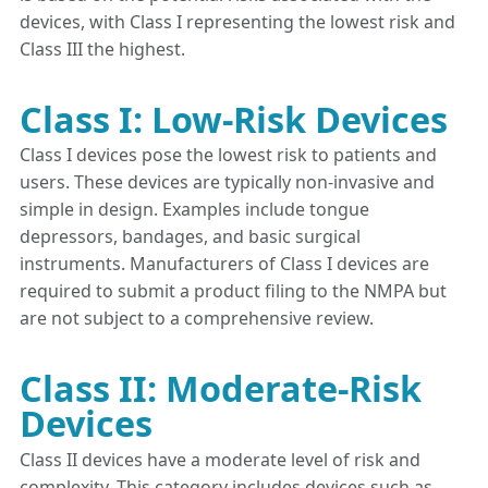
devices, with Class I representing the lowest risk and
Class III the highest.
Class I: Low-Risk Devices
Class I devices pose the lowest risk to patients and
users. These devices are typically non-invasive and
simple in design. Examples include tongue
depressors, bandages, and basic surgical
instruments. Manufacturers of Class I devices are
required to submit a product filing to the NMPA but
are not subject to a comprehensive review.
Class II: Moderate-Risk
Devices
Class II devices have a moderate level of risk and
complexity. This category includes devices such as