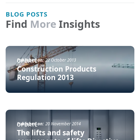
BLOG POSTS
Find
More
Insights
Published on:
22 October 2013
UPDATE
Construction Products
Regulation 2013
Published on:
20 November 2014
UPDATE
The lifts and safety