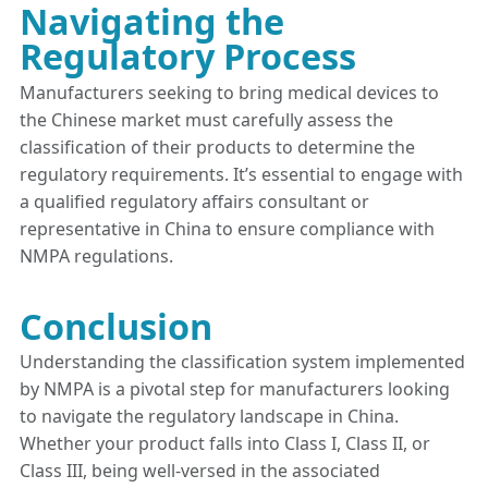
Navigating the
Regulatory Process
Manufacturers seeking to bring medical devices to
the Chinese market must carefully assess the
classification of their products to determine the
regulatory requirements. It’s essential to engage with
a qualified regulatory affairs consultant or
representative in China to ensure compliance with
NMPA regulations.
Conclusion
Understanding the classification system implemented
by NMPA is a pivotal step for manufacturers looking
to navigate the regulatory landscape in China.
Whether your product falls into Class I, Class II, or
Class III, being well-versed in the associated