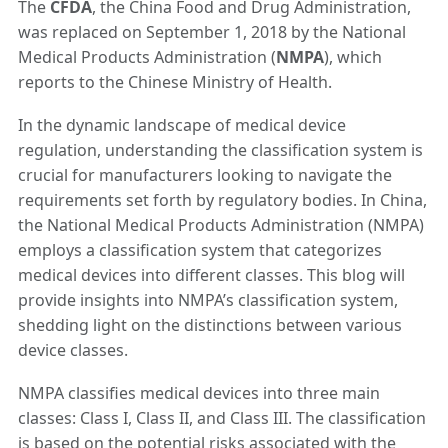
The
CFDA
, the China Food and Drug Administration,
was replaced on September 1, 2018 by the National
Medical Products Administration (
NMPA
), which
reports to the Chinese Ministry of Health.
In the dynamic landscape of medical device
regulation, understanding the classification system is
crucial for manufacturers looking to navigate the
requirements set forth by regulatory bodies. In China,
the National Medical Products Administration (NMPA)
employs a classification system that categorizes
medical devices into different classes. This blog will
provide insights into NMPA’s classification system,
shedding light on the distinctions between various
device classes.
NMPA classifies medical devices into three main
classes: Class I, Class II, and Class III. The classification
is based on the potential risks associated with the