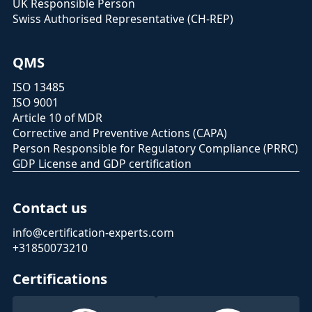
UK Responsible Person
Swiss Authorised Representative (CH-REP)
QMS
ISO 13485
ISO 9001
Article 10 of MDR
Corrective and Preventive Actions (CAPA)
Person Responsible for Regulatory Compliance (PRRC)
GDP License and GDP certification
Contact us
info@certification-experts.com
+31850073210
Certifications