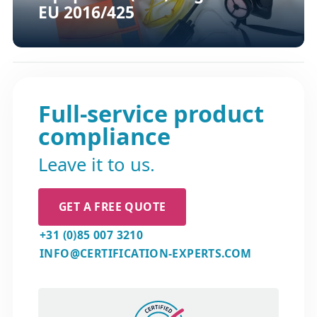
EU 2016/425
Full-service product
compliance
Leave it to us.
GET A FREE QUOTE
+31 (0)85 007 3210
INFO@CERTIFICATION-EXPERTS.COM