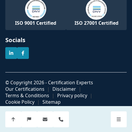
ISO 9001 Certified
ISO 27001 Certified
Socials
© Copyright 2026 - Certification Experts
Our Certifications
Disclaimer
Terms & Conditions
Privacy policy
Cookie Policy
Sitemap
Official partner of
Part of