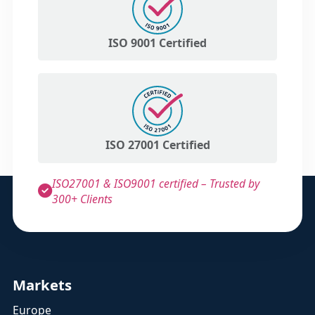
ISO 9001 Certified
ISO 27001 Certified
ISO27001 & ISO9001 certified – Trusted by
300+ Clients
Markets
Europe