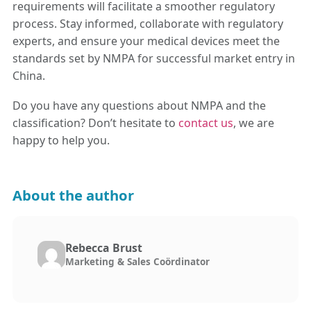
requirements will facilitate a smoother regulatory
process. Stay informed, collaborate with regulatory
experts, and ensure your medical devices meet the
standards set by NMPA for successful market entry in
China.
Do you have any questions about NMPA and the
classification? Don’t hesitate to
contact us
, we are
happy to help you.
About the author
Rebecca Brust
Marketing & Sales Coördinator