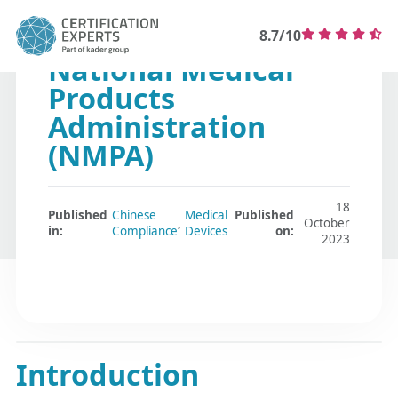
8.7/10
National Medical
Products
Administration
(NMPA)
18
Published
Chinese
Medical
Published
,
October
in:
Compliance
Devices
on:
2023
Introduction