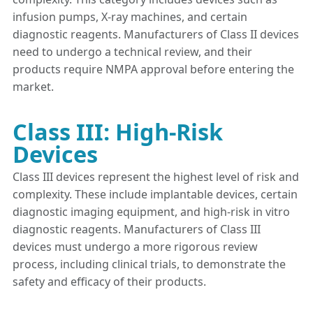
infusion pumps, X-ray machines, and certain
diagnostic reagents. Manufacturers of Class II devices
need to undergo a technical review, and their
products require NMPA approval before entering the
market.
Class III: High-Risk
Devices
Class III devices represent the highest level of risk and
complexity. These include implantable devices, certain
diagnostic imaging equipment, and high-risk in vitro
diagnostic reagents. Manufacturers of Class III
devices must undergo a more rigorous review
process, including clinical trials, to demonstrate the
safety and efficacy of their products.