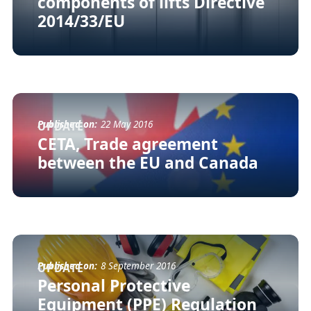
components of lifts Directive
2014/33/EU
Published on:
22 May 2016
UPDATE
CETA, Trade agreement
between the EU and Canada
Published on:
8 September 2016
UPDATE
Personal Protective
Equipment (PPE) Regulation