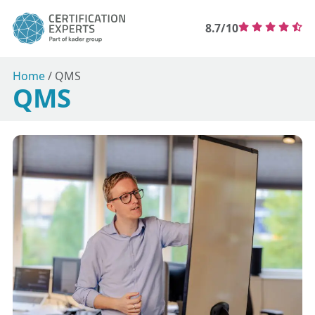
8.7/10
Home
/
QMS
QMS