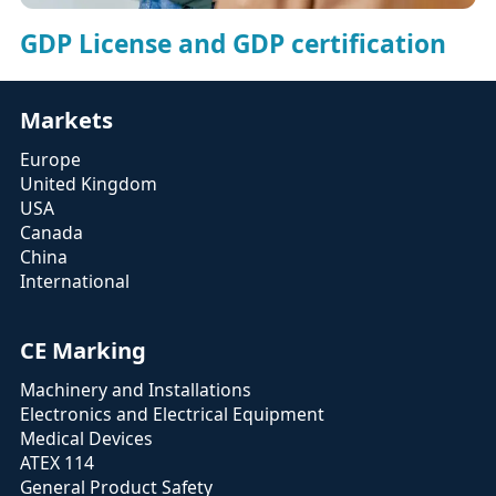
GDP License and GDP certification
Markets
Europe
United Kingdom
USA
Canada
China
International
CE Marking
Machinery and Installations
Electronics and Electrical Equipment
Medical Devices
ATEX 114
General Product Safety