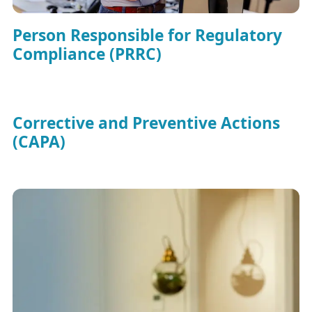
Person Responsible for Regulatory
Compliance (PRRC)
Corrective and Preventive Actions
(CAPA)