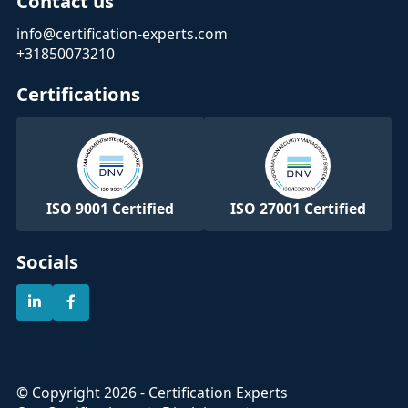
Contact us
info@certification-experts.com
+31850073210
Certifications
ISO 9001 Certified
ISO 27001 Certified
Socials
© Copyright 2026 - Certification Experts