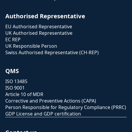
Authorised Representative
EU Authorised Representative
UK Authorised Representative
EC REP
UK Responsible Person
Swiss Authorised Representative (CH-REP)
QMS
ISO 13485
ISO 9001
Article 10 of MDR
Corrective and Preventive Actions (CAPA)
Person Responsible for Regulatory Compliance (PRRC)
GDP License and GDP certification