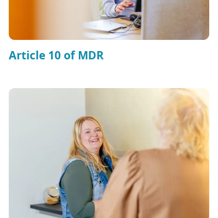
Article 10 of MDR