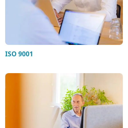
ISO 9001