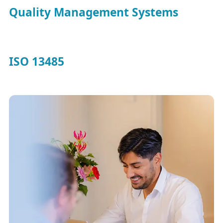
Quality Management Systems
ISO 13485