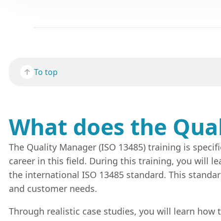
To top
What does the Qual
The Quality Manager (ISO 13485) training is specifi
career in this field. During this training, you wi
the international ISO 13485 standard. This standa
and customer needs.
Through realistic case studies, you will learn how 