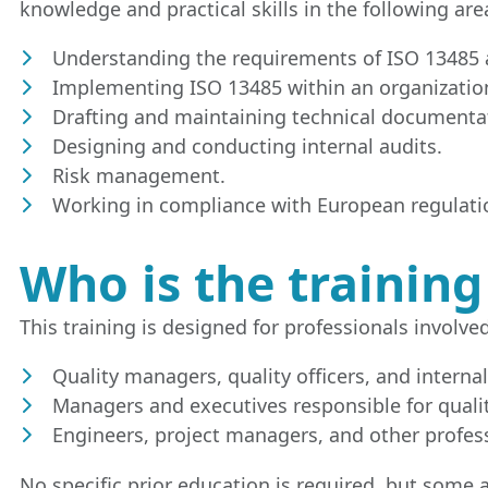
knowledge and practical skills in the following are
Understanding the requirements of ISO 13485 a
Implementing ISO 13485 within an organizatio
Drafting and maintaining technical documenta
Designing and conducting internal audits.
Risk management.
Working in compliance with European regulatio
Who is the training
This training is designed for professionals involve
Quality managers, quality officers, and internal
Managers and executives responsible for qualit
Engineers, project managers, and other profess
No specific prior education is required, but som