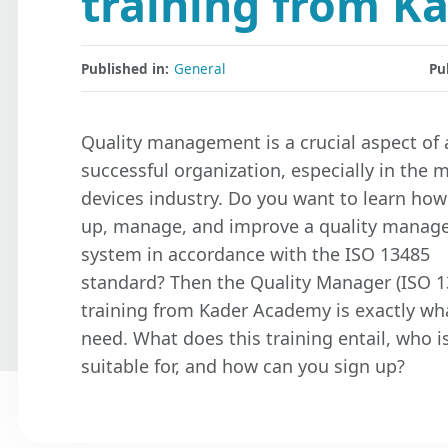
training from K
Published in:
General
Pu
Quality management is a crucial aspect of 
successful organization, especially in the 
devices industry. Do you want to learn how
up, manage, and improve a quality mana
system in accordance with the ISO 13485
standard? Then the Quality Manager (ISO 1
training from Kader Academy is exactly wh
need. What does this training entail, who is
suitable for, and how can you sign up?