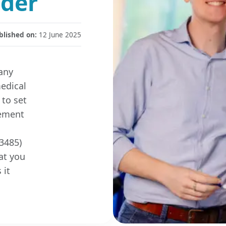
ader
blished on:
12 June 2025
any
medical
 to set
gement
3485)
at you
 it