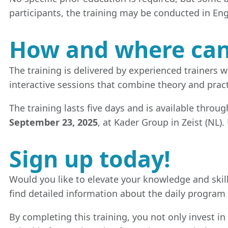
participants, the training may be conducted in Eng
How and where can 
The training is delivered by experienced trainers
interactive sessions that combine theory and pract
The training lasts five days and is available throu
September 23, 2025
, at Kader Group in Zeist (NL).
Sign up today!
Would you like to elevate your knowledge and skill
find detailed information about the daily program
By completing this training, you not only invest in