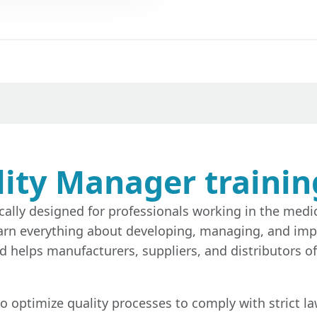
ity Manager trainin
cally designed for professionals working in the medic
ll learn everything about developing, managing, and 
rd helps manufacturers, suppliers, and distributors 
to optimize quality processes to comply with strict l