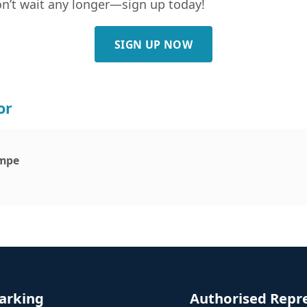
Don’t wait any longer—sign up today!
SIGN UP NOW
or
mpe
arking
Authorised Repr