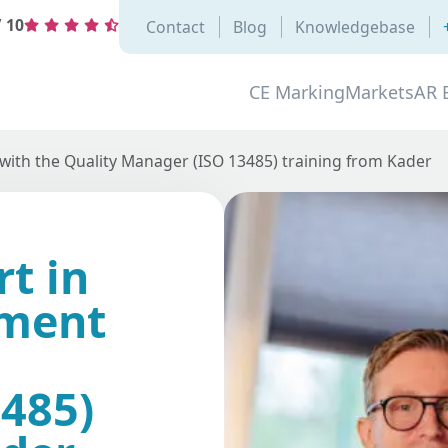
/
10
Contact
Blog
Knowledgebase
CE Marking
Markets
AR 
ith the Quality Manager (ISO 13485) training from Kader
t in
ement
485)