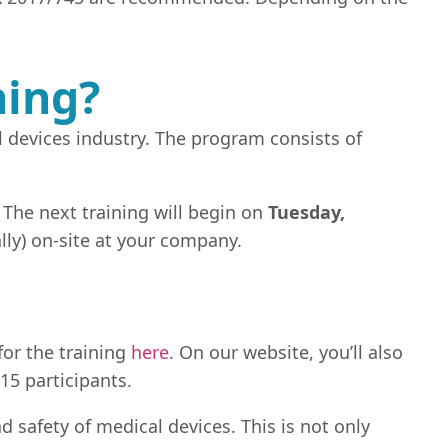
ning?
l devices industry. The program consists of
. The next training will begin on
Tuesday,
ally) on-site at your company.
for the training
here
. On our website, you’ll also
15 participants.
d safety of medical devices. This is not only