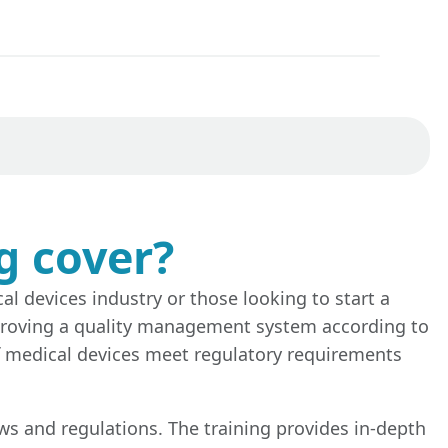
g cover?
al devices industry or those looking to start a
improving a quality management system according to
of medical devices meet regulatory requirements
aws and regulations. The training provides in-depth