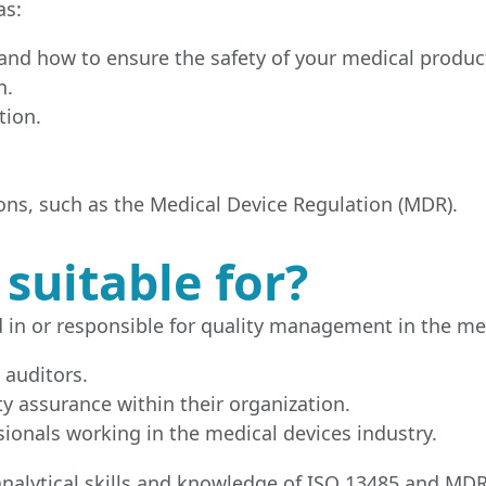
as:
nd how to ensure the safety of your medical produc
n.
tion.
ns, such as the Medical Device Regulation (MDR).
 suitable for?
d in or responsible for quality management in the med
 auditors.
y assurance within their organization.
ionals working in the medical devices industry.
e analytical skills and knowledge of ISO 13485 and