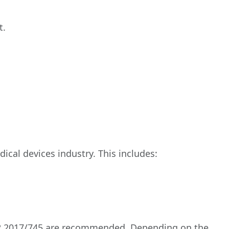
t.
ical devices industry. This includes:
 MDR 2017/745 are recommended. Depending on the