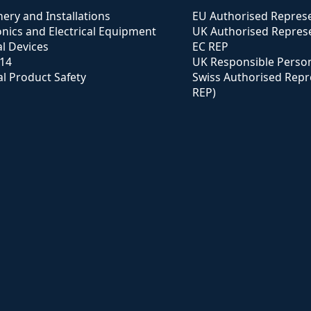
ery and Installations
EU Authorised Represe
onics and Electrical Equipment
UK Authorised Represe
l Devices
EC REP
114
UK Responsible Perso
l Product Safety
Swiss Authorised Repr
REP)