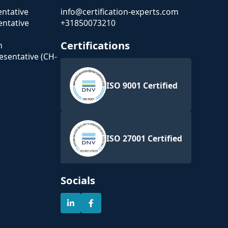
ntative
info@certification-experts.com
ntative
+31850073210
Certifications
n
esentative (CH-
ISO 9001 Certified
ISO 27001 Certified
Socials