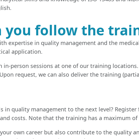
lish.
you follow the trai
 with expertise in quality management and the medica
ical application.
gh in-person sessions at one of our training locations
 Upon request, we can also deliver the training (parti
s in quality management to the next level? Register 
 and costs. Note that the training has a maximum of 
 your own career but also contribute to the quality an