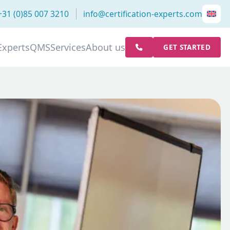
+31 (0)85 007 3210
info@certification-experts.com
Experts
QMS
Services
About us
GET STARTED