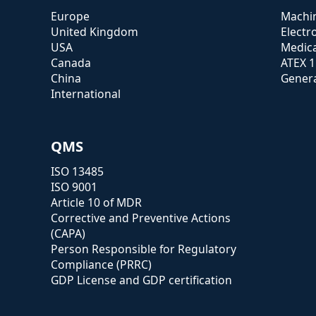
Europe
Machin
United Kingdom
Electr
USA
Medica
Canada
ATEX 
China
Genera
International
QMS
ISO 13485
ISO 9001
Article 10 of MDR
Corrective and Preventive Actions
(CAPA)
Person Responsible for Regulatory
Compliance (PRRC)
GDP License and GDP certification