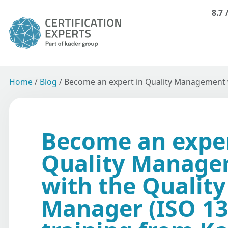
8.7
Home
/
Blog
/
Become an expert in Quality Management w
Become an exper
Quality Manag
with the Quality
Manager (ISO 13