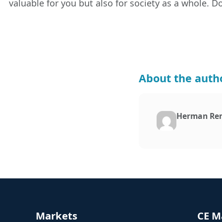
valuable for you but also for society as a whole. 
About the auth
Herman Re
Markets
CE M