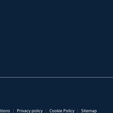
tions
Privacy policy
Cookie Policy
Sitemap