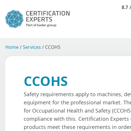
8.7
Home
/
Services
/
CCOHS
CCOHS
Safety requirements apply to machines, de
equipment for the professional market. Th
for Occupational Health and Safety (CCOHS
compliance with this. Certification Experts
products meet these requirements in orde