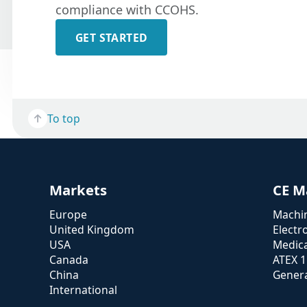
compliance with CCOHS.
GET STARTED
To top
Markets
CE M
Europe
Machin
United Kingdom
Electr
USA
Medica
Canada
ATEX 
China
Genera
International