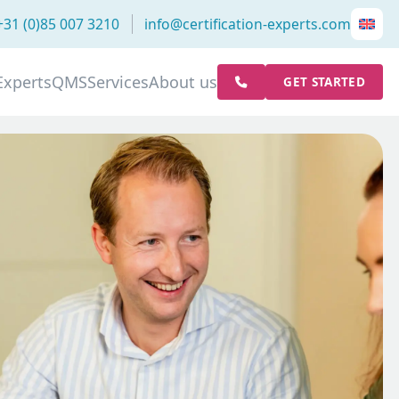
+31 (0)85 007 3210
info@certification-experts.com
Experts
QMS
Services
About us
GET STARTED