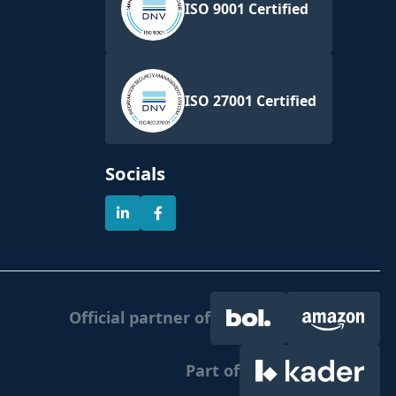
ISO 9001 Certified
ISO 27001 Certified
Socials
Official partner of
Part of