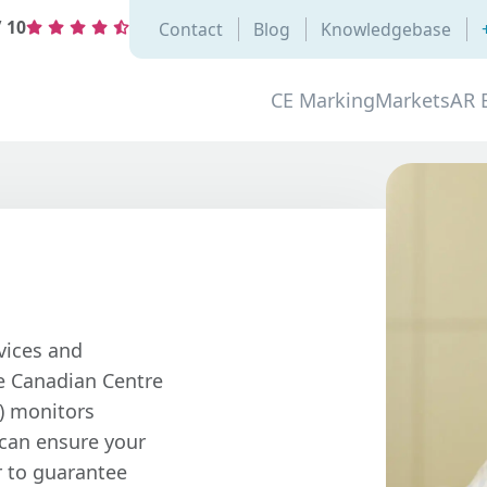
/
10
Contact
Blog
Knowledgebase
CE Marking
Markets
AR 
vices and
e Canadian Centre
) monitors
 can ensure your
r to guarantee