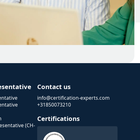
esentative
Contact us
ntative
info@certification-experts.com
ntative
+31850073210
Certifications
n
esentative (CH-