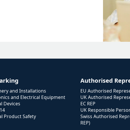
arking
Authorised Repr
ery and Installations
EU Authorised Represe
onics and Electrical Equipment
UK Authorised Represe
l Devices
EC REP
114
UK Responsible Perso
l Product Safety
Swiss Authorised Repr
REP)