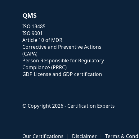
QMS
ISO 13485
ISO 9001
Article 10 of MDR
Corrective and Preventive Actions
(CAPA)
Person Responsible for Regulatory
Compliance (PRRC)
GDP License and GDP certification
© Copyright 2026 - Certification Experts
Our Certifications
Disclaimer
Terms & Condi