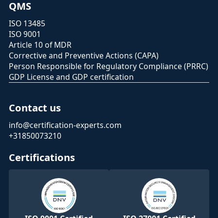
QMS
ISO 13485
ISO 9001
Article 10 of MDR
Corrective and Preventive Actions (CAPA)
Person Responsible for Regulatory Compliance (PRRC)
GDP License and GDP certification
Contact us
info@certification-experts.com
+31850073210
Certifications