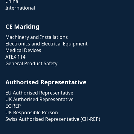
China
International
CE Marking
Machinery and Installations
Electronics and Electrical Equipment
Medical Devices
ATEX 114
General Product Safety
Authorised Representative
EU Authorised Representative
UK Authorised Representative
EC REP
UK Responsible Person
Swiss Authorised Representative (CH-REP)