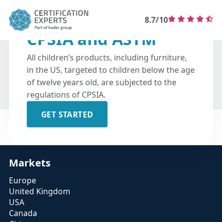
8.7/10
CPSIA and ASTM
All children’s products, including furniture,
in the US, targeted to children below the age
of twelve years old, are subjected to the
regulations of CPSIA.
GET STARTED
Markets
Europe
United Kingdom
USA
Canada