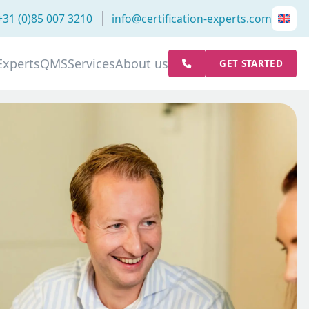
+31 (0)85 007 3210
info@certification-experts.com
Experts
QMS
Services
About us
GET STARTED