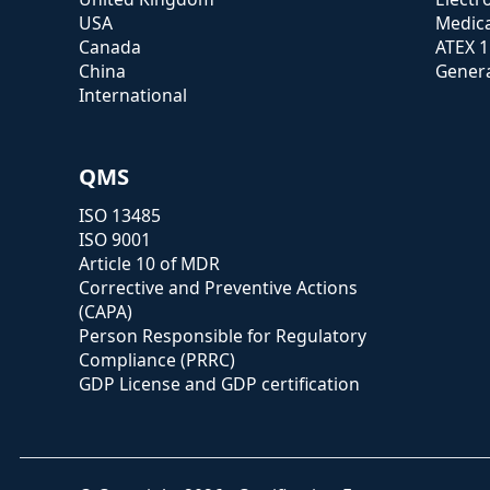
USA
Medica
Canada
ATEX 
China
Genera
International
QMS
ISO 13485
ISO 9001
Article 10 of MDR
Corrective and Preventive Actions
(CAPA)
Person Responsible for Regulatory
Compliance (PRRC)
GDP License and GDP certification