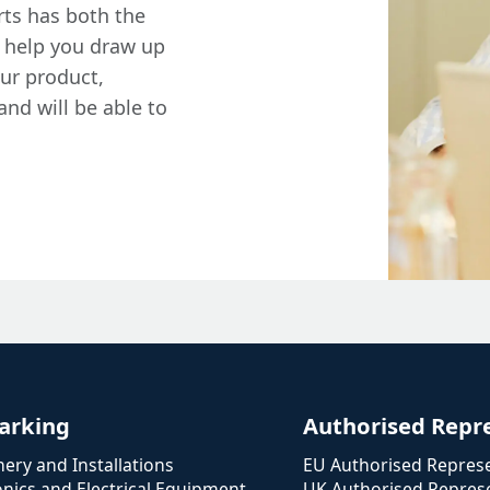
rts has both the
 help you draw up
our product,
and will be able to
arking
Authorised Repr
ery and Installations
EU Authorised Represe
onics and Electrical Equipment
UK Authorised Represe