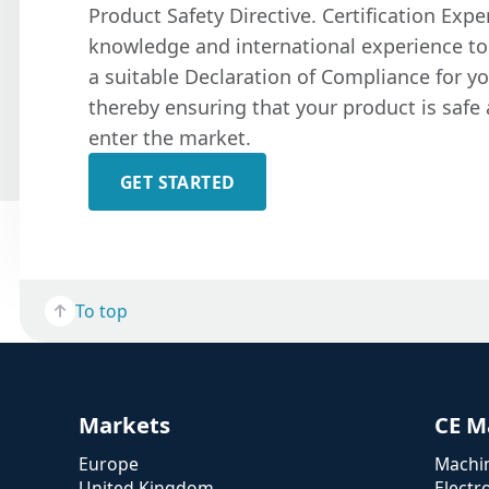
Product Safety Directive. Certification Expe
knowledge and international experience to
a suitable Declaration of Compliance for y
thereby ensuring that your product is safe 
enter the market.
GET STARTED
To top
Markets
CE M
Europe
Machin
United Kingdom
Electr