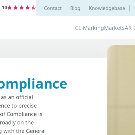
/
10
Contact
Blog
Knowledgebase
CE Marking
Markets
AR 
Compliance
as an official
nce to precise
 of Compliance is
roadly on the
g with the General