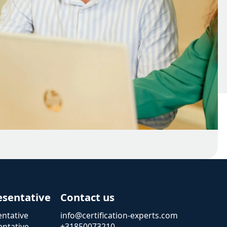
esentative
Contact us
ntative
info@certification-experts.com
ntative
+31850073210