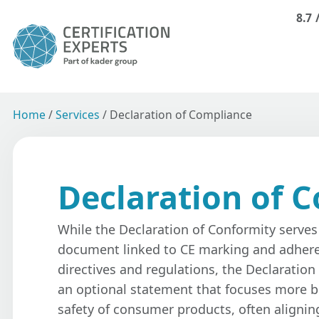
8.7
Home
/
Services
/
Declaration of Compliance
Declaration of 
While the Declaration of Conformity serves 
document linked to CE marking and adhere
directives and regulations, the Declaration
an optional statement that focuses more b
safety of consumer products, often alignin