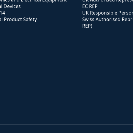
l Devices
EC REP
114
UK Responsible Perso
l Product Safety
Swiss Authorised Repr
REP)