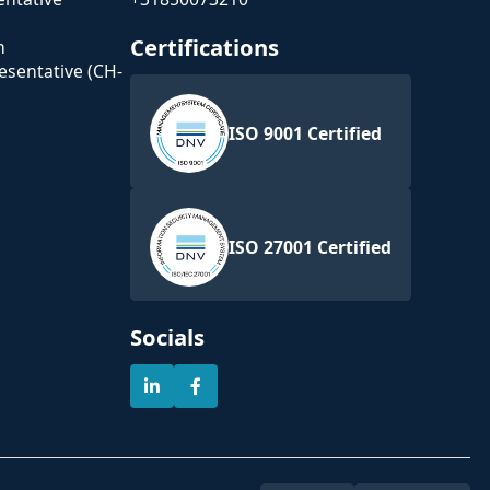
Certifications
n
esentative (CH-
ISO 9001 Certified
ISO 27001 Certified
Socials