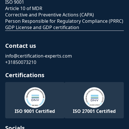
ISO 9001
Article 10 of MDR
Corrective and Preventive Actions (CAPA)
Person Responsible for Regulatory Compliance (PRRC)
GDP License and GDP certification
Contact us
info@certification-experts.com
+31850073210
Certifications
ISO 9001 Certified
ISO 27001 Certified
Socials