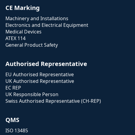
CE Marking
Machinery and Installations
Electronics and Electrical Equipment
Medical Devices
ATEX 114
General Product Safety
Authorised Representative
EU Authorised Representative
UK Authorised Representative
EC REP
UK Responsible Person
Swiss Authorised Representative (CH-REP)
QMS
ISO 13485