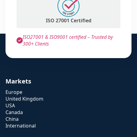
ISO 27001 Certified
ISO27001 & ISO9001 certified – Trusted by
300+ Clients
Markets
Europe
United Kingdom
USA
Canada
China
International