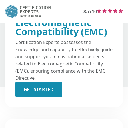
8.7/10
Electromagnetic
Compatibility (EMC)
Certification Experts possesses the
knowledge and capability to effectively guide
and support you in navigating all aspects
related to Electromagnetic Compatibility
(EMC), ensuring compliance with the EMC
Directive.
GET STARTED