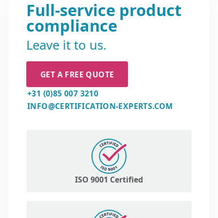
Full-service product
compliance
Leave it to us.
GET A FREE QUOTE
+31 (0)85 007 3210
INFO@CERTIFICATION-EXPERTS.COM
ISO 9001 Certified