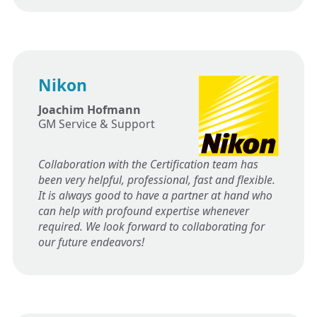
Nikon
Joachim Hofmann
GM Service & Support
Collaboration with the Certification team has
been very helpful, professional, fast and flexible.
It is always good to have a partner at hand who
can help with profound expertise whenever
required. We look forward to collaborating for
our future endeavors!