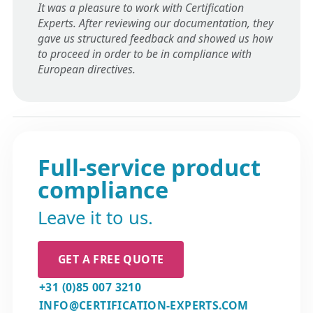
It was a pleasure to work with Certification
Experts. After reviewing our documentation, they
gave us structured feedback and showed us how
to proceed in order to be in compliance with
European directives.
Full-service product
compliance
Leave it to us.
GET A FREE QUOTE
+31 (0)85 007 3210
INFO@CERTIFICATION-EXPERTS.COM