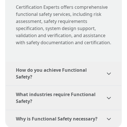
Certification Experts offers comprehensive
functional safety services, including risk
assessment, safety requirements
specification, system design support,
validation and verification, and assistance
with safety documentation and certification.
How do you achieve Functional
Safety?
What industries require Functional
Achieving functional safety involves
Safety?
conducting a risk assessment, specifying
safety requirements, designing and
Why is Functional Safety necessary?
developing safety functions, validating and
Functional safety is crucial in industries