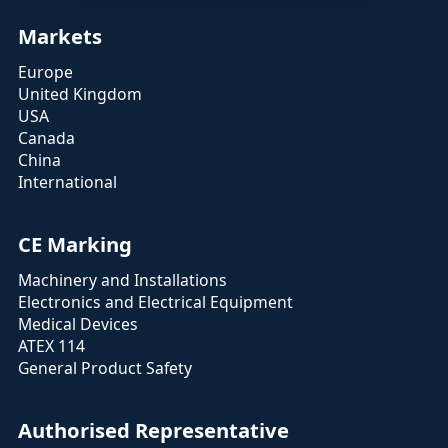
Markets
Europe
United Kingdom
USA
Canada
China
International
CE Marking
Machinery and Installations
Electronics and Electrical Equipment
Medical Devices
ATEX 114
General Product Safety
Authorised Representative