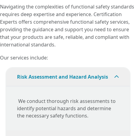
Navigating the complexities of functional safety standards
requires deep expertise and experience. Certification
Experts offers comprehensive functional safety services,
providing the guidance and support you need to ensure
that your products are safe, reliable, and compliant with
international standards.
Our services include:
Risk Assessment and Hazard Analysis
We conduct thorough risk assessments to
identify potential hazards and determine
the necessary safety functions.