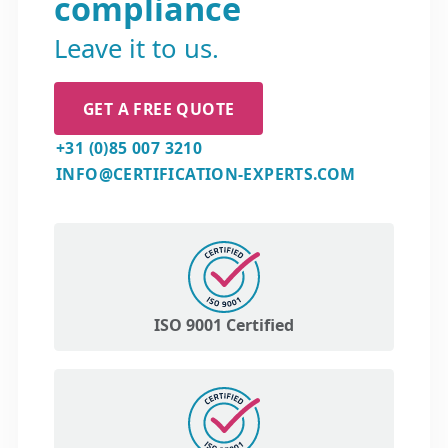
compliance
Leave it to us.
GET A FREE QUOTE
+31 (0)85 007 3210
INFO@CERTIFICATION-EXPERTS.COM
ISO 9001 Certified