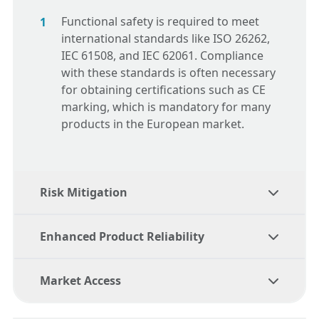
Functional safety
is required to meet
international standards like ISO 26262,
IEC 61508, and IEC 62061. Compliance
with these standards is often necessary
for obtaining certifications such as CE
marking, which is mandatory for many
products in the European market.
Risk Mitigation
Enhanced Product Reliability
By adhering to
functional safety
principles, manufacturers can identify
Market Access
and mitigate potential risks early in the
Functional safety
ensures that products
design process, reducing the likelihood