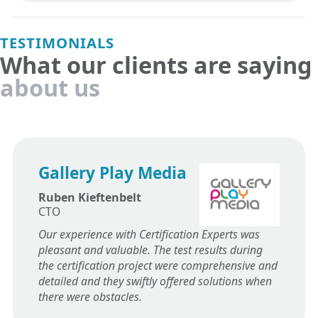
verifying the system, and maintaining
such as automotive, medical devices,
comprehensive safety documentation.
industrial automation, and consumer
Functional safety is necessary to comply
Certification Experts provides full support
TESTIMONIALS
electronics, where the failure of systems
with international safety standards such as
throughout this process.
What our clients are saying
can have serious safety implications.
ISO 26262 and IEC 61508. It ensures that
about us
products operate safely, mitigating risks
associated with system failures that could
lead to hazardous situations.
Gallery Play Media
Ruben Kieftenbelt
CTO
Our experience with Certification Experts was
pleasant and valuable. The test results during
the certification project were comprehensive and
detailed and they swiftly offered solutions when
there were obstacles.