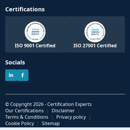
Certifications
ISO 9001 Certified
ISO 27001 Certified
Socials
© Copyright 2026 - Certification Experts
Our Certifications
Disclaimer
Terms & Conditions
Privacy policy
Cookie Policy
Sitemap