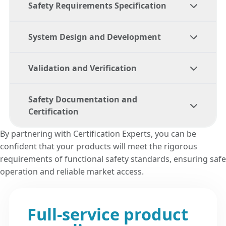
Safety Requirements Specification
System Design and Development
Our team helps you develop detailed safety
requirements that align with the relevant
Validation and Verification
functional safety
standards.
We support you throughout the design and
development process, ensuring that your
Safety Documentation and
product meets the highest safety
We coordinate testing and validation efforts
Certification
standards.
to ensure that your product complies with
all applicable
functional safety
By partnering with Certification Experts, you can be
requirements.
confident that your products will meet the rigorous
We assist in compiling and maintaining
requirements of functional safety standards, ensuring safe
comprehensive safety documentation and
operation and reliable market access.
guide you through the certification process
to achieve compliance.
Full-service product