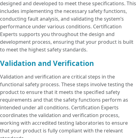
designed and developed to meet these specifications. This
includes implementing the necessary safety functions,
conducting fault analysis, and validating the system’s
performance under various conditions. Certification
Experts supports you throughout the design and
development process, ensuring that your product is built
to meet the highest safety standards.
Validation and Verification
Validation and verification are critical steps in the
functional safety process. These steps involve testing the
product to ensure that it meets the specified safety
requirements and that the safety functions perform as
intended under all conditions. Certification Experts
coordinates the validation and verification process,
working with accredited testing laboratories to ensure
that your product is fully compliant with the relevant