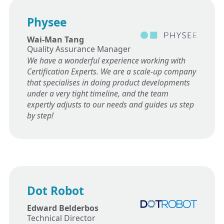
Physee
Wai-Man Tang
Quality Assurance Manager
We have a wonderful experience working with
Certification Experts. We are a scale-up company
that specialises in doing product developments
under a very tight timeline, and the team
expertly adjusts to our needs and guides us step
by step!
Dot Robot
Edward Belderbos
Technical Director