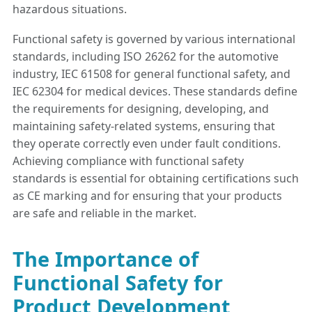
hazardous situations.
Functional safety is governed by various international
standards, including ISO 26262 for the automotive
industry, IEC 61508 for general functional safety, and
IEC 62304 for medical devices. These standards define
the requirements for designing, developing, and
maintaining safety-related systems, ensuring that
they operate correctly even under fault conditions.
Achieving compliance with functional safety
standards is essential for obtaining certifications such
as CE marking and for ensuring that your products
are safe and reliable in the market.
The Importance of
Functional Safety for
Product Development