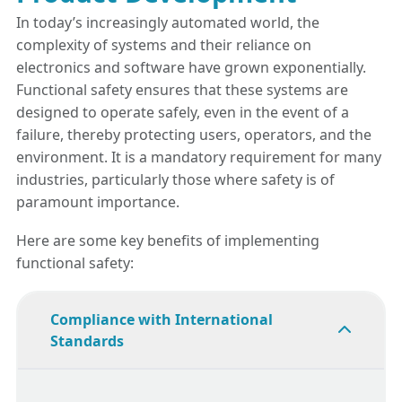
In today’s increasingly automated world, the
complexity of systems and their reliance on
electronics and software have grown exponentially.
Functional safety ensures that these systems are
designed to operate safely, even in the event of a
failure, thereby protecting users, operators, and the
environment. It is a mandatory requirement for many
industries, particularly those where safety is of
paramount importance.
Here are some key benefits of implementing
functional safety:
Compliance with International
Standards