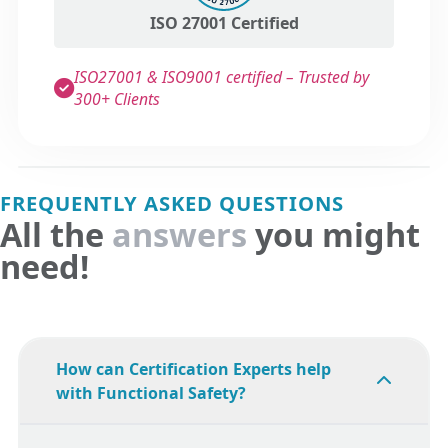
ISO 27001 Certified
ISO27001 & ISO9001 certified – Trusted by
300+ Clients
FREQUENTLY ASKED QUESTIONS
All the
answers
you might
need!
How can Certification Experts help
with Functional Safety?