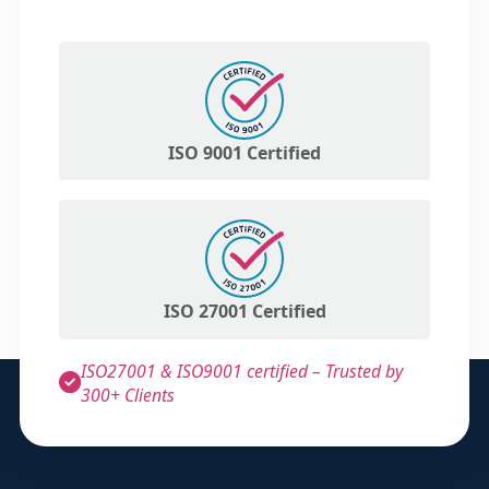
ISO 9001 Certified
ISO 27001 Certified
ISO27001 & ISO9001 certified – Trusted by
300+ Clients