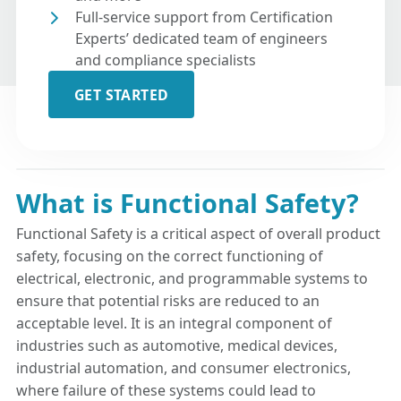
Full-service support from Certification
Experts’ dedicated team of engineers
and compliance specialists
GET STARTED
What is Functional Safety?
Functional Safety is a critical aspect of overall product
safety, focusing on the correct functioning of
electrical, electronic, and programmable systems to
ensure that potential risks are reduced to an
acceptable level. It is an integral component of
industries such as automotive, medical devices,
industrial automation, and consumer electronics,
where failure of these systems could lead to