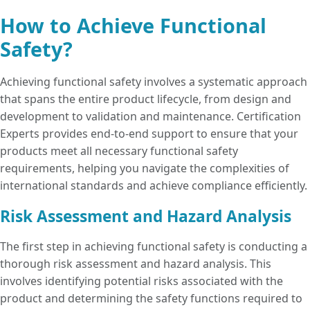
operate reliably, even under fault
of system failures that could lead to
Compliance with
functional safety
How to Achieve Functional
conditions, which is crucial for
accidents or hazardous situations.
standards is often a prerequisite for
maintaining customer trust and
Safety?
entering regulated markets, especially in
avoiding costly recalls or legal issues.
sectors like automotive, medical devices,
Achieving functional safety involves a systematic approach
and industrial machinery.
that spans the entire product lifecycle, from design and
development to validation and maintenance. Certification
Experts provides end-to-end support to ensure that your
products meet all necessary functional safety
requirements, helping you navigate the complexities of
international standards and achieve compliance efficiently.
Risk Assessment and Hazard Analysis
The first step in achieving functional safety is conducting a
thorough risk assessment and hazard analysis. This
involves identifying potential risks associated with the
product and determining the safety functions required to