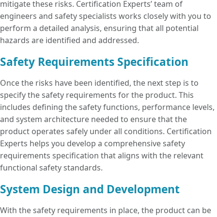
mitigate these risks. Certification Experts’ team of
engineers and safety specialists works closely with you to
perform a detailed analysis, ensuring that all potential
hazards are identified and addressed.
Safety Requirements Specification
Once the risks have been identified, the next step is to
specify the safety requirements for the product. This
includes defining the safety functions, performance levels,
and system architecture needed to ensure that the
product operates safely under all conditions. Certification
Experts helps you develop a comprehensive safety
requirements specification that aligns with the relevant
functional safety standards.
System Design and Development
With the safety requirements in place, the product can be