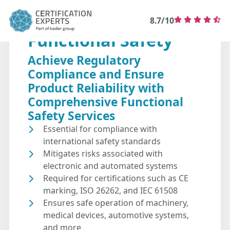
8.7/10
Functional Safety
Achieve Regulatory
Compliance and Ensure
Product Reliability with
Comprehensive Functional
Safety Services
Essential for compliance with
international safety standards
Mitigates risks associated with
electronic and automated systems
Required for certifications such as CE
marking, ISO 26262, and IEC 61508
Ensures safe operation of machinery,
medical devices, automotive systems,
and more