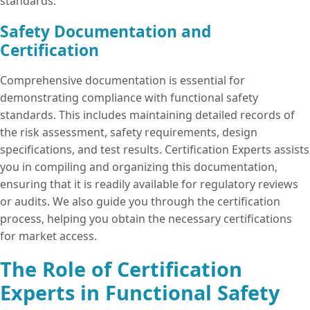
standards.
Safety Documentation and
Certification
Comprehensive documentation is essential for
demonstrating compliance with functional safety
standards. This includes maintaining detailed records of
the risk assessment, safety requirements, design
specifications, and test results. Certification Experts assists
you in compiling and organizing this documentation,
ensuring that it is readily available for regulatory reviews
or audits. We also guide you through the certification
process, helping you obtain the necessary certifications
for market access.
The Role of Certification
Experts in Functional Safety