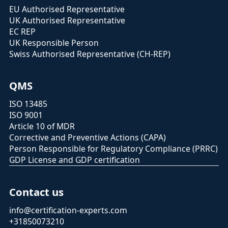
EU Authorised Representative
UK Authorised Representative
EC REP
UK Responsible Person
Swiss Authorised Representative (CH-REP)
QMS
ISO 13485
ISO 9001
Article 10 of MDR
Corrective and Preventive Actions (CAPA)
Person Responsible for Regulatory Compliance (PRRC)
GDP License and GDP certification
Contact us
info@certification-experts.com
+31850073210