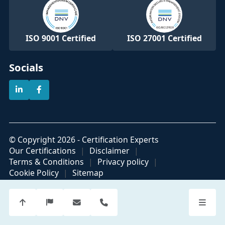
ISO 9001 Certified
ISO 27001 Certified
Socials
© Copyright 2026 - Certification Experts
Our Certifications
Disclaimer
Terms & Conditions
Privacy policy
Cookie Policy
Sitemap
Official partner of
Part of