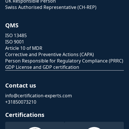
UK Responsible Person
Swiss Authorised Representative (CH-REP)
QMS
ISO 13485
ISO 9001
Article 10 of MDR
Corrective and Preventive Actions (CAPA)
Person Responsible for Regulatory Compliance (PRRC)
GDP License and GDP certification
Contact us
info@certification-experts.com
+31850073210
Certifications