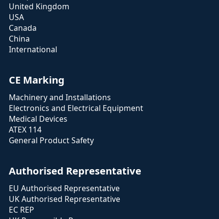
United Kingdom
USA
Canada
China
International
CE Marking
Machinery and Installations
Electronics and Electrical Equipment
Medical Devices
ATEX 114
General Product Safety
Authorised Representative
EU Authorised Representative
UK Authorised Representative
EC REP