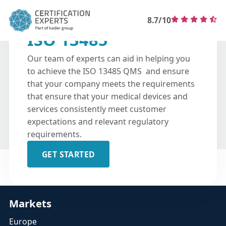
8.7/10
ISO 13485
Our team of experts can aid in helping you
to achieve the ISO 13485 QMS and ensure
that your company meets the requirements
that ensure that your medical devices and
services consistently meet customer
expectations and relevant regulatory
requirements.
GET STARTED
Markets
Europe