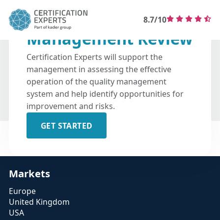
8.7/10
Management Review
Certification Experts will support the
management in assessing the effective
operation of the quality management
system and help identify opportunities for
improvement and risks.
GET STARTED
Markets
Europe
United Kingdom
USA