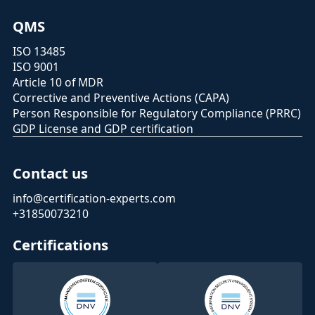
QMS
ISO 13485
ISO 9001
Article 10 of MDR
Corrective and Preventive Actions (CAPA)
Person Responsible for Regulatory Compliance (PRRC)
GDP License and GDP certification
Contact us
info@certification-experts.com
+31850073210
Certifications