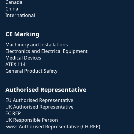
Canada
China
International
CE Marking
Machinery and Installations
Electronics and Electrical Equipment
Medical Devices
ATEX 114
General Product Safety
Authorised Representative
EU Authorised Representative
UK Authorised Representative
EC REP
UK Responsible Person
Swiss Authorised Representative (CH-REP)