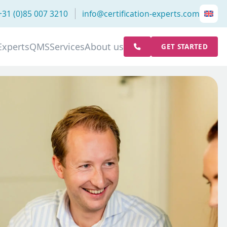
+31 (0)85 007 3210
info@certification-experts.com
Experts
QMS
Services
About us
GET STARTED