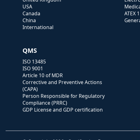
USA
Medica
Canada
ATEX 
China
Genera
International
QMS
ISO 13485
ISO 9001
Article 10 of MDR
Corrective and Preventive Actions
(CAPA)
Person Responsible for Regulatory
Compliance (PRRC)
GDP License and GDP certification