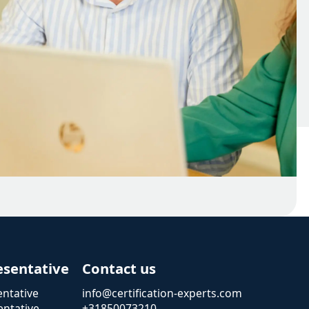
esentative
Contact us
ntative
info@certification-experts.com
ntative
+31850073210