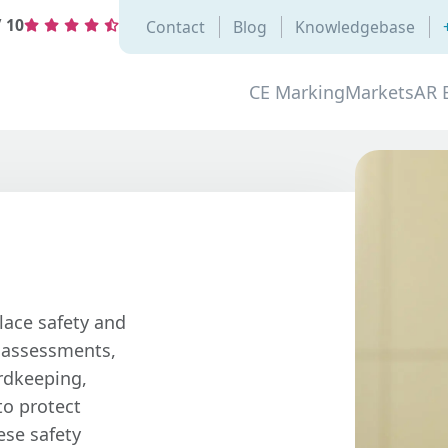
/
10
Contact
Blog
Knowledgebase
CE Marking
Markets
AR 
lace safety and
s assessments,
ordkeeping,
to protect
ese safety