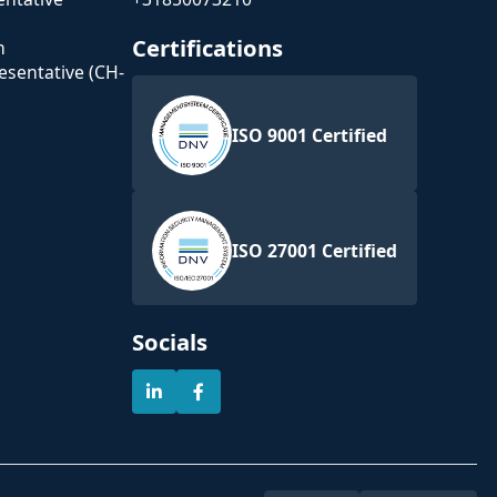
Certifications
n
esentative (CH-
ISO 9001 Certified
ISO 27001 Certified
Socials