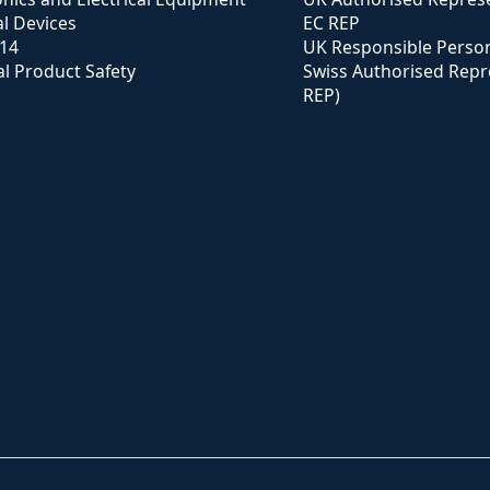
l Devices
EC REP
114
UK Responsible Perso
l Product Safety
Swiss Authorised Repr
REP)