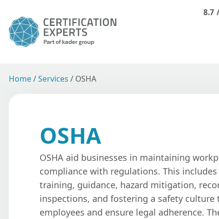
8.7
Home
/
Services
/
OSHA
OSHA
OSHA aid businesses in maintaining workp
compliance with regulations. This include
training, guidance, hazard mitigation, rec
inspections, and fostering a safety culture 
employees and ensure legal adherence. Th