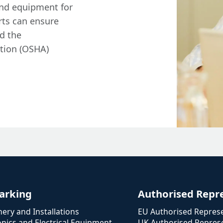
and equipment for
rts can ensure
d the
tion (OSHA)
arking
Authorised Repr
ery and Installations
EU Authorised Represe
onics and Electrical Equipment
UK Authorised Represe