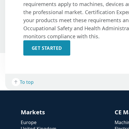
requirements apply to machines, devices 
the professional market. Certification Expe
your products meet these requirements an
Occupational Safety and Health Administra
monitors compliance with this.
GET STARTED
To top
Markets
CE M
Europe
Machin
United Kingdom
Electr