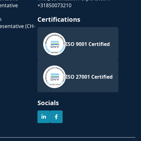
ntative
+31850073210
Certifications
n
esentative (CH-
ISO 9001 Certified
ISO 27001 Certified
Socials