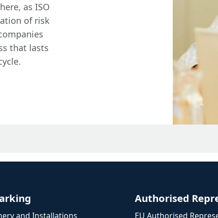
here, as ISO
ation of risk
 companies
s that lasts
cycle.
arking
Authorised Repr
ery and Installations
EU Authorised Represe