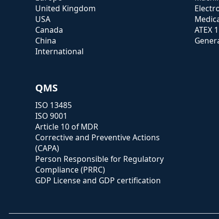
United Kingdom
Electr
USA
Medica
Canada
ATEX 
China
Genera
International
QMS
ISO 13485
ISO 9001
Article 10 of MDR
Corrective and Preventive Actions
(CAPA)
Person Responsible for Regulatory
Compliance (PRRC)
GDP License and GDP certification