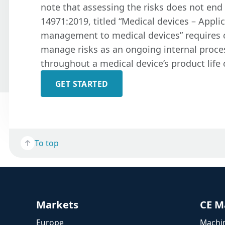
note that assessing the risks does not end 
14971:2019, titled “Medical devices – Applic
management to medical devices” requires
manage risks as an ongoing internal proces
throughout a medical device’s product life 
GET STARTED
To top
Markets
CE M
Europe
Machin