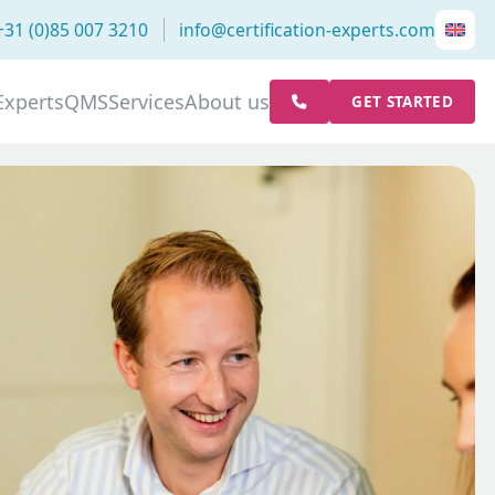
+31 (0)85 007 3210
info@certification-experts.com
Experts
QMS
Services
About us
GET STARTED