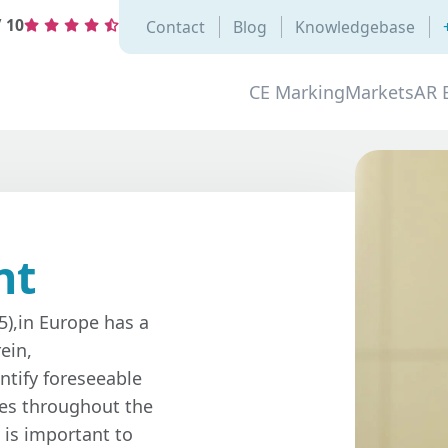
/
10
Contact
Blog
Knowledgebase
CE Marking
Markets
AR 
nt
5),in Europe has a
ein,
ntify foreseeable
res throughout the
 is important to