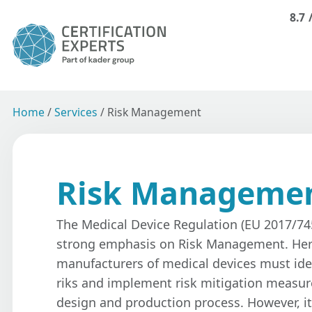
8.7
Home
/
Services
/
Risk Management
Risk Manageme
The Medical Device Regulation (EU 2017/74
strong emphasis on Risk Management. Her
manufacturers of medical devices must ide
riks and implement risk mitigation measu
design and production process. However, it