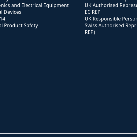
onics and Electrical Equipment
UK Authorised Represe
l Devices
EC REP
114
UK Responsible Perso
l Product Safety
Swiss Authorised Repr
REP)