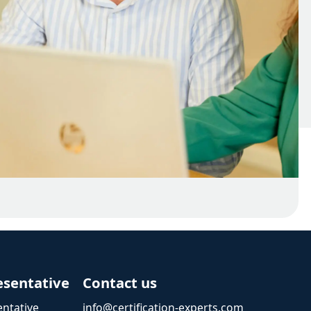
esentative
Contact us
ntative
info@certification-experts.com