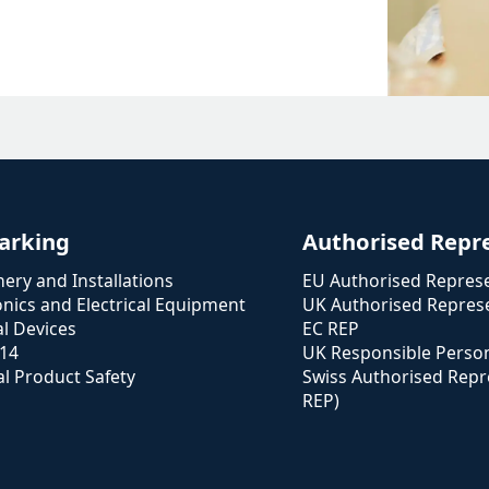
arking
Authorised Repr
ery and Installations
EU Authorised Represe
onics and Electrical Equipment
UK Authorised Represe
l Devices
EC REP
114
UK Responsible Perso
l Product Safety
Swiss Authorised Repr
REP)