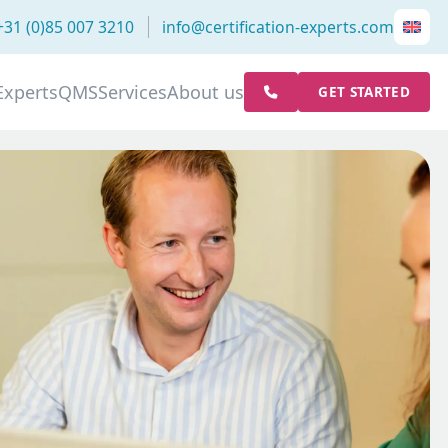
+31 (0)85 007 3210
info@certification-experts.com
Experts
QMS
Services
About us
GET STARTED