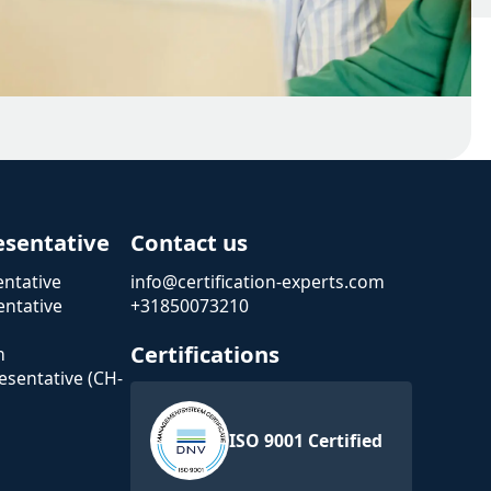
esentative
Contact us
ntative
info@certification-experts.com
ntative
+31850073210
Certifications
n
esentative (CH-
ISO 9001 Certified