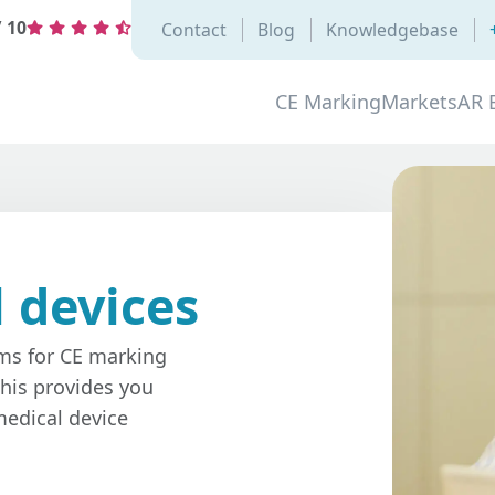
/
10
Contact
Blog
Knowledgebase
CE Marking
Markets
AR 
 devices
ams for CE marking
his provides you
edical device