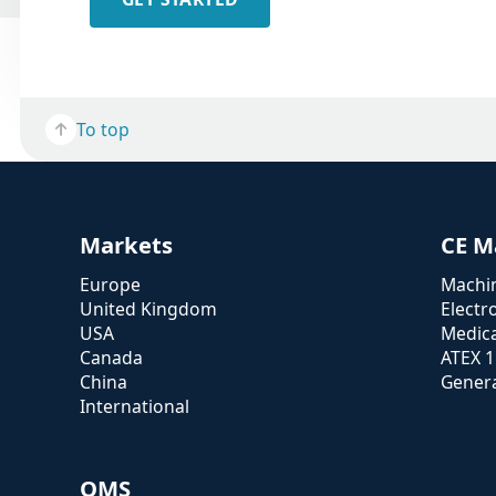
To top
Markets
CE M
Europe
Machin
United Kingdom
Electr
USA
Medica
Canada
ATEX 
China
Genera
International
QMS