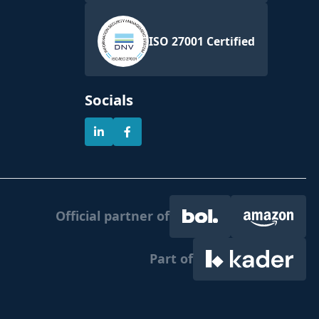
ISO 27001 Certified
Socials
Official partner of
Part of