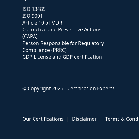
ISO 13485
ISO 9001
Article 10 of MDR
Corrective and Preventive Actions
(CAPA)
Person Responsible for Regulatory
Compliance (PRRC)
GDP License and GDP certification
© Copyright 2026 - Certification Experts
Our Certifications
Disclaimer
Terms & Condi