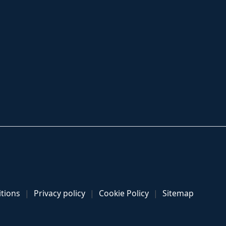
tions
Privacy policy
Cookie Policy
Sitemap