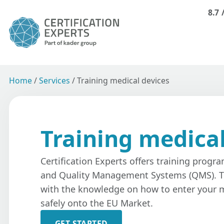
8.7
Home
/
Services
/
Training medical devices
Training medical
Certification Experts offers training progr
and Quality Management Systems (QMS). T
with the knowledge on how to enter your m
safely onto the EU Market.
GET STARTED