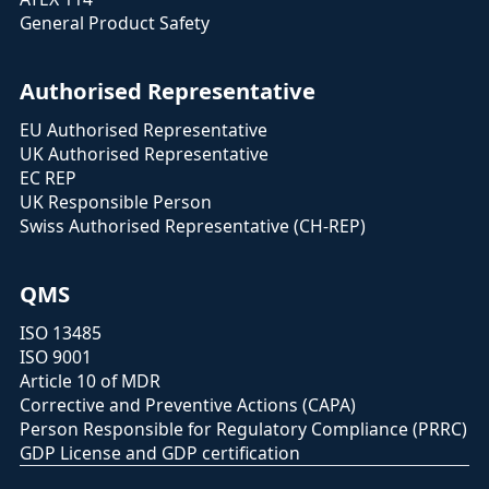
General Product Safety
Authorised Representative
EU Authorised Representative
UK Authorised Representative
EC REP
UK Responsible Person
Swiss Authorised Representative (CH-REP)
QMS
ISO 13485
ISO 9001
Article 10 of MDR
Corrective and Preventive Actions (CAPA)
Person Responsible for Regulatory Compliance (PRRC)
GDP License and GDP certification