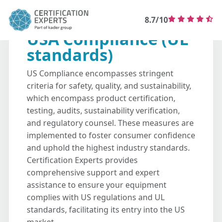
8.7/10
USA Compliance (UL
standards)
US Compliance encompasses stringent
criteria for safety, quality, and sustainability,
which encompass product certification,
testing, audits, sustainability verification,
and regulatory counsel. These measures are
implemented to foster consumer confidence
and uphold the highest industry standards.
Certification Experts provides
comprehensive support and expert
assistance to ensure your equipment
complies with US regulations and UL
standards, facilitating its entry into the US