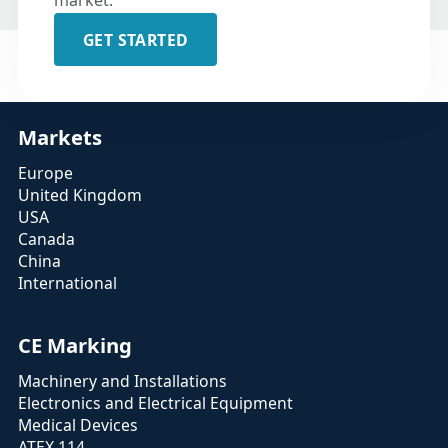
market.
GET STARTED
Markets
Europe
United Kingdom
USA
Canada
China
International
CE Marking
Machinery and Installations
Electronics and Electrical Equipment
Medical Devices
ATEX 114