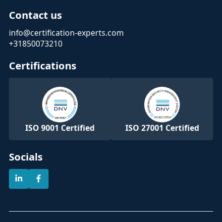
Contact us
info@certification-experts.com
+31850073210
Certifications
ISO 9001 Certified
ISO 27001 Certified
Socials