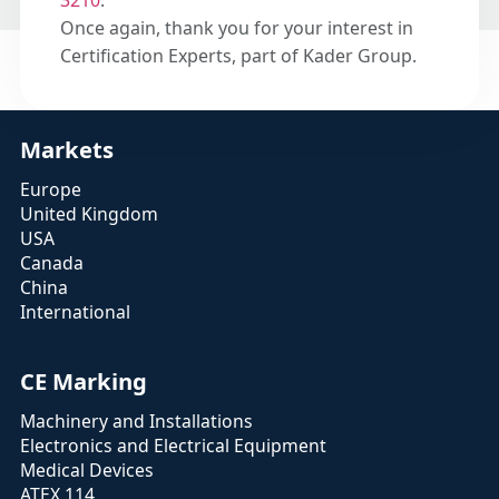
3210
.
Once again, thank you for your interest in
Certification Experts, part of Kader Group.
Markets
Europe
United Kingdom
USA
Canada
China
International
CE Marking
Machinery and Installations
Electronics and Electrical Equipment
Medical Devices
ATEX 114