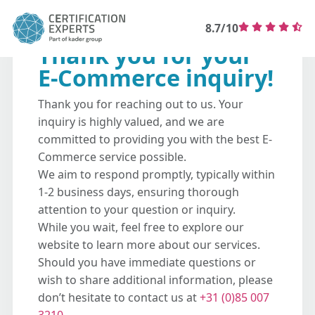
8.7/10
Thank you for your
E-Commerce inquiry!
Thank you for reaching out to us. Your
inquiry is highly valued, and we are
committed to providing you with the best E-
Commerce service possible.
We aim to respond promptly, typically within
1-2 business days, ensuring thorough
attention to your question or inquiry.
While you wait, feel free to explore our
website to learn more about our services.
Should you have immediate questions or
wish to share additional information, please
don’t hesitate to contact us at
+31 (0)85 007