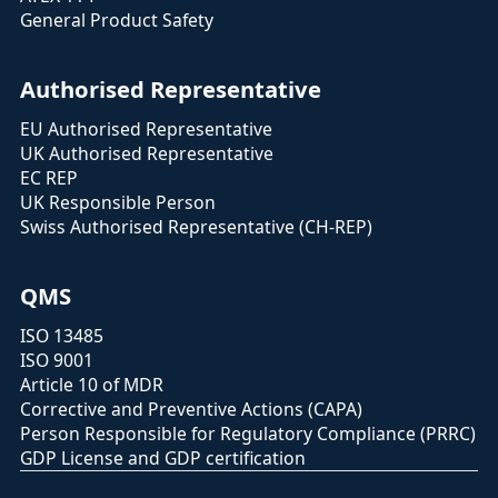
General Product Safety
Authorised Representative
EU Authorised Representative
UK Authorised Representative
EC REP
UK Responsible Person
Swiss Authorised Representative (CH-REP)
QMS
ISO 13485
ISO 9001
Article 10 of MDR
Corrective and Preventive Actions (CAPA)
Person Responsible for Regulatory Compliance (PRRC)
GDP License and GDP certification