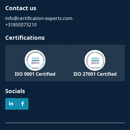
Contact us
info@certification-experts.com
+31850073210
Certifications
ISO 9001 Certified
ISO 27001 Certified
Socials