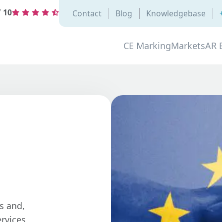
/
10
Contact
Blog
Knowledgebase
CE Marking
Markets
AR 
s and,
rvices