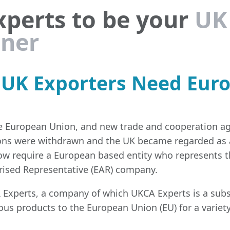
xperts to be your
UK
tner
y UK Exporters Need Eur
the European Union, and new trade and cooperation a
ons were withdrawn and the UK became regarded as a
ow require a European based entity who represents 
rised Representative (EAR) company.
Experts, a company of which UKCA Experts is a subs
rious products to the European Union (EU) for a variet