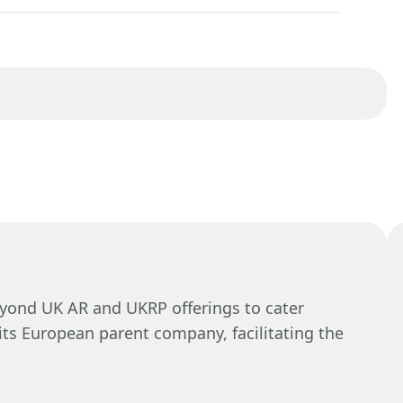
eyond UK AR and UKRP offerings to cater
its European parent company, facilitating the