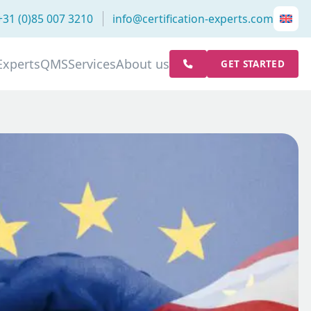
+31 (0)85 007 3210
info@certification-experts.com
Experts
QMS
Services
About us
GET STARTED