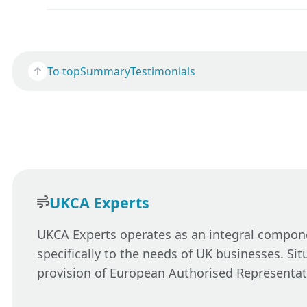
To top
Summary
Testimonials
UKCA Experts
UKCA Experts operates as an integral componen
specifically to the needs of UK businesses. Si
provision of European Authorised Representat