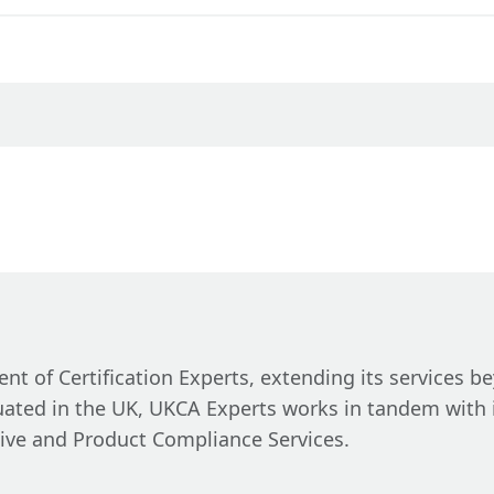
t of Certification Experts, extending its services b
tuated in the UK, UKCA Experts works in tandem with 
ive and Product Compliance Services.