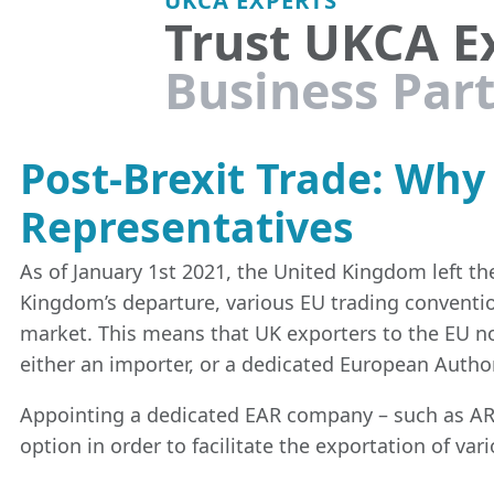
Trust UKCA E
Business Par
Post-Brexit Trade: Wh
Representatives
As of January 1st 2021, the United Kingdom left 
Kingdom’s departure, various EU trading conventi
market. This means that UK exporters to the EU n
either an importer, or a dedicated European Autho
Appointing a dedicated EAR company – such as AR 
option in order to facilitate the exportation of va