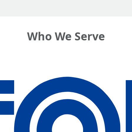
Who We Serve