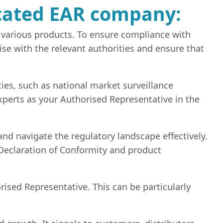
icated EAR company:
 various products. To ensure compliance with
se with the relevant authorities and ensure that
es, such as national market surveillance
Experts as your Authorised Representative in the
d navigate the regulatory landscape effectively.
Declaration of Conformity and product
rised Representative. This can be particularly