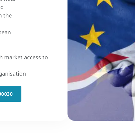
ic
n the
pean
h market access to
ganisation
90030