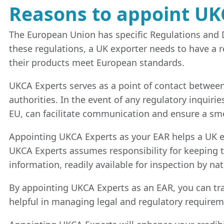
Reasons to appoint UK
The European Union has specific Regulations and D
these regulations, a UK exporter needs to have a r
their products meet European standards.
UKCA Experts serves as a point of contact betwee
authorities. In the event of any regulatory inquiri
EU, can facilitate communication and ensure a sm
Appointing UKCA Experts as your EAR helps a UK ex
UKCA Experts assumes responsibility for keeping t
information, readily available for inspection by na
By appointing UKCA Experts as an EAR, you can tran
helpful in managing legal and regulatory require