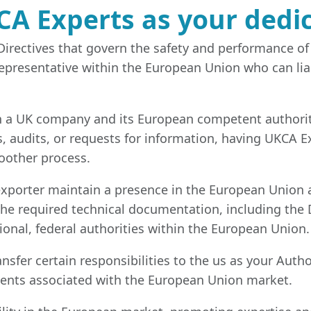
CA Experts as your ded
irectives that govern the safety and performance of
epresentative within the European Union who can liai
n a UK company and its European competent authoriti
es, audits, or requests for information, having UKCA 
oother process.
porter maintain a presence in the European Union an
he required technical documentation, including the 
tional, federal authorities within the European Union.
sfer certain responsibilities to the us as your Autho
ments associated with the European Union market.