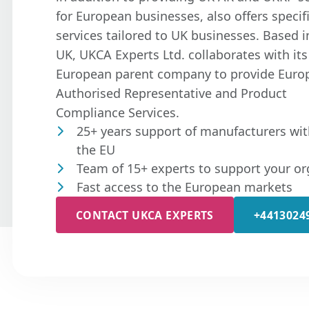
for European businesses, also offers specif
services tailored to UK businesses. Based i
UK, UKCA Experts Ltd. collaborates with its
European parent company to provide Euro
Authorised Representative and Product
Compliance Services.
25+ years support of manufacturers wit
the EU
Team of 15+ experts to support your or
Fast access to the European markets
CONTACT UKCA EXPERTS
+4413024