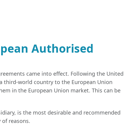
opean Authorised
greements came into effect. Following the United
 third-world country to the European Union
them in the European Union market. This can be
idiary, is the most desirable and recommended
y of reasons.