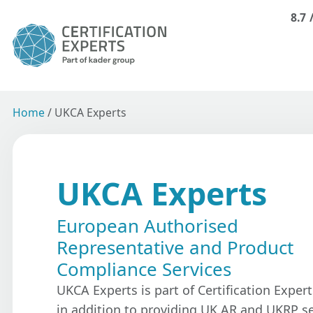
8.7
Home
/
UKCA Experts
UKCA Experts
European Authorised
Representative and Product
Compliance Services
UKCA Experts is part of Certification Expert
in addition to providing UK AR and UKRP se