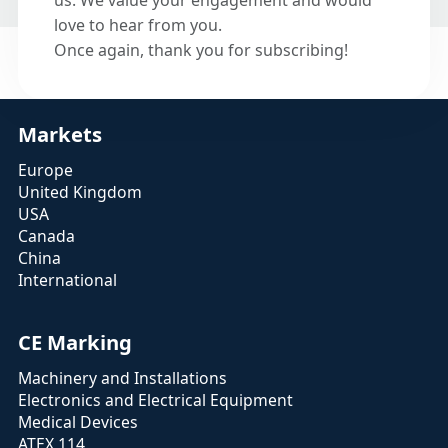
us. We value your engagement and would
love to hear from you.
Once again, thank you for subscribing!
Markets
Europe
United Kingdom
USA
Canada
China
International
CE Marking
Machinery and Installations
Electronics and Electrical Equipment
Medical Devices
ATEX 114