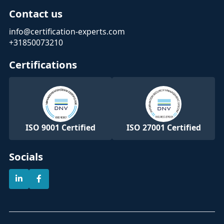
Contact us
info@certification-experts.com
+31850073210
Certifications
ISO 9001 Certified
ISO 27001 Certified
Socials