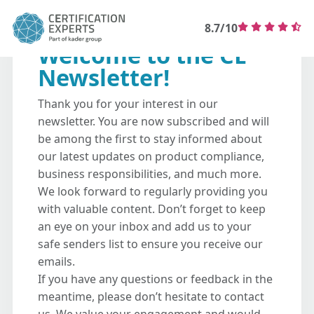
8.7/10
Welcome to the CE
Newsletter!
Thank you for your interest in our
newsletter. You are now subscribed and will
be among the first to stay informed about
our latest updates on product compliance,
business responsibilities, and much more.
We look forward to regularly providing you
with valuable content. Don’t forget to keep
an eye on your inbox and add us to your
safe senders list to ensure you receive our
emails.
If you have any questions or feedback in the
meantime, please don’t hesitate to contact