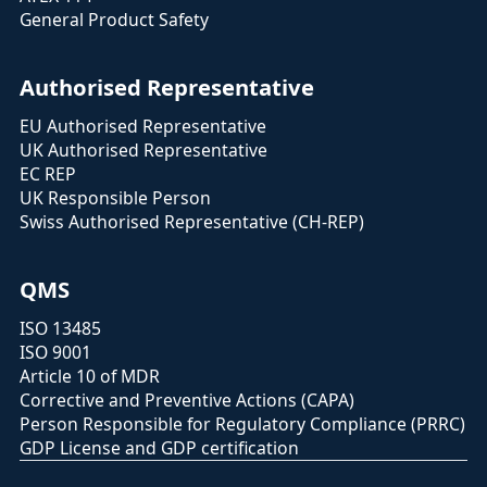
General Product Safety
Authorised Representative
EU Authorised Representative
UK Authorised Representative
EC REP
UK Responsible Person
Swiss Authorised Representative (CH-REP)
QMS
ISO 13485
ISO 9001
Article 10 of MDR
Corrective and Preventive Actions (CAPA)
Person Responsible for Regulatory Compliance (PRRC)
GDP License and GDP certification