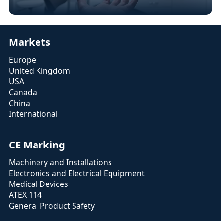
Markets
Europe
United Kingdom
USA
Canada
China
International
CE Marking
Machinery and Installations
Electronics and Electrical Equipment
Medical Devices
ATEX 114
General Product Safety