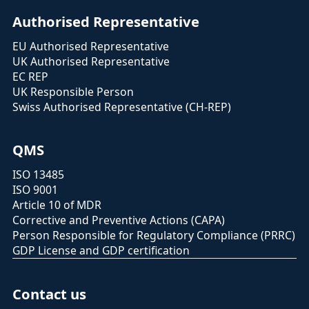
Authorised Representative
EU Authorised Representative
UK Authorised Representative
EC REP
UK Responsible Person
Swiss Authorised Representative (CH-REP)
QMS
ISO 13485
ISO 9001
Article 10 of MDR
Corrective and Preventive Actions (CAPA)
Person Responsible for Regulatory Compliance (PRRC)
GDP License and GDP certification
Contact us