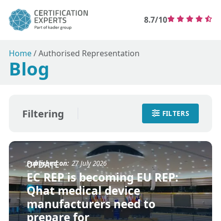
8.7/10
Home
/
Authorised Representation
Blog
Filtering
FILTERS
Published on:
27 July 2026
UPDATE
EC REP is becoming EU REP:
Qhat medical device
manufacturers need to
prepare for