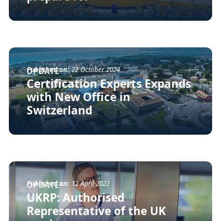
Published on:
22 October 2024
UPDATE
Certification Experts Expands
with New Office in
Switzerland
Published on:
12 April 2022
UPDATE
UKRP: Authorised
Representative of the UK