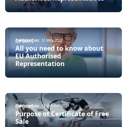
Published on:
12 May 2022
UPDATE
All you need to know about
EU Authorised
Representation
Published on:
18 October 2023
UPDATE
Purpose of Certificate of Free
Sale