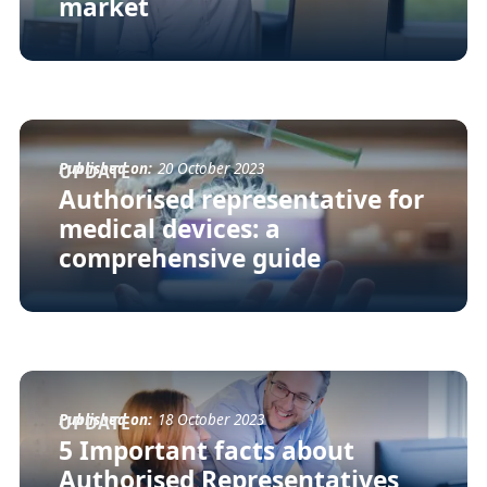
market
Published on:
20 October 2023
UPDATE
Authorised representative for
medical devices: a
comprehensive guide
Published on:
18 October 2023
UPDATE
5 Important facts about
Authorised Representatives