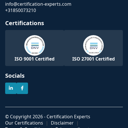
info@certification-experts.com
+31850073210
Certifications
ISO 9001 Certified
ISO 27001 Certified
Socials
© Copyright 2026 - Certification Experts
Our Certifications
Disclaimer