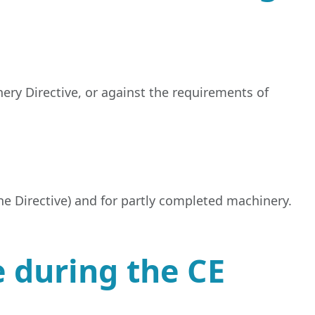
ery Directive, or against the requirements of
the Directive) and for partly completed machinery.
 during the CE