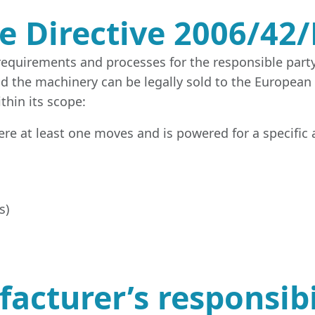
e Directive 2006/42/
 requirements and processes for the responsible part
nd the machinery can be legally sold to the European
thin its scope:
ere at least one moves and is powered for a specific 
s)
cturer’s responsibil