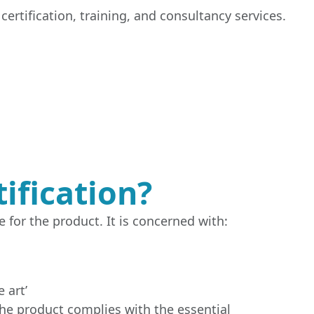
ertification, training, and consultancy services.
ification?
 for the product. It is concerned with:
 art’
the product complies with the essential