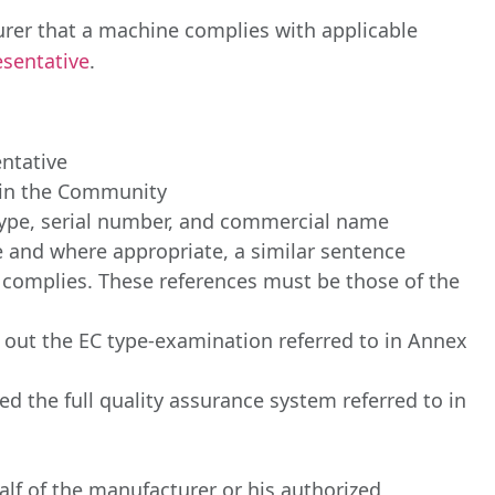
urer that a machine complies with applicable
sentative
.
ntative
d in the Community
 type, serial number, and commercial name
ive and where appropriate, a similar sentence
y complies. These references must be those of the
 out the EC type-examination referred to in Annex
 the full quality assurance system referred to in
lf of the manufacturer or his authorized