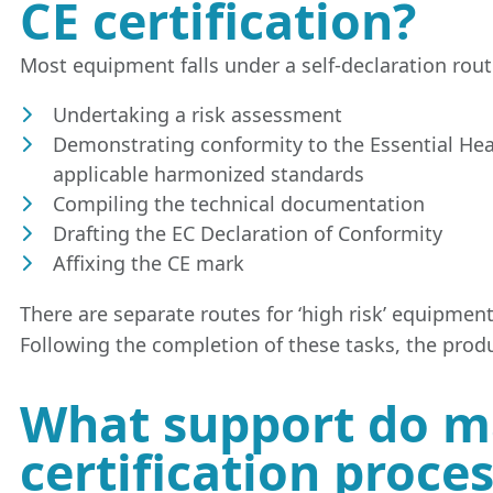
CE certification?
Most equipment falls under a self-declaration rou
Undertaking a risk assessment
Demonstrating conformity to the Essential Heal
applicable harmonized standards
Compiling the technical documentation
Drafting the EC Declaration of Conformity
Affixing the CE mark
There are separate routes for ‘high risk’ equipment
Following the completion of these tasks, the produc
What support do ma
certification proce