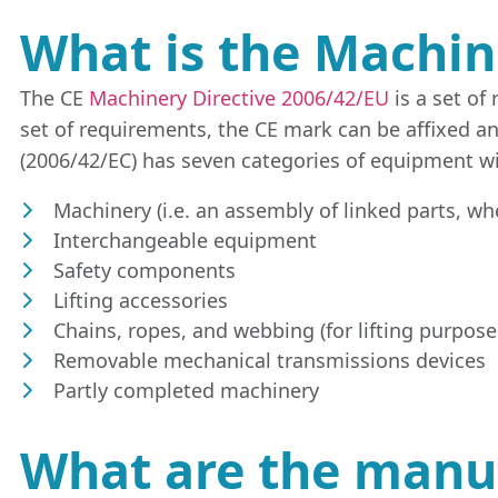
What is the Machin
The CE
Machinery Directive 2006/42/EU
is a set of
set of requirements, the CE mark can be affixed a
(2006/42/EC) has seven categories of equipment wi
Machinery (i.e. an assembly of linked parts, wh
Interchangeable equipment
Safety components
Lifting accessories
Chains, ropes, and webbing (for lifting purpose
Removable mechanical transmissions devices
Partly completed machinery
What are the manufa