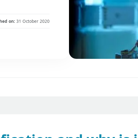
hed on:
31 October 2020