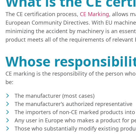
What is the CE cert
The CE certification process,
CE Marking
, allows m
European Community Directives. With EU machiner
minimizing the accident by machinery is an essentia
product meets all of the requirements of relevant 
Whose responsibilit
CE marking is the responsibility of the person who 
be:
The manufacturer (most cases)
The manufacturer’s authorized representative
The importers of non-CE marked products into
Any user in Europe who makes a product for p
Those who substantially modify existing produ