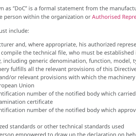
n as ‘’DoC’’ is a formal statement from the manufact
le person within the organization or
Authorised Repre
st include:
turer and, where appropriate, his authorized represe
compile the technical file, who must be establishe
y, including generic denomination, function, model,
y fulfills all the relevant provisions of this Direct
 and/or relevant provisions with which the machiner
European Union
tification number of the notified body which carried
amination certificate
ification number of the notified body which approved
zed standards or other technical standards used
 person empowered to draw up the declaration on beha