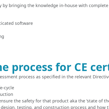
ny by bringing the knowledge in-house with complete c
ticated software
ng
e process for CE cert
essment process as specified in the relevant Directive
e-cycle
ruction
nsure the safety for that product aka the ‘state of the
 design, testing, and construction process and how 