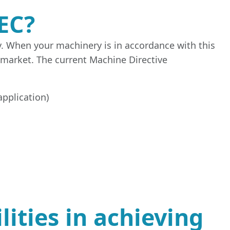
EC?
y. When your machinery is in accordance with this
 market. The current Machine Directive
application)
ities in achieving