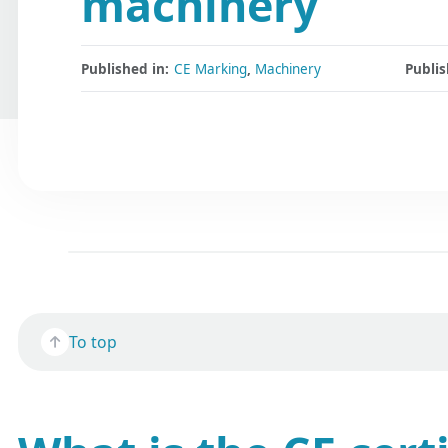
machinery
Published in:
CE Marking
,
Machinery
Publis
To top