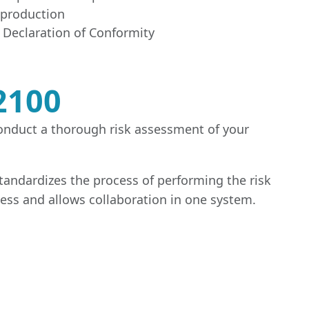
o production
 Declaration of Conformity
2100
conduct a thorough risk assessment of your
standardizes the process of performing the risk
cess and allows collaboration in one system.