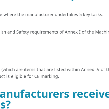
te where the manufacturer undertakes 5 key tasks:
th and Safety requirements of Annex I of the Machin
 (which are items that are listed within Annex IV of 
t is eligible for CE marking.
nufacturers receive
ss?