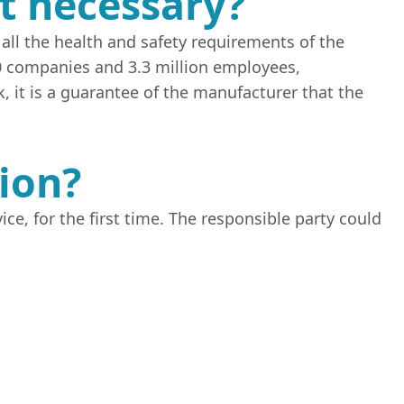
it necessary?
all the health and safety requirements of the
0 companies and 3.3 million employees,
, it is a guarantee of the manufacturer that the
tion?
ce, for the first time. The responsible party could