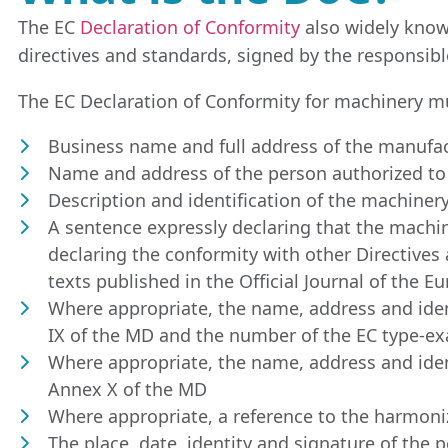
The EC
Declaration of Conformity
also widely know
directives and standards, signed by the responsib
The EC Declaration of Conformity for machinery mu
Business name and full address of the manufac
Name and address of the person authorized to 
Description and identification of the machiner
A sentence expressly declaring that the machiner
declaring the conformity with other Directives
texts published in the Official Journal of the 
Where appropriate, the name, address and iden
IX of the MD and the number of the EC type-ex
Where appropriate, the name, address and ident
Annex X of the MD
Where appropriate, a reference to the harmoni
The place, date, identity and signature of the