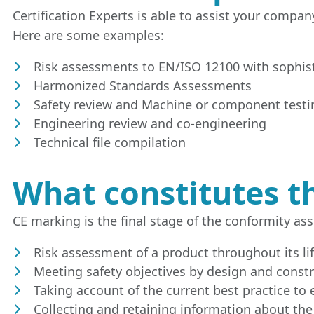
Certification Experts is able to assist your compa
Here are some examples:
Risk assessments to EN/ISO 12100 with sophis
Harmonized Standards Assessments
Safety review and Machine or component testi
Engineering review and co-engineering
Technical file compilation
What constitutes th
CE marking is the final stage of the conformity ass
Risk assessment of a product throughout its lif
Meeting safety objectives by design and const
Taking account of the current best practice to e
Collecting and retaining information about the