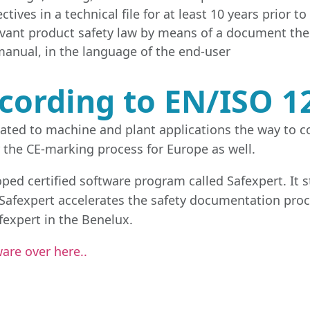
tives in a technical file for at least 10 years prior t
levant product safety law by means of a document the
anual, in the language of the end-user
cording to EN/ISO 1
elated to machine and plant applications the way to 
 the CE-marking process for Europe as well.
oped certified software program called Safexpert. It 
. Safexpert accelerates the safety documentation pro
afexpert in the Benelux.
are over here..