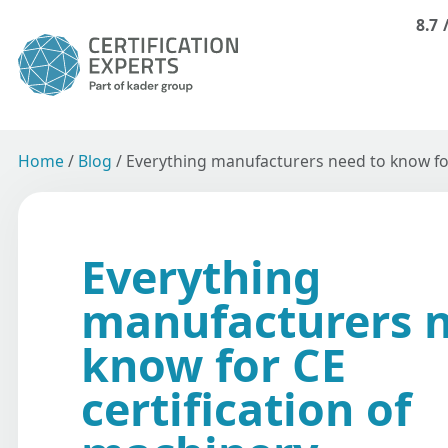
8.7
Home
/
Blog
/
Everything manufacturers need to know for
Everything
manufacturers n
know for CE
certification of