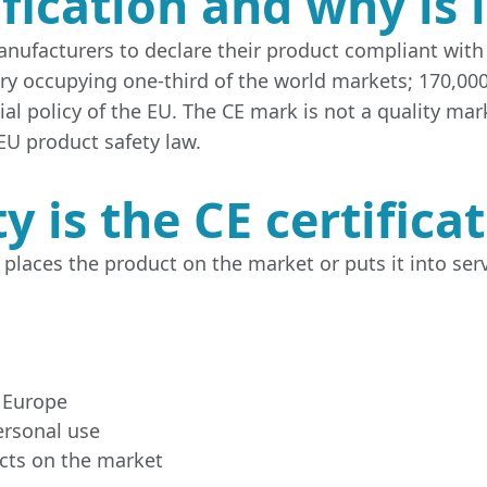
ification and why is 
anufacturers to declare their product compliant with 
y occupying one-third of the world markets; 170,00
l policy of the EU. The CE mark is not a quality mark
EU product safety law.
y is the CE certifica
places the product on the market or puts it into servi
 Europe
ersonal use
cts on the market