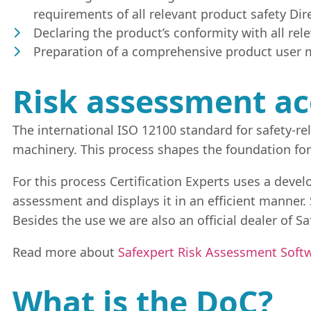
requirements of all relevant product safety Direc
Declaring the product’s conformity with all re
Preparation of a comprehensive product user m
Risk assessment ac
The international ISO 12100 standard for safety-r
machinery. This process shapes the foundation for
For this process Certification Experts uses a devel
assessment and displays it in an efficient manner
Besides the use we are also an official dealer of S
Read more about
Safexpert Risk Assessment Softw
What is the DoC?