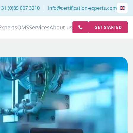
+31 (0)85 007 3210
info@certification-experts.com
Experts
QMS
Services
About us
GET STARTED