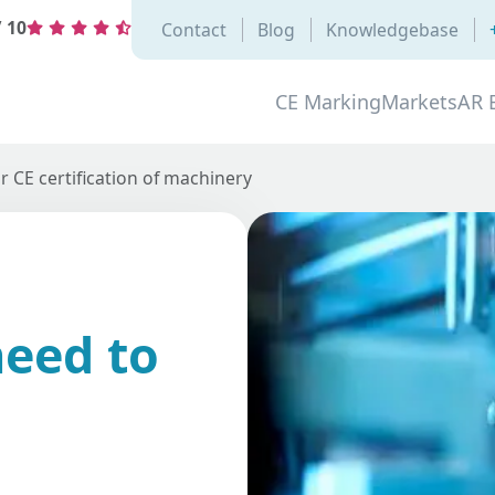
/
10
Contact
Blog
Knowledgebase
CE Marking
Markets
AR 
 CE certification of machinery
eed to