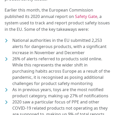
Earlier this month, the European Commission
published its 2020 annual report on
Safety Gate
, a
system used to track and report product safety issues
in the EU. Some of the key takeaways were:
National authorities in the EU submitted 2,253
alerts for dangerous products, with a significant
increase in November and December
26% of alerts referred to products sold online.
While this represents the wider shift in
purchasing habits across Europe as a result of the
pandemic, it is recognised as posing additional
challenges for product safety monitoring
As in previous years, toys are the most notified
product category, making up 27% of notifications
2020 saw a particular focus of PPE and other
COVID-19 related products not operating as they
are supposed to, making up 9% of total reports