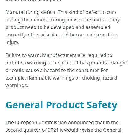
Manufacturing defect. This kind of defect occurs
during the manufacturing phase. The parts of any
product need to be developed and assembled
correctly, otherwise it could become a hazard for
injury.
Failure to warn. Manufacturers are required to
include a warning if the product has potential danger
or could cause a hazard to the consumer. For
example, flammable warnings or choking hazard
warnings.
General Product Safety
The European Commission announced that in the
second quarter of 2021 it would revise the General