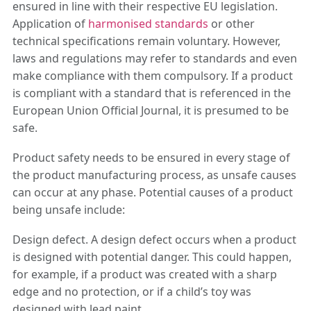
ensured in line with their respective EU legislation.
Application of
harmonised standards
or other
technical specifications remain voluntary. However,
laws and regulations may refer to standards and even
make compliance with them compulsory. If a product
is compliant with a standard that is referenced in the
European Union Official Journal, it is presumed to be
safe.
Product safety needs to be ensured in every stage of
the product manufacturing process, as unsafe causes
can occur at any phase. Potential causes of a product
being unsafe include:
Design defect. A design defect occurs when a product
is designed with potential danger. This could happen,
for example, if a product was created with a sharp
edge and no protection, or if a child’s toy was
designed with lead paint.