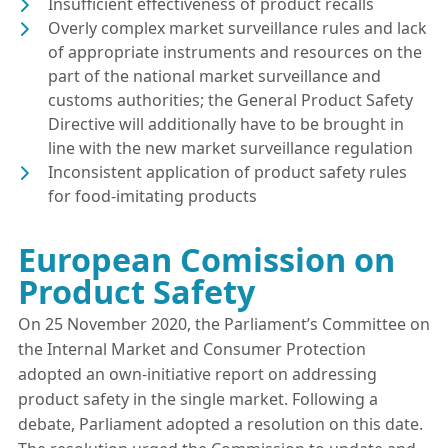
Insufficient effectiveness of product recalls
Overly complex market surveillance rules and lack
of appropriate instruments and resources on the
part of the national market surveillance and
customs authorities; the General Product Safety
Directive will additionally have to be brought in
line with the new market surveillance regulation
Inconsistent application of product safety rules
for food-imitating products
European Comission on
Product Safety
On 25 November 2020, the Parliament’s Committee on
the Internal Market and Consumer Protection
adopted an own-initiative report on addressing
product safety in the single market. Following a
debate, Parliament adopted a resolution on this date.