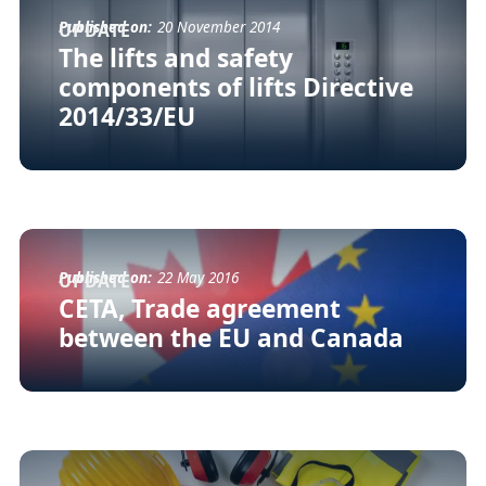
Published on:
20 November 2014
UPDATE
The lifts and safety
components of lifts Directive
2014/33/EU
Published on:
22 May 2016
UPDATE
CETA, Trade agreement
between the EU and Canada