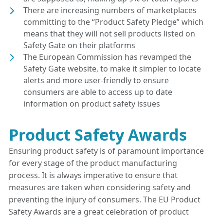
There are increasing numbers of marketplaces
committing to the “Product Safety Pledge” which
means that they will not sell products listed on
Safety Gate on their platforms
The European Commission has revamped the
Safety Gate website, to make it simpler to locate
alerts and more user-friendly to ensure
consumers are able to access up to date
information on product safety issues
Product Safety Awards
Ensuring product safety is of paramount importance
for every stage of the product manufacturing
process. It is always imperative to ensure that
measures are taken when considering safety and
preventing the injury of consumers. The EU Product
Safety Awards are a great celebration of product