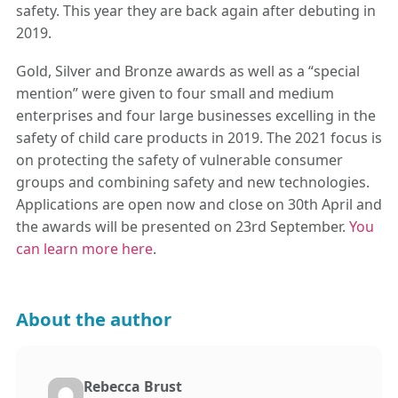
safety. This year they are back again after debuting in
2019.
Gold, Silver and Bronze awards as well as a “special
mention” were given to four small and medium
enterprises and four large businesses excelling in the
safety of child care products in 2019. The 2021 focus is
on protecting the safety of vulnerable consumer
groups and combining safety and new technologies.
Applications are open now and close on 30th April and
the awards will be presented on 23rd September.
You
can learn more here
.
About the author
Rebecca Brust