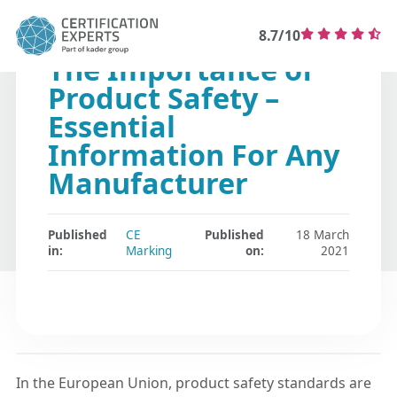
8.7/10
The Importance of
Product Safety –
Essential
Information For Any
Manufacturer
Published
CE
Published
18 March
in:
Marking
on:
2021
In the European Union, product safety standards are