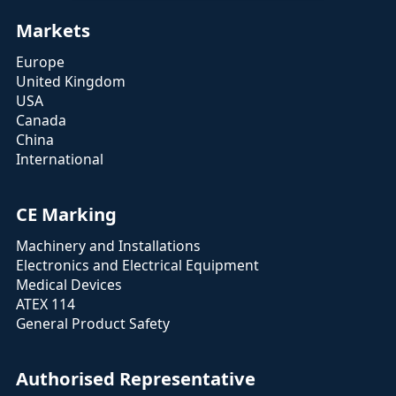
Markets
Europe
United Kingdom
USA
Canada
China
International
CE Marking
Machinery and Installations
Electronics and Electrical Equipment
Medical Devices
ATEX 114
General Product Safety
Authorised Representative