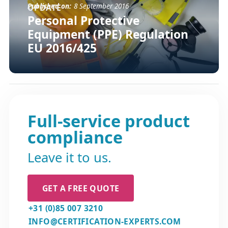
Published on:
8 September 2016
UPDATE
Personal Protective
Equipment (PPE) Regulation
EU 2016/425
Full-service product
compliance
Leave it to us.
GET A FREE QUOTE
+31 (0)85 007 3210
INFO@CERTIFICATION-EXPERTS.COM