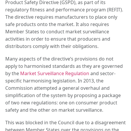
Product Safety Directive (GSPD), as part of its
regulatory fitness and performance program (REFIT).
The directive requires manufacturers to place only
safe products onto the market. It also requires
Member States to conduct market surveillance
activities in order to ensure that producers and
distributors comply with their obligations.
Many aspects of the directive’s provisions do not
apply to harmonised standards as they are governed
by the
Market Surveillance Regulation
and sector-
specific harmonising legislation. In 2013, the
Commission attempted a general overhaul and
simplification of the system by proposing a package
of two new regulations: one on consumer product
safety and the other on market surveillance.
This was blocked in the Council due to a disagreement
between Member States over the provisions on the