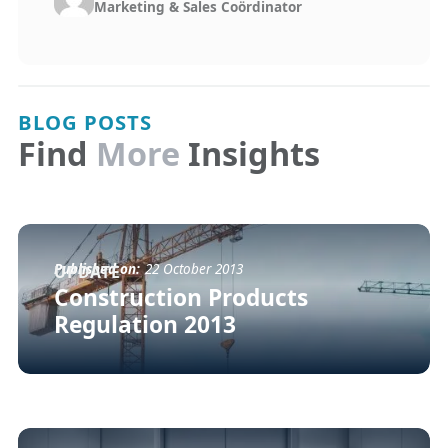
Marketing & Sales Coördinator
BLOG POSTS
Find
More
Insights
Published on:
22 October 2013
UPDATE
Construction Products
Regulation 2013