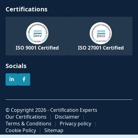
Certifications
ISO 9001 Certified
ISO 27001 Certified
Socials
© Copyright 2026 - Certification Experts
Our Certifications
Disclaimer
Terms & Conditions
Privacy policy
Cookie Policy
Sitemap
Official partner of
Part of