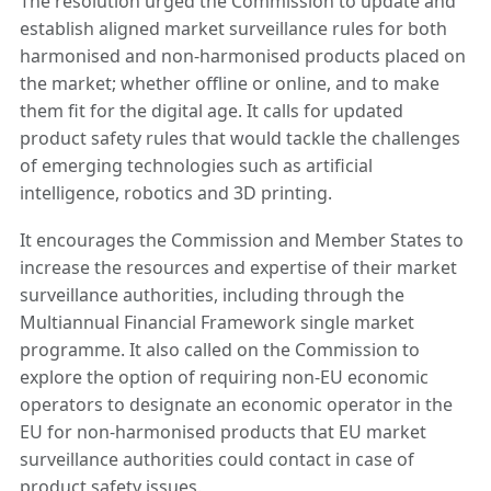
The resolution urged the Commission to update and
establish aligned market surveillance rules for both
harmonised and non-harmonised products placed on
the market; whether offline or online, and to make
them fit for the digital age. It calls for updated
product safety rules that would tackle the challenges
of emerging technologies such as artificial
intelligence, robotics and 3D printing.
It encourages the Commission and Member States to
increase the resources and expertise of their market
surveillance authorities, including through the
Multiannual Financial Framework single market
programme. It also called on the Commission to
explore the option of requiring non-EU economic
operators to designate an economic operator in the
EU for non-harmonised products that EU market
surveillance authorities could contact in case of
product safety issues.