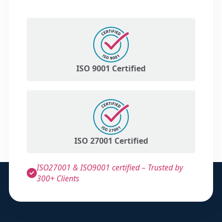
ISO 9001 Certified
ISO 27001 Certified
ISO27001 & ISO9001 certified – Trusted by
300+ Clients