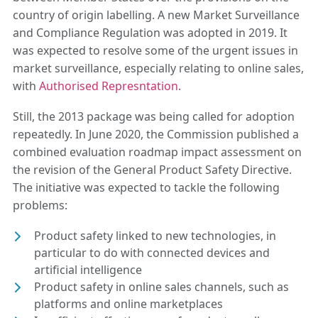
country of origin labelling. A new Market Surveillance
and Compliance Regulation was adopted in 2019. It
was expected to resolve some of the urgent issues in
market surveillance, especially relating to online sales,
with
Authorised Represntation
.
Still, the 2013 package was being called for adoption
repeatedly. In June 2020, the Commission published a
combined evaluation roadmap impact assessment on
the revision of the General Product Safety Directive.
The initiative was expected to tackle the following
problems:
Product safety linked to new technologies, in
particular to do with connected devices and
artificial intelligence
Product safety in online sales channels, such as
platforms and online marketplaces