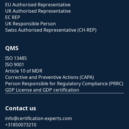
EU Authorised Representative
UK Authorised Representative
EC REP
UK Responsible Person
Swiss Authorised Representative (CH-REP)
QMS
ISO 13485
ISO 9001
Article 10 of MDR
Corrective and Preventive Actions (CAPA)
Person Responsible for Regulatory Compliance (PRRC)
GDP License and GDP certification
Contact us
info@certification-experts.com
+31850073210