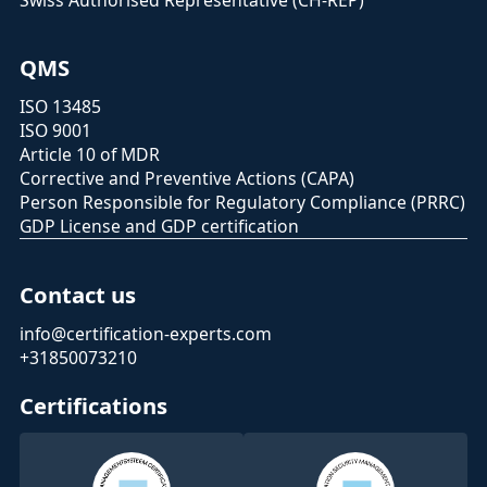
Swiss Authorised Representative (CH-REP)
QMS
ISO 13485
ISO 9001
Article 10 of MDR
Corrective and Preventive Actions (CAPA)
Person Responsible for Regulatory Compliance (PRRC)
GDP License and GDP certification
Contact us
info@certification-experts.com
+31850073210
Certifications