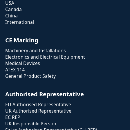
USA
Canada
China
International
CE Marking
Machinery and Installations
Electronics and Electrical Equipment
Medical Devices
ATEX 114
General Product Safety
Authorised Representative
EU Authorised Representative
UK Authorised Representative
EC REP
UK Responsible Person