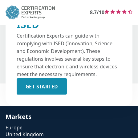
8.7/10
ISED
Certification Experts can guide with
complying with ISED (Innovation, Science
and Economic Development). These
regulations involves several key steps to
ensure that electronic and wireless devices
meet the necessary requirements. ​
GET STARTED
Markets
Europe
United Kingdom