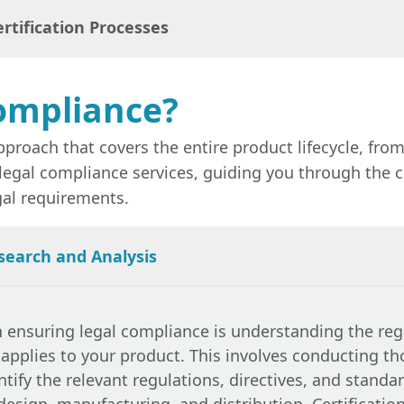
 smooth market entry, helping businesses avoid dela
rtification Processes
e border.
with legal requirements can lead to significant risk
recalls, and damage to your brand’s reputation.
Legal
tigate these risks by ensuring that all regulatory r
ompliance?
 legal regulations is often a prerequisite for obtain
such as CE marking, UKCA marking, or FCC certificatio
pproach that covers the entire product lifecycle, f
vices
streamline the certification process, ensuring t
legal compliance services, guiding you through the c
all necessary standards.
gal requirements.
search and Analysis
in ensuring
legal compliance
is understanding the reg
 applies to your product. This involves conducting t
ntify the relevant regulations, directives, and standa
design, manufacturing, and distribution. Certificatio