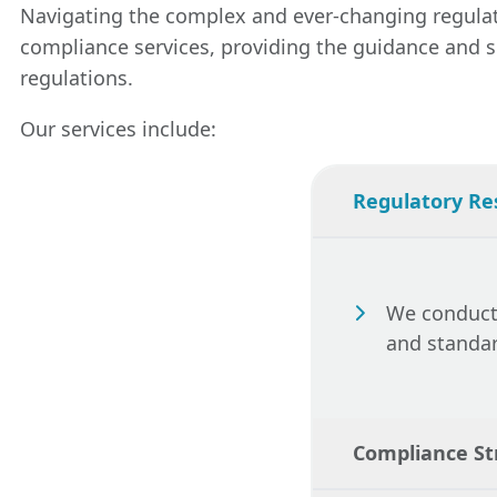
process, ensuri
Navigating the complex and ever-changing regulato
its lifecycle. 
communications 
compliance services, providing the guidance and su
regulatory cha
regulations.
updates to mai
potential issue
Our services include:
Regulatory Re
We conduct 
and standar
Compliance S