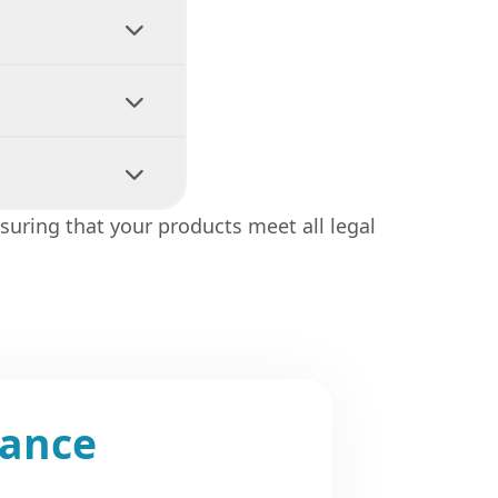
our product
tation and
mentation is
 handled
suring that your products meet all legal
 advising on
iance