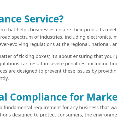
ance Service?
tem that helps businesses ensure their products meet
 broad spectrum of industries, including electronics
r-evolving regulations at the regional, national, and
ter of ticking boxes; it’s about ensuring that your pr
lations can result in severe penalties, including fine
ices are designed to prevent these issues by providi
tly.
al Compliance for Marke
a fundamental requirement for any business that wants
ations designed to protect consumers, the environmen