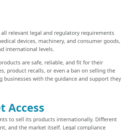
 all relevant legal and regulatory requirements
, medical devices, machinery, and consumer goods,
 international levels.
oducts are safe, reliable, and fit for their
s, product recalls, or even a ban on selling the
ng businesses with the guidance and support they
t Access
 to sell its products internationally. Different
t, and the market itself. Legal compliance