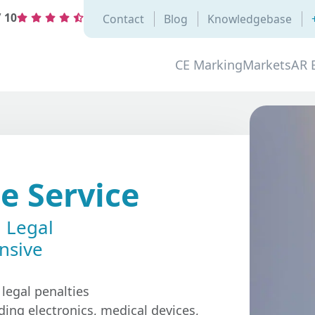
/
10
Contact
Blog
Knowledgebase
CE Marking
Markets
AR 
e Service
l Legal
nsive
 legal penalties
ding electronics, medical devices,