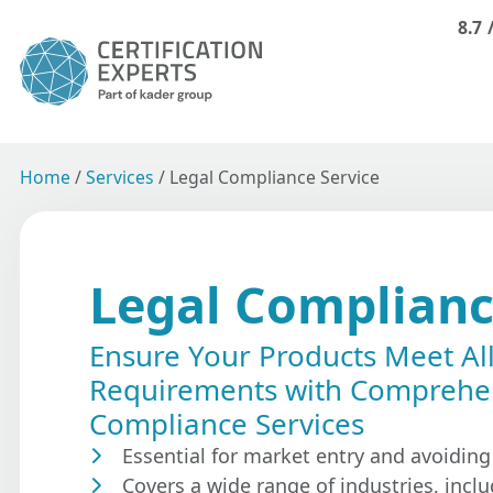
8.7
Home
/
Services
/
Legal Compliance Service
Legal Complianc
Ensure Your Products Meet Al
Requirements with Comprehe
Compliance Services
Essential for market entry and avoiding
Covers a wide range of industries, inclu