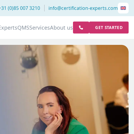
+31 (0)85 007 3210
info@certification-experts.com
Experts
QMS
Services
About us
GET STARTED