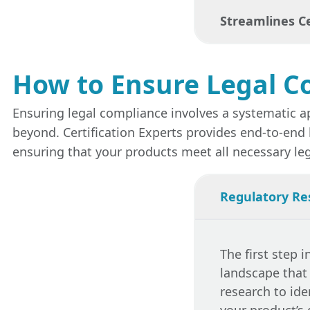
services
enable
Streamlines Ce
rejections at th
Non-compliance 
fines, product 
services
help mi
How to Ensure Legal C
Compliance with
met.
certifications 
Ensuring legal compliance involves a systematic a
compliance ser
beyond. Certification Experts provides end-to-end 
products meet 
ensuring that your products meet all necessary le
Regulatory Re
The first step 
landscape that
research to ide
your product’s 