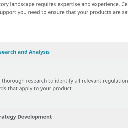
ng that all documents are correctly filed and that an
ry landscape requires expertise and experience. Cer
Certification Experts provides continuous support, mon
with regulatory bodies are handled efficiently.
pport you need to ensure that your products are safe,
nges that may affect your product and advising on n
ntain compliance. This proactive approach helps you
s and ensures that your products remain legally comp
search and Analysis
thorough research to identify all relevant regulations
ds that apply to your product.
trategy Development