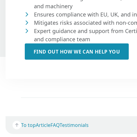
and machinery
Ensures compliance with EU, UK, and in
Mitigates risks associated with non-co
Expert guidance and support from Certi
and compliance team
FIND OUT HOW WE CAN HELP YOU
To top
Article
FAQ
Testimonials