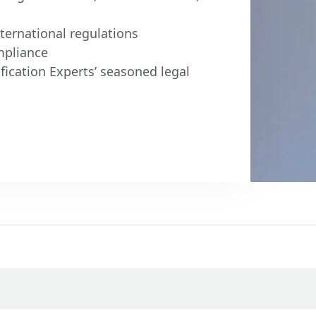
ternational regulations
mpliance
fication Experts’ seasoned legal