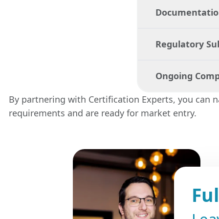
Documentation
We help you de
meets all neces
Regulatory S
Our team assis
coordinates tes
Ongoing Comp
We manage the 
correctly file
By partnering with Certification Experts, you can 
efficiently.
requirements and are ready for market entry.
We provide con
necessary upda
Fu