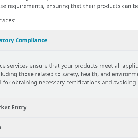
e requirements, ensuring that their products can be 
vices:
atory Compliance
ce services
ensure that your products meet all appli
cluding those related to safety, health, and environm
al for obtaining necessary certifications and avoiding 
rket Entry
n
pliance with all relevant legal requirements,
legal 