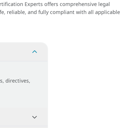
y
tification Experts offers comprehensive legal
itoring
 reliable, and fully compliant with all applicable
ecessary
 avoid
liant.
, directives,