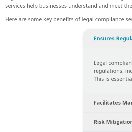
services help businesses understand and meet thes
Here are some key benefits of legal compliance ser
Ensures Regul
Legal complian
regulations, in
This is essenti
Facilitates Ma
Risk Mitigatio
By ensuring com