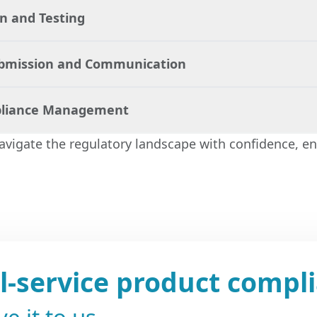
 and Testing
velop a tailored compliance strategy that ensures y
sary legal requirements.
ubmission and Communication
ts in preparing and reviewing all necessary documen
ting procedures to verify compliance.
liance Management
entire submission process, ensuring that your docu
d and that communications with regulatory bodies are
navigate the regulatory landscape with confidence, en
tinuous support, monitoring regulatory changes and
tes to maintain compliance.
ll-service product compl