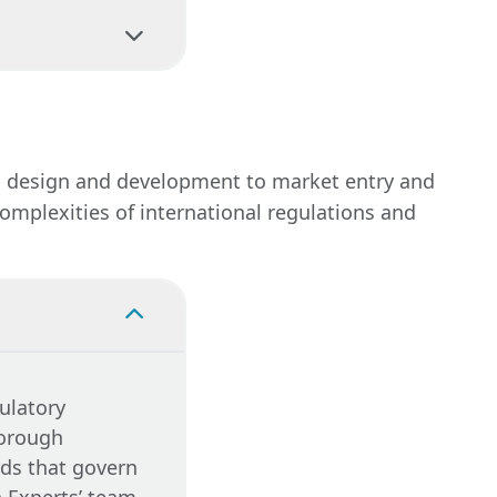
ys or
s, including
 compliance
equirements are
ing
n.
Legal
rom design and development to market entry and
hat your
omplexities of international regulations and
ulatory
horough
rds that govern
n Experts’ team