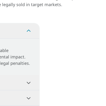
legally sold in target markets.
cable
ental impact.
legal penalties.
compliance