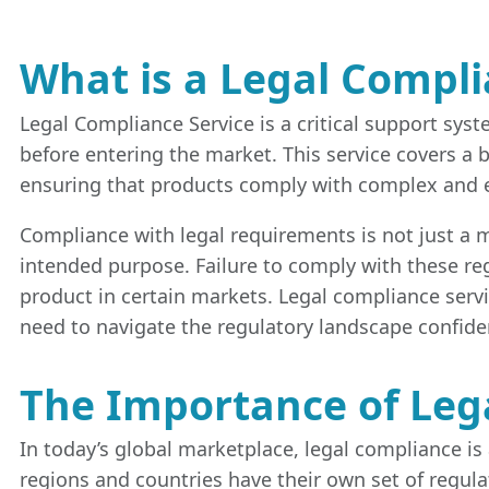
What is a Legal Compli
Legal Compliance Service is a critical support sys
before entering the market. This service covers a
ensuring that products comply with complex and eve
Compliance with legal requirements is not just a mat
intended purpose. Failure to comply with these regu
product in certain markets. Legal compliance serv
need to navigate the regulatory landscape confiden
The Importance of Leg
In today’s global marketplace, legal compliance is 
regions and countries have their own set of regul