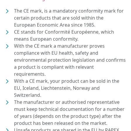
The CE mark, is a mandatory conformity mark for
certain products that are sold within the
European Economic Area since 1985.
CE stands for Conformité Européenne, which
means European conformity.
With the CE mark a manufacturer proves
compliance with EU health, safety and
environmental protection legislation and confirms
a product is compliant with relevant
requirements.
With a CE mark, your product can be sold in the
EU, Iceland, Liechtenstein, Norway and
Switzerland.
The manufacturer or authorised representative
must keep technical documentation for a number
of years (depends on the product type) after the
product has been released on the market.
Unsafe products are shared in the EU by RAPEX.