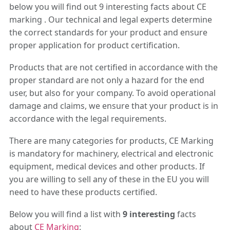
below you will find out 9 interesting facts about CE
marking . Our technical and legal experts determine
the correct standards for your product and ensure
proper application for product certification.
Products that are not certified in accordance with the
proper standard are not only a hazard for the end
user, but also for your company. To avoid operational
damage and claims, we ensure that your product is in
accordance with the legal requirements.
There are many categories for products, CE Marking
is mandatory for machinery, electrical and electronic
equipment, medical devices and other products. If
you are willing to sell any of these in the EU you will
need to have these products certified.
Below you will find a list with
9 interesting
facts
about
CE Marking
: