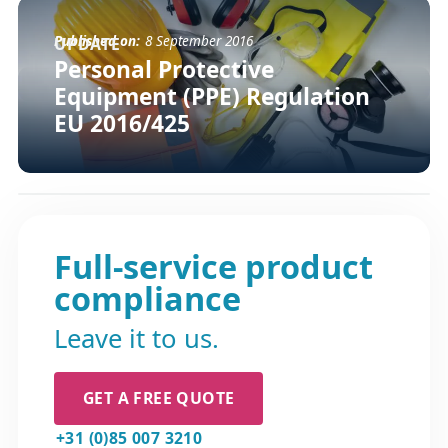
Published on:
8 September 2016
UPDATE
Personal Protective
Equipment (PPE) Regulation
EU 2016/425
Full-service product
compliance
Leave it to us.
GET A FREE QUOTE
+31 (0)85 007 3210