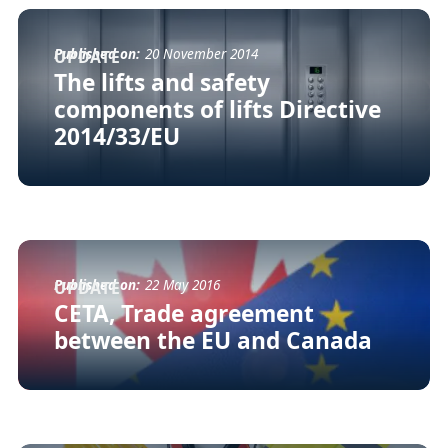
Published on:
20 November 2014
UPDATE
The lifts and safety
components of lifts Directive
2014/33/EU
Published on:
22 May 2016
UPDATE
CETA, Trade agreement
between the EU and Canada