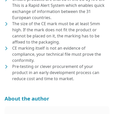
This is a Rapid Alert System which enables quick
exchange of information between the 31
European countries.
The size of the CE mark must be at least 5mm
high. If the mark does not fit the product or
cannot be placed on it, the marking has to be
affixed to the packaging.
CE marking itself is not an evidence of
compliance, your technical file must prove the
conformity.
Pre-testing or clever procurement of your
product in an early development process can
reduce cost and time to market.
About the author