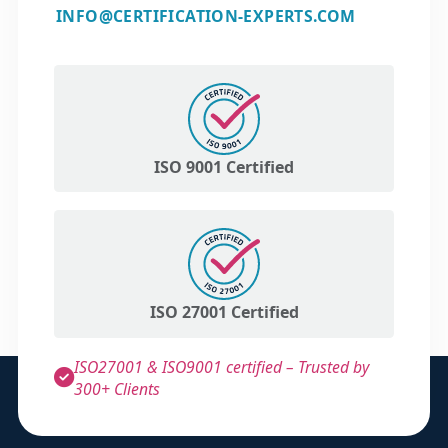
INFO@CERTIFICATION-EXPERTS.COM
ISO 9001 Certified
ISO 27001 Certified
ISO27001 & ISO9001 certified – Trusted by
300+ Clients