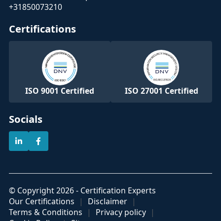
+31850073210
Certifications
ISO 9001 Certified
ISO 27001 Certified
Socials
© Copyright 2026 - Certification Experts
Our Certifications
Disclaimer
Terms & Conditions
Privacy policy