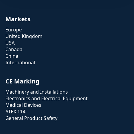
Markets
Europe
United Kingdom
USA
Canada
China
International
CE Marking
Machinery and Installations
Electronics and Electrical Equipment
Medical Devices
ATEX 114
General Product Safety