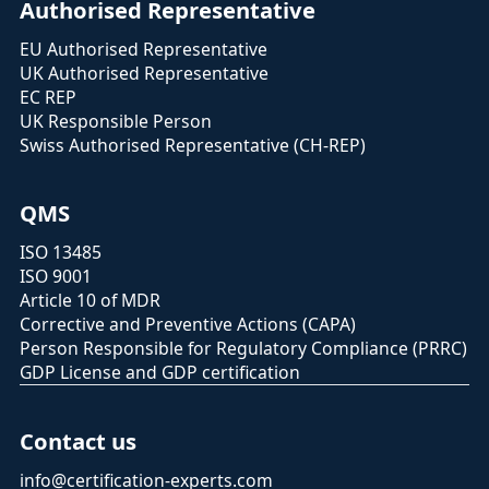
Authorised Representative
EU Authorised Representative
UK Authorised Representative
EC REP
UK Responsible Person
Swiss Authorised Representative (CH-REP)
QMS
ISO 13485
ISO 9001
Article 10 of MDR
Corrective and Preventive Actions (CAPA)
Person Responsible for Regulatory Compliance (PRRC)
GDP License and GDP certification
Contact us
info@certification-experts.com