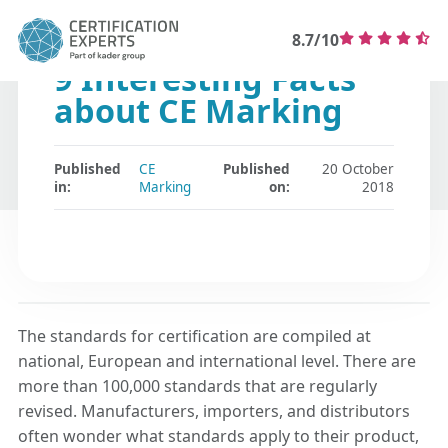
8.7/10
9 Interesting Facts
about CE Marking
Published
CE
Published
20 October
in:
Marking
on:
2018
The standards for certification are compiled at
national, European and international level. There are
more than 100,000 standards that are regularly
revised. Manufacturers, importers, and distributors
often wonder what standards apply to their product,