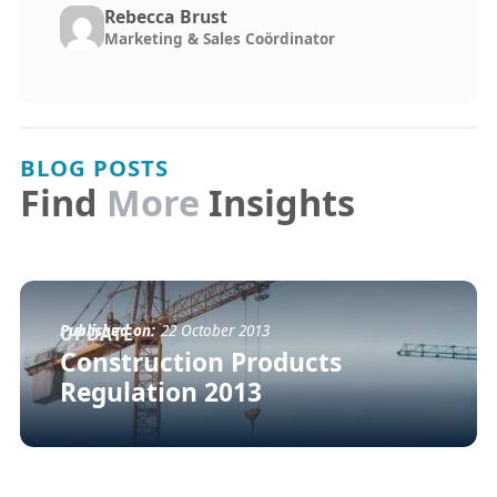
Rebecca Brust
Marketing & Sales Coördinator
BLOG POSTS
Find
More
Insights
Published on:
22 October 2013
UPDATE
Construction Products
Regulation 2013