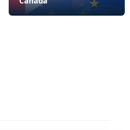
Canada