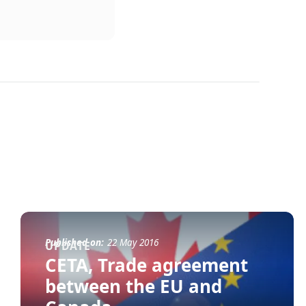
Published on:
22 May 2016
UPDATE
CETA, Trade agreement
between the EU and