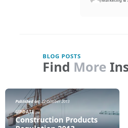
Marketing & 
BLOG POSTS
Find
More
Ins
Published on:
22 October 2013
UPDATE
Construction Products