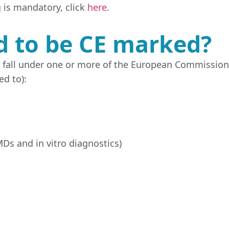
 is mandatory, click
here
.
d to be CE marked?
t fall under one or more of the European Commission
ed to):
Ds and in vitro diagnostics)