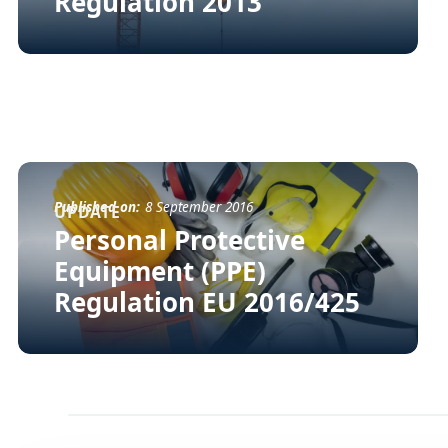
Regulation 2013
Published on:
8 September 2016
UPDATE
Personal Protective
Equipment (PPE)
Regulation EU 2016/425