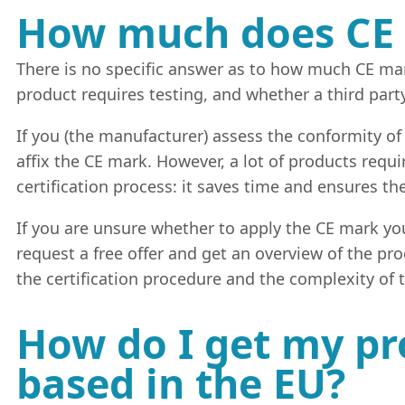
How much does CE 
There is no specific answer as to how much CE mar
product requires testing, and whether a third part
If you (the manufacturer) assess the conformity of
affix the CE mark. However, a lot of products requi
certification process: it saves time and ensures th
If you are unsure whether to apply the CE mark your
request a free offer and get an overview of the pr
the certification procedure and the complexity of 
How do I get my pro
based in the EU?