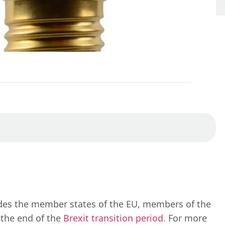
udes the member states of the EU, members of the
 the end of the
Brexit transition period
. For more