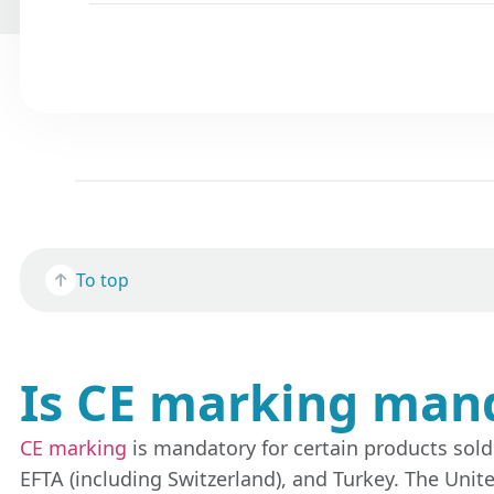
To top
Is CE marking man
CE marking
is mandatory for certain products sol
EFTA (including Switzerland), and Turkey. The Unit