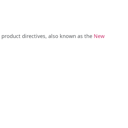
 product directives, also known as the
New