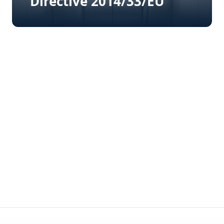
Directive 2014/33/EU