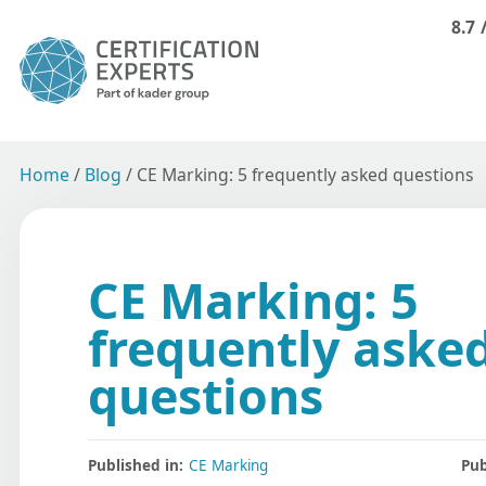
8.7
Home
/
Blog
/
CE Marking: 5 frequently asked questions
CE Marking: 5
frequently aske
questions
Published in:
CE Marking
Pub