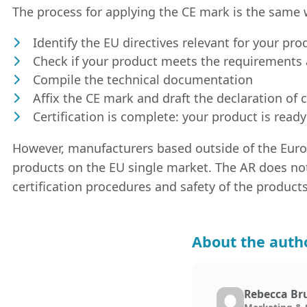
The process for applying the CE mark is the same 
Identify the EU directives relevant for your pro
Check if your product meets the requirements 
Compile the technical documentation
Affix the CE mark and draft the declaration of 
Certification is complete: your product is ready
However, manufacturers based outside of the Eu
products on the EU single market. The AR does no
certification procedures and safety of the products
About the auth
Rebecca Br