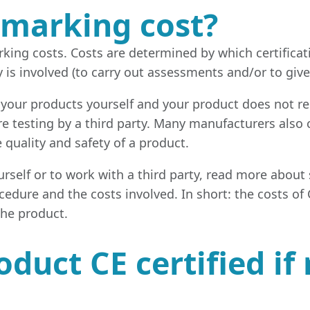
marking cost?
king costs. Costs are determined by which certificat
y is involved (to carry out assessments and/or to gi
 your products yourself and your product does not re
re testing by a third party. Many manufacturers also 
e quality and safety of a product.
self or to work with a third party, read more about s
ocedure and the costs involved. In short: the costs o
the product.
duct CE certified i