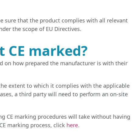
 sure that the product complies with all relevant
under the scope of EU Directives.
ct CE marked?
ed on how prepared the manufacturer is with their
he extent to which it complies with the applicable
ases, a third party will need to perform an on-site
 long CE marking procedures will take without having
CE marking process, click
here
.