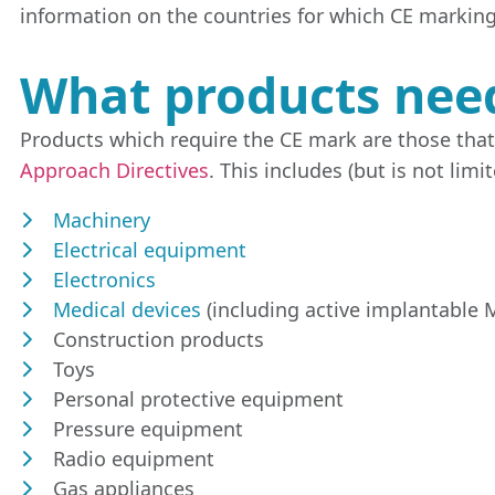
information on the countries for which CE marking
What products nee
Products which require the CE mark are those tha
Approach Directives
. This includes (but is not limit
Machinery
Electrical equipment
Electronics
Medical devices
(including active implantable M
Construction products
Toys
Personal protective equipment
Pressure equipment
Radio equipment
Gas appliances