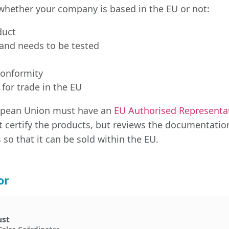
whether your company is based in the EU or not:
duct
and needs to be tested
conformity
 for trade in the EU
ropean Union must have an
EU Authorised Representa
t certify the products, but reviews the documentatio
 so that it can be sold within the EU.
or
ust