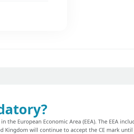
datory?
d in the European Economic Area (EEA). The EEA incl
ed Kingdom will continue to accept the CE mark until