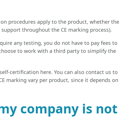
ion procedures apply to the product, whether the
ve support throughout the CE marking process).
quire any testing, you do not have to pay fees to
choose to work with a third party to simplify the
elf-certification here. You can also contact us to
f CE marking vary per product, since it depends on
f my company is not