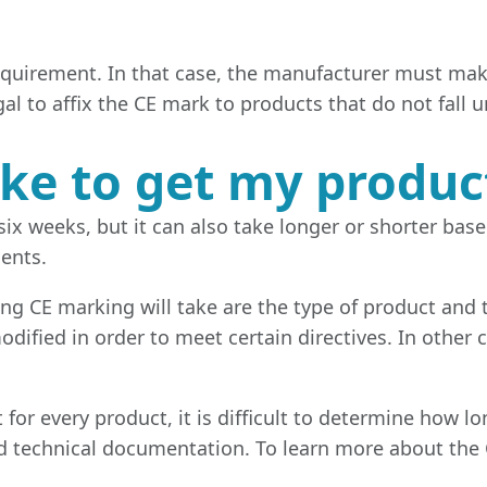
equirement. In that case, the manufacturer must make
gal to affix the CE mark to products that do not fall 
ake to get my produ
ix weeks, but it can also take longer or shorter bas
ents.
g CE marking will take are the type of product and t
dified in order to meet certain directives. In other c
nt for every product, it is difficult to determine how
ed technical documentation. To learn more about the 