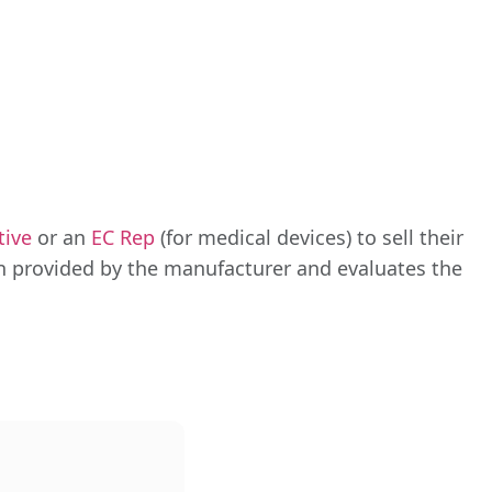
tive
or an
EC Rep
(for medical devices) to sell their
n provided by the manufacturer and evaluates the