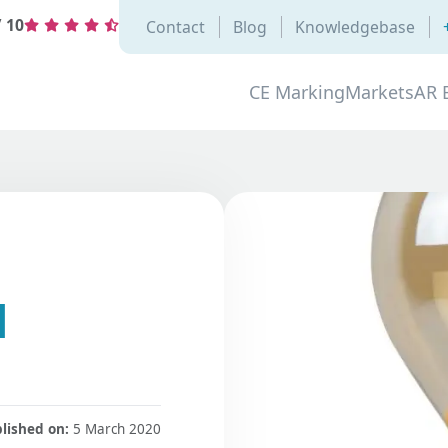
/
10
Contact
Blog
Knowledgebase
CE Marking
Markets
AR 
d
lished on:
5 March 2020