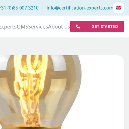
+31 (0)85 007 3210
info@certification-experts.com
Experts
QMS
Services
About us
GET STARTED