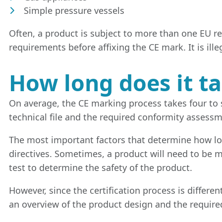
Simple pressure vessels
Often, a product is subject to more than one EU r
requirements before affixing the CE mark. It is ille
How long does it t
On average, the CE marking process takes four to s
technical file and the required conformity assessm
The most important factors that determine how lon
directives. Sometimes, a product will need to be mo
test to determine the safety of the product.
However, since the certification process is differe
an overview of the product design and the requir