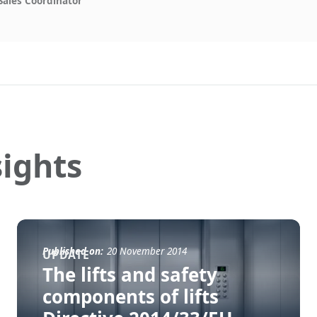
Sales Coördinator
ights
Published on:
20 November 2014
UPDATE
The lifts and safety
components of lifts