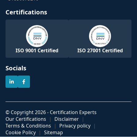
Certifications
ISO 9001 Certified
ISO 27001 Certified
Socials
© Copyright 2026 - Certification Experts
Our Certifications
Disclaimer
Terms & Conditions
Privacy policy
Cookie Policy
Sitemap