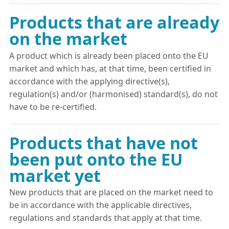
Products that are already
on the market
A product which is already been placed onto the EU
market and which has, at that time, been certified in
accordance with the applying directive(s),
regulation(s) and/or (harmonised) standard(s), do not
have to be re-certified.
Products that have not
been put onto the EU
market yet
New products that are placed on the market need to
be in accordance with the applicable directives,
regulations and standards that apply at that time.