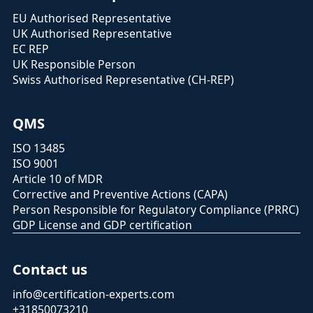
EU Authorised Representative
UK Authorised Representative
EC REP
UK Responsible Person
Swiss Authorised Representative (CH-REP)
QMS
ISO 13485
ISO 9001
Article 10 of MDR
Corrective and Preventive Actions (CAPA)
Person Responsible for Regulatory Compliance (PRRC)
GDP License and GDP certification
Contact us
info@certification-experts.com
+31850073210