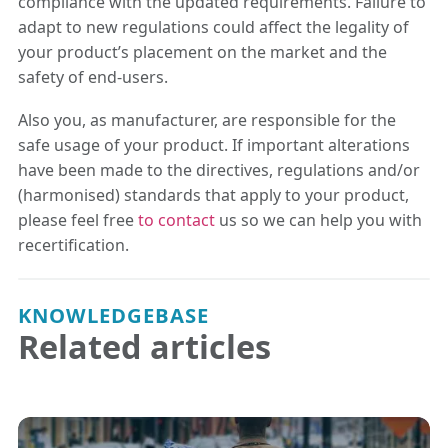
compliance with the updated requirements. Failure to
adapt to new regulations could affect the legality of
your product’s placement on the market and the
safety of end-users.
Also you, as manufacturer, are responsible for the
safe usage of your product. If important alterations
have been made to the directives, regulations and/or
(harmonised) standards that apply to your product,
please feel free
to contact
us so we can help you with
recertification.
KNOWLEDGEBASE
Related articles