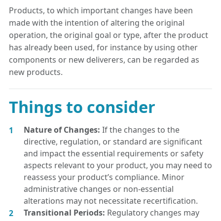
Products, to which important changes have been
made with the intention of altering the original
operation, the original goal or type, after the product
has already been used, for instance by using other
components or new deliverers, can be regarded as
new products.
Things to consider
Nature of Changes:
If the changes to the
directive, regulation, or standard are significant
and impact the essential requirements or safety
aspects relevant to your product, you may need to
reassess your product’s compliance. Minor
administrative changes or non-essential
alterations may not necessitate recertification.
Transitional Periods:
Regulatory changes may