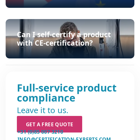
Can I self-certify a product
with CE-certification?
Full-service product
compliance
Leave it to us.
GET A FREE QUOTE
+31 (0)85 007 3210
INFO@CERTIFICATION-EXPERTS.COM