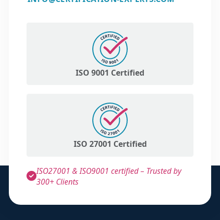
ISO 9001 Certified
ISO 27001 Certified
ISO27001 & ISO9001 certified – Trusted by
300+ Clients