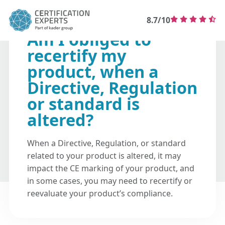
8.7/10
Am I obliged to
recertify my
product, when a
Directive, Regulation
or standard is
altered?
When a Directive, Regulation, or standard
related to your product is altered, it may
impact the CE marking of your product, and
in some cases, you may need to recertify or
reevaluate your product’s compliance.