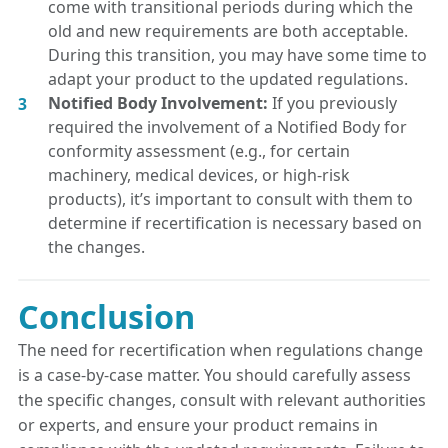
come with transitional periods during which the
old and new requirements are both acceptable.
During this transition, you may have some time to
adapt your product to the updated regulations.
Notified Body Involvement:
If you previously
required the involvement of a Notified Body for
conformity assessment (e.g., for certain
machinery, medical devices, or high-risk
products), it’s important to consult with them to
determine if recertification is necessary based on
the changes.
Conclusion
The need for recertification when regulations change
is a case-by-case matter. You should carefully assess
the specific changes, consult with relevant authorities
or experts, and ensure your product remains in