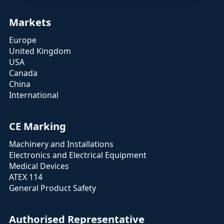
Markets
Europe
United Kingdom
USA
Canada
China
International
CE Marking
Machinery and Installations
Electronics and Electrical Equipment
Medical Devices
ATEX 114
General Product Safety
Authorised Representative