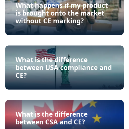
What happens if my product
is brought onto the market
without CE marking?
What is the difference
between USA compliance and
CE?
What is the difference
between CSA and CE?