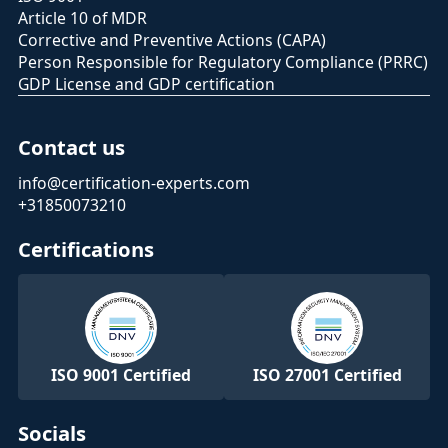
Article 10 of MDR
Corrective and Preventive Actions (CAPA)
Person Responsible for Regulatory Compliance (PRRC)
GDP License and GDP certification
Contact us
info@certification-experts.com
+31850073210
Certifications
ISO 9001 Certified
ISO 27001 Certified
Socials