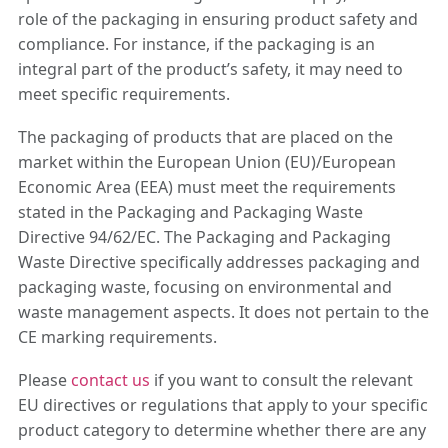
role of the packaging in ensuring product safety and
compliance. For instance, if the packaging is an
integral part of the product’s safety, it may need to
meet specific requirements.
The packaging of products that are placed on the
market within the European Union (EU)/European
Economic Area (EEA) must meet the requirements
stated in the Packaging and Packaging Waste
Directive 94/62/EC. The Packaging and Packaging
Waste Directive specifically addresses packaging and
packaging waste, focusing on environmental and
waste management aspects. It does not pertain to the
CE marking requirements.
Please
contact us
if you want to consult the relevant
EU directives or regulations that apply to your specific
product category to determine whether there are any