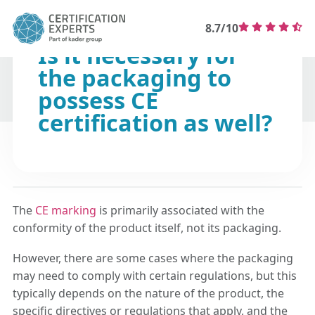
8.7/10
Is it necessary for
the packaging to
possess CE
certification as well?
The
CE marking
is primarily associated with the
conformity of the product itself, not its packaging.
However, there are some cases where the packaging
may need to comply with certain regulations, but this
typically depends on the nature of the product, the
specific directives or regulations that apply, and the