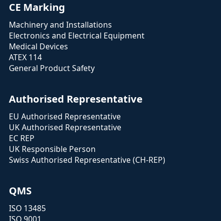
CE Marking
Machinery and Installations
Electronics and Electrical Equipment
Medical Devices
ATEX 114
General Product Safety
Authorised Representative
EU Authorised Representative
UK Authorised Representative
EC REP
UK Responsible Person
Swiss Authorised Representative (CH-REP)
QMS
ISO 13485
ISO 9001