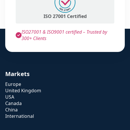
ISO 27001 Certified
ISO27001 & ISO9001 certified – Trusted by
300+ Clients
Markets
Europe
United Kingdom
USA
Canada
China
International