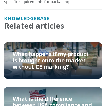
specific requirements for packaging.
KNOWLEDGEBASE
Related articles
What happens if my product
is brought onto the market
without CE marking?
What is the difference
between USA compliance and