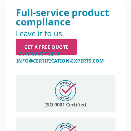
Full-service product
compliance
Leave it to us.
GET A FREE QUOTE
+31 (0)85 007 3210
INFO@CERTIFICATION-EXPERTS.COM
ISO 9001 Certified