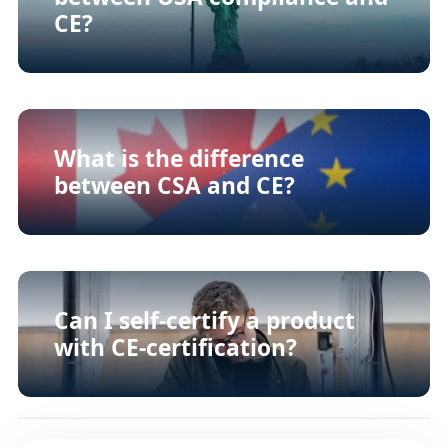
CE?
What is the difference
between CSA and CE?
Can I self-certify a product
with CE-certification?