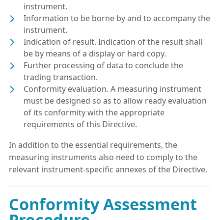
instrument.
Information to be borne by and to accompany the
instrument.
Indication of result. Indication of the result shall
be by means of a display or hard copy.
Further processing of data to conclude the
trading transaction.
Conformity evaluation. A measuring instrument
must be designed so as to allow ready evaluation
of its conformity with the appropriate
requirements of this Directive.
In addition to the essential requirements, the
measuring instruments also need to comply to the
relevant instrument-specific annexes of the Directive.
Conformity Assessment
Procedure