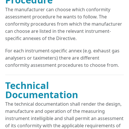
The manufacturer can choose which conformity
assessment procedure he wants to follow. The
conformity procedures from which the manufacturer
can choose are listed in the relevant instrument-
specific annexes of the Directive.
For each instrument-specific annex (e.g. exhaust gas
analysers or taximeters) there are different
conformity assessment procedures to choose from.
Technical
Documentation
The technical documentation shall render the design,
manufacture and operation of the measuring
instrument intelligible and shall permit an assessment
of its conformity with the applicable requirements of