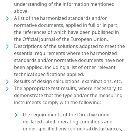
understanding of the information mentioned
above.
A list of the harmonized standards and/or
normative documents, applied in full or in part,
the references of which have been published in
the Official Journal of the European Union.
Descriptions of the solutions adopted to meet the
essential requirements where the harmonized
standards and/or normative documents have not
been applied, including a list of other relevant
technical specifications applied.
Results of design calculations, examinations, etc.
The appropriate test results, where necessary, to
demonstrate that the type and/or the measuring
instruments comply with the following:
the requirements of the Directive under
declared rated operating conditions and
under specified environmental disturbances,