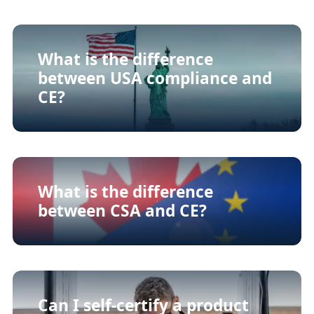
What is the difference
between USA compliance and
CE?
What is the difference
between CSA and CE?
Can I self-certify a product