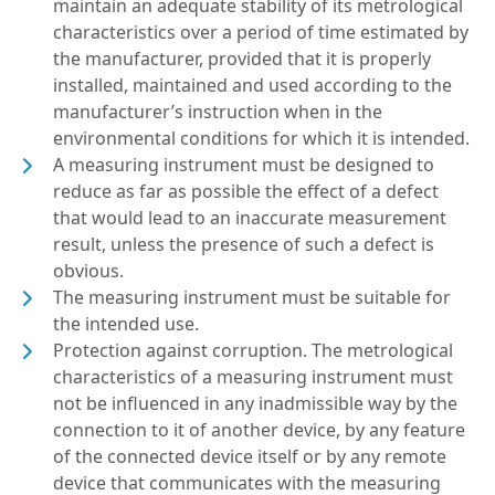
maintain an adequate stability of its metrological
characteristics over a period of time estimated by
the manufacturer, provided that it is properly
installed, maintained and used according to the
manufacturer’s instruction when in the
environmental conditions for which it is intended.
A measuring instrument must be designed to
reduce as far as possible the effect of a defect
that would lead to an inaccurate measurement
result, unless the presence of such a defect is
obvious.
The measuring instrument must be suitable for
the intended use.
Protection against corruption. The metrological
characteristics of a measuring instrument must
not be influenced in any inadmissible way by the
connection to it of another device, by any feature
of the connected device itself or by any remote
device that communicates with the measuring