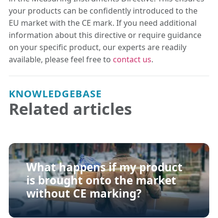
your products can be confidently introduced to the
EU market with the CE mark. If you need additional
information about this directive or require guidance
on your specific product, our experts are readily
available, please feel free to
contact us
.
KNOWLEDGEBASE
Related articles
What happens if my product
is brought onto the market
without CE marking?