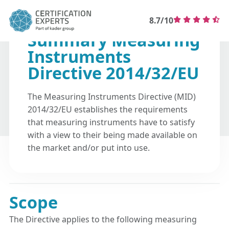
8.7/10
Summary Measuring
Instruments
Directive 2014/32/EU
The Measuring Instruments Directive (MID)
2014/32/EU establishes the requirements
that measuring instruments have to satisfy
with a view to their being made available on
the market and/or put into use.
Scope
The Directive applies to the following measuring