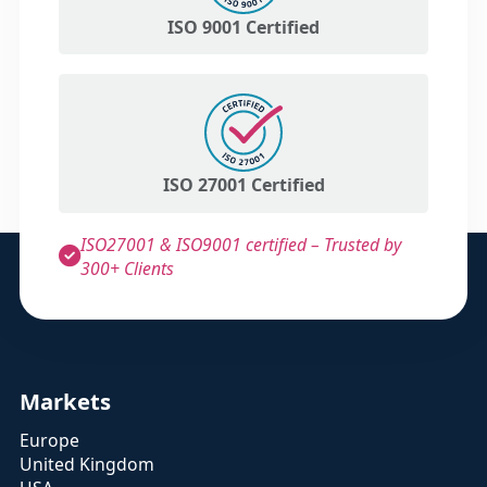
ISO 9001 Certified
ISO 27001 Certified
ISO27001 & ISO9001 certified – Trusted by
300+ Clients
Markets
Europe
United Kingdom