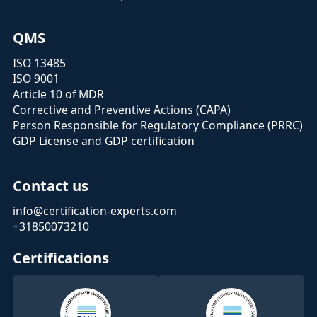
QMS
ISO 13485
ISO 9001
Article 10 of MDR
Corrective and Preventive Actions (CAPA)
Person Responsible for Regulatory Compliance (PRRC)
GDP License and GDP certification
Contact us
info@certification-experts.com
+31850073210
Certifications