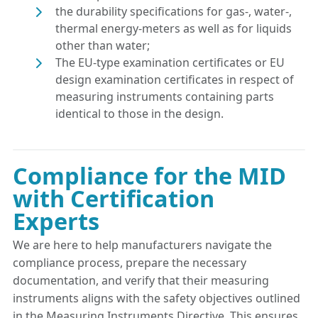
the durability specifications for gas-, water-,
thermal energy-meters as well as for liquids
other than water;
The EU-type examination certificates or EU
design examination certificates in respect of
measuring instruments containing parts
identical to those in the design.
Compliance for the MID
with Certification
Experts
We are here to help manufacturers navigate the
compliance process, prepare the necessary
documentation, and verify that their measuring
instruments aligns with the safety objectives outlined
in the Measuring Instruments Directive. This ensures