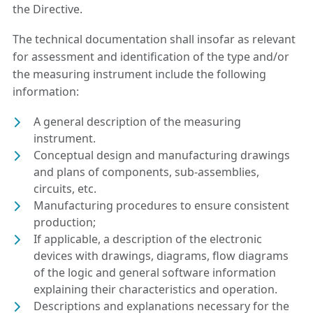
the Directive.
The technical documentation shall insofar as relevant
for assessment and identification of the type and/or
the measuring instrument include the following
information:
A general description of the measuring
instrument.
Conceptual design and manufacturing drawings
and plans of components, sub-assemblies,
circuits, etc.
Manufacturing procedures to ensure consistent
production;
If applicable, a description of the electronic
devices with drawings, diagrams, flow diagrams
of the logic and general software information
explaining their characteristics and operation.
Descriptions and explanations necessary for the