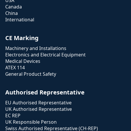
USA
Canada
China
International
CE Marking
Machinery and Installations
Electronics and Electrical Equipment
Medical Devices
ATEX 114
General Product Safety
Authorised Representative
EU Authorised Representative
UK Authorised Representative
EC REP
UK Responsible Person
Swiss Authorised Representative (CH-REP)