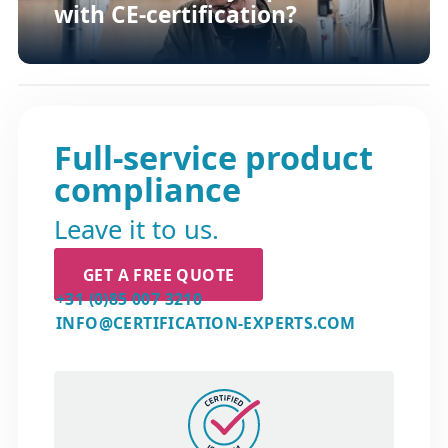
with CE-certification?
Full-service product
compliance
Leave it to us.
GET A FREE QUOTE
+31 (0)85 007 3210
INFO@CERTIFICATION-EXPERTS.COM