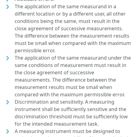
The application of the same measurand in a
different location or by a different user, all other
conditions being the same, must result in the
close agreement of successive measurements.
The difference between the measurement results
must be small when compared with the maximum
permissible error.
The application of the same measurand under the
same conditions of measurement must result in
the close agreement of successive
measurements. The difference between the
measurement results must be small when
compared with the maximum permissible error.
Discrimination and sensitivity. A measuring
instrument shall be sufficiently sensitive and the
discrimination threshold must be sufficiently low
for the intended measurement task.
A measuring instrument must be designed to