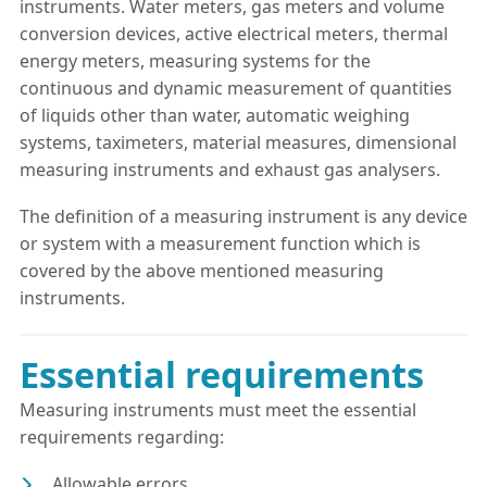
instruments. Water meters, gas meters and volume
conversion devices, active electrical meters, thermal
energy meters, measuring systems for the
continuous and dynamic measurement of quantities
of liquids other than water, automatic weighing
systems, taximeters, material measures, dimensional
measuring instruments and exhaust gas analysers.
The definition of a measuring instrument is any device
or system with a measurement function which is
covered by the above mentioned measuring
instruments.
Essential requirements
Measuring instruments must meet the essential
requirements regarding:
Allowable errors.