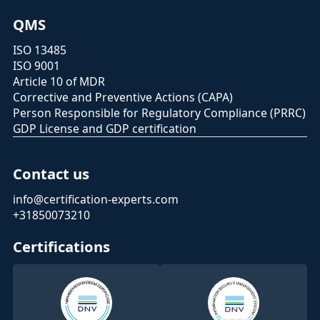
QMS
ISO 13485
ISO 9001
Article 10 of MDR
Corrective and Preventive Actions (CAPA)
Person Responsible for Regulatory Compliance (PRRC)
GDP License and GDP certification
Contact us
info@certification-experts.com
+31850073210
Certifications