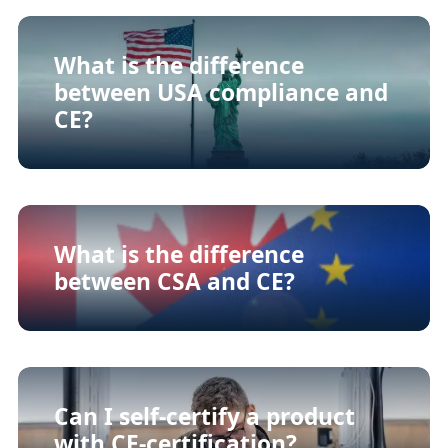
What is the difference
between USA compliance and
CE?
What is the difference
between CSA and CE?
Can I self-certify a product
with CE-certification?