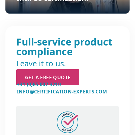
Full-service product
compliance
Leave it to us.
GET A FREE QUOTE
+31 (0)85 007 3210
INFO@CERTIFICATION-EXPERTS.COM