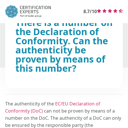
8.7/10
There is a number on
the Declaration of
Conformity. Can the
authenticity be
proven by means of
this number?
The authenticity of the
EC/EU Declaration of
Conformity (DoC)
can not be proven by means of a
number on the DoC. The authencity of a DoC can only
be ensured by the responsible party (the