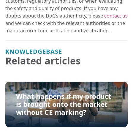
customs, regulatory authorities, or when evaluating
the safety and quality of products. If you have any
doubts about the DoC’s authenticity, please
contact us
and we can check with the relevant authorities or the
manufacturer for clarification and verification.
KNOWLEDGEBASE
Related articles
What happens if my product
is brought onto the market
without CE marking?