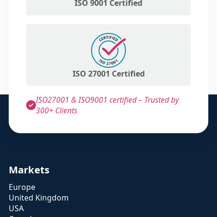
ISO 9001 Certified
ISO 27001 Certified
ISO27001 & ISO9001 certified – Trusted by
300+ Clients
Markets
Europe
United Kingdom
USA