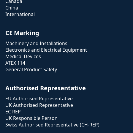
Canada
China
International
CE Marking
Machinery and Installations
Electronics and Electrical Equipment
Medical Devices
ATEX 114
General Product Safety
Authorised Representative
EU Authorised Representative
UK Authorised Representative
EC REP
UK Responsible Person
Swiss Authorised Representative (CH-REP)