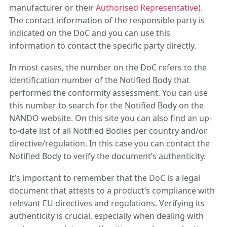
manufacturer or their
Authorised Representative
).
The contact information of the responsible party is
indicated on the DoC and you can use this
information to contact the specific party directly.
In most cases, the number on the DoC refers to the
identification number of the Notified Body that
performed the conformity assessment. You can use
this number to search for the Notified Body on the
NANDO website. On this site you can also find an up-
to-date list of all Notified Bodies per country and/or
directive/regulation. In this case you can contact the
Notified Body to verify the document’s authenticity.
It’s important to remember that the DoC is a legal
document that attests to a product’s compliance with
relevant EU directives and regulations. Verifying its
authenticity is crucial, especially when dealing with