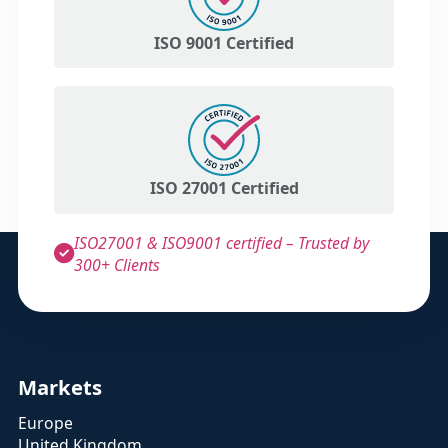
ISO 9001 Certified
ISO 27001 Certified
ISO27001 & ISO9001 certified – Trusted by
300+ Clients
Markets
Europe
United Kingdom