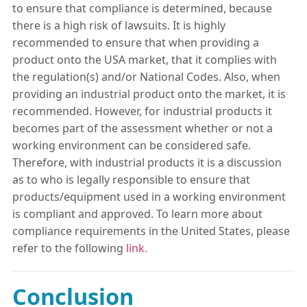
to ensure that compliance is determined, because
there is a high risk of lawsuits. It is highly
recommended to ensure that when providing a
product onto the USA market, that it complies with
the regulation(s) and/or National Codes. Also, when
providing an industrial product onto the market, it is
recommended. However, for industrial products it
becomes part of the assessment whether or not a
working environment can be considered safe.
Therefore, with industrial products it is a discussion
as to who is legally responsible to ensure that
products/equipment used in a working environment
is compliant and approved. To learn more about
compliance requirements in the United States, please
refer to the following
link.
Conclusion