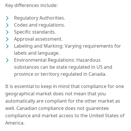
Key differences include:
Regulatory Authorities.
Codes and regulations.
Specific standards.
Approval assessment.
Labeling and Marking: Varying requirements for
labels and language.
Environmental Regulations: Hazardous
substances can be state regulated in US and
province or territory regulated in Canada.
It is essential to keep in mind that compliance for one
geographical market does not mean that you
automatically are compliant for the other market as
well. Canadian compliance does not guarentee
compliance and market access to the United States of
America.