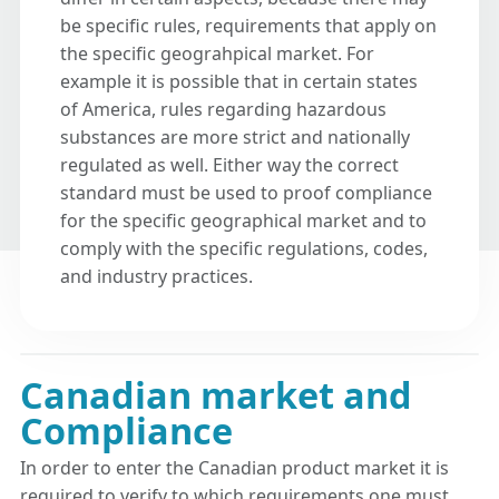
be specific rules, requirements that apply on
the specific geograhpical market. For
example it is possible that in certain states
of America, rules regarding hazardous
substances are more strict and nationally
regulated as well. Either way the correct
standard must be used to proof compliance
for the specific geographical market and to
comply with the specific regulations, codes,
and industry practices.
Canadian market and
Compliance
In order to enter the Canadian product market it is
required to verify to which requirements one must