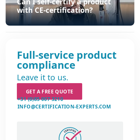
Can I self-certify a product
with CE-certification?
Full-service product
compliance
Leave it to us.
GET A FREE QUOTE
+31 (0)85 007 3210
INFO@CERTIFICATION-EXPERTS.COM