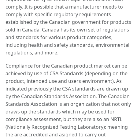
comply. It is possible that a manufacturer needs to
comply with specific regulatory requirements
established by the Canadian government for products
sold in Canada. Canada has its own set of regulations
and standards for various product categories,
including health and safety standards, environmental
regulations, and more.
Compliance for the Canadian product market can be
achieved by use of CSA Standards (depending on the
product, intended use and users environment). As
indicated previously the CSA standards are drawn up
by the Canadian Standards Association. The Canadian
Standards Association is an organization that not only
draws up the standards which may be used for
compliance assessment, but they are also an NRTL
(Nationally Recognized Testing Laboratory); meaning
the are accredited and asigned to carry out