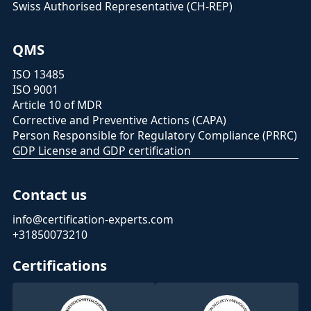
Swiss Authorised Representative (CH-REP)
QMS
ISO 13485
ISO 9001
Article 10 of MDR
Corrective and Preventive Actions (CAPA)
Person Responsible for Regulatory Compliance (PRRC)
GDP License and GDP certification
Contact us
info@certification-experts.com
+31850073210
Certifications