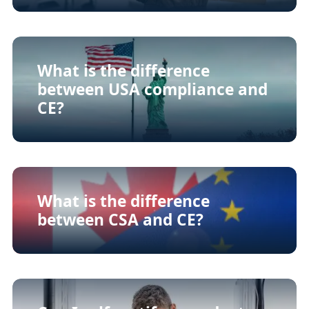
What is the difference
between USA compliance and
CE?
What is the difference
between CSA and CE?