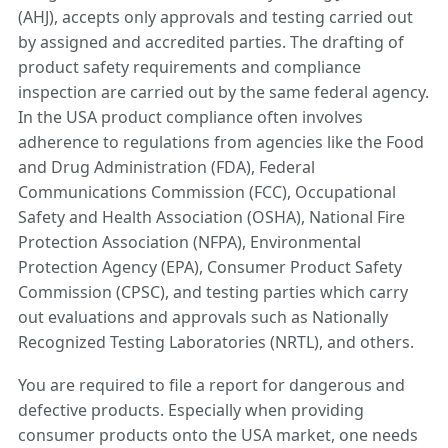
(AHJ), accepts only approvals and testing carried out
by assigned and accredited parties. The drafting of
product safety requirements and compliance
inspection are carried out by the same federal agency.
In the USA product compliance often involves
adherence to regulations from agencies like the Food
and Drug Administration (FDA), Federal
Communications Commission (FCC), Occupational
Safety and Health Association (OSHA), National Fire
Protection Association (NFPA), Environmental
Protection Agency (EPA), Consumer Product Safety
Commission (CPSC), and testing parties which carry
out evaluations and approvals such as Nationally
Recognized Testing Laboratories (NRTL), and others.
You are required to file a report for dangerous and
defective products. Especially when providing
consumer products onto the USA market, one needs