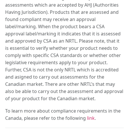
assessments which are accepted by AHJ (Authorities
Having Jurisdiction). Products that are assessed and
found compliant may receive an approval
label/marking. When the product bears a CSA
approval label/marking it indicates that it is assessed
and approved by CSA as an NRTL. Please note, that it
is essential to verify whether your product needs to
comply with specific CSA standards or whether other
legislative requirements apply to your product.
Further, CSA is not the only NRTL which is accredited
and asigned to carry out assessments for the
Canadian market. There are other NRTL’s that may
also be able to carry out the assessment and approval
of your product for the Canadian market.
To learn more about compliance requirements in the
Canada, please refer to the following
link
.