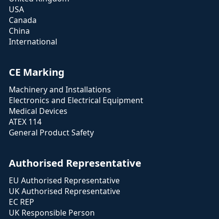
USA
Canada
China
International
CE Marking
Machinery and Installations
Electronics and Electrical Equipment
Medical Devices
ATEX 114
General Product Safety
Authorised Representative
EU Authorised Representative
UK Authorised Representative
EC REP
UK Responsible Person