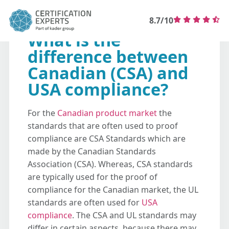
8.7/10
What is the
difference between
Canadian (CSA) and
USA compliance?
For the
Canadian product market
the
standards that are often used to proof
compliance are CSA Standards which are
made by the Canadian Standards
Association (CSA). Whereas, CSA standards
are typically used for the proof of
compliance for the Canadian market, the UL
standards are often used for
USA
compliance
. The CSA and UL standards may
differ in certain aspects, because there may