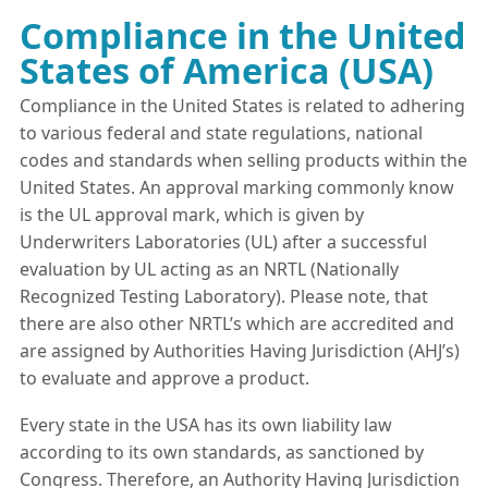
Compliance in the United
States of America (USA)
Compliance in the United States is related to adhering
to various federal and state regulations, national
codes and standards when selling products within the
United States. An approval marking commonly know
is the UL approval mark, which is given by
Underwriters Laboratories (UL) after a successful
evaluation by UL acting as an NRTL (Nationally
Recognized Testing Laboratory). Please note, that
there are also other NRTL’s which are accredited and
are assigned by Authorities Having Jurisdiction (AHJ’s)
to evaluate and approve a product.
Every state in the USA has its own liability law
according to its own standards, as sanctioned by
Congress. Therefore, an Authority Having Jurisdiction