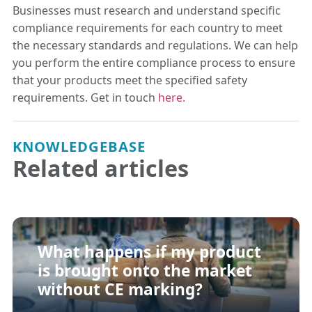
Businesses must research and understand specific
compliance requirements for each country to meet
the necessary standards and regulations. We can help
you perform the entire compliance process to ensure
that your products meet the specified safety
requirements. Get in touch
here.
KNOWLEDGEBASE
Related articles
What happens if my product
is brought onto the market
without CE marking?