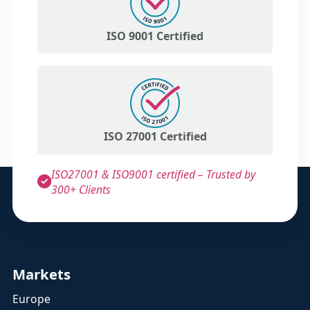
ISO 9001 Certified
ISO 27001 Certified
ISO27001 & ISO9001 certified – Trusted by
300+ Clients
Markets
Europe