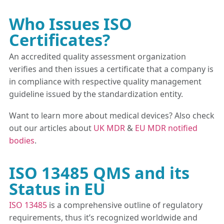
Who Issues ISO
Certificates?
An accredited quality assessment organization
verifies and then issues a certificate that a company is
in compliance with respective quality management
guideline issued by the standardization entity.
Want to learn more about medical devices? Also check
out our articles about
UK MDR
&
EU MDR notified
bodies
.
ISO 13485 QMS and its
Status in EU
ISO 13485
is a comprehensive outline of regulatory
requirements, thus it’s recognized worldwide and