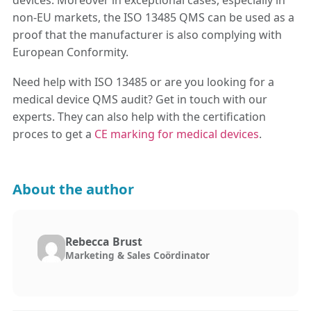
devices. Moreover in exceptional cases, especially in
non-EU markets, the ISO 13485 QMS can be used as a
proof that the manufacturer is also complying with
European Conformity.
Need help with ISO 13485 or are you looking for a
medical device QMS audit? Get in touch with our
experts. They can also help with the certification
proces to get a
CE marking for medical devices
.
About the author
Rebecca Brust
Marketing & Sales Coördinator