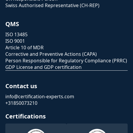
Swiss Authorised Representative (CH-REP)
QMS
ISO 13485
ISO 9001
Article 10 of MDR
Corrective and Preventive Actions (CAPA)
Person Responsible for Regulatory Compliance (PRRC)
GDP License and GDP certification
Contact us
info@certification-experts.com
+31850073210
Certifications