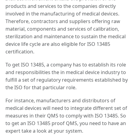
products and services to the companies directly
involved in the manufacturing of medical devices.
Therefore, contractors and suppliers offering raw
material, components and services of calibration,
sterilization and maintenance to sustain the medical
device life cycle are also eligible for ISO 13485
certification.
To get ISO 13485, a company has to establish its role
and responsibilities the in medical device industry to
fulfill a set of regulatory requirements established by
the ISO for that particular role.
For instance, manufacturers and distributors of
medical devices will need to integrate different set of
measures in their QMS to comply with ISO 13485. So
to get an ISO 13485 proof QMS, you need to have an
expert take a look at your system.