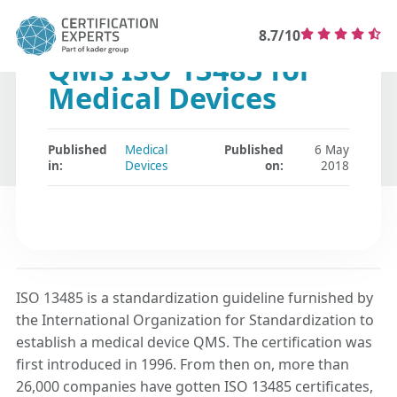
8.7/10
QMS ISO 13485 for
Medical Devices
Published
Medical
Published
6 May
in:
Devices
on:
2018
ISO 13485 is a standardization guideline furnished by
the International Organization for Standardization to
establish a medical device QMS. The certification was
first introduced in 1996. From then on, more than
26,000 companies have gotten ISO 13485 certificates,