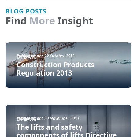
BLOG POSTS
Find
More
Insight
Published on:
22 October 2013
UPDATE
Construction Products
Regulation 2013
Published on:
20 November 2014
UPDATE
The lifts and safety
components of lifts Directive