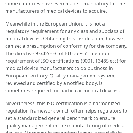
some countries have even made it mandatory for the
manufacturers of medical devices to acquire.
Meanwhile in the European Union, it is not a
regulatory requirement for any class and subclass of
medical devices. Obtaining this certification, however,
can set a presumption of conformity for the company.
The directive 93/42/EEC of EU doesn’t mention
requirement of ISO certifications (9001, 13485 etc) for
medical device manufacturers to do business in
European territory. Quality management system,
reviewed and certified by a notified body, is
sometimes required for particular medical devices.
Nevertheless, this ISO certification is a harmonized
regulation framework which often helps regulators to
set a standardized general benchmark to ensure
quality management in the manufacturing of medical