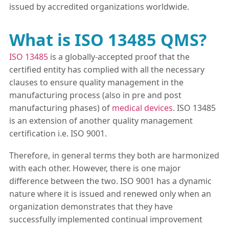
issued by accredited organizations worldwide.
What is ISO 13485 QMS?
ISO 13485
is a globally-accepted proof that the
certified entity has complied with all the necessary
clauses to ensure quality management in the
manufacturing process (also in pre and post
manufacturing phases) of
medical devices
. ISO 13485
is an extension of another quality management
certification i.e. ISO 9001.
Therefore, in general terms they both are harmonized
with each other. However, there is one major
difference between the two. ISO 9001 has a dynamic
nature where it is issued and renewed only when an
organization demonstrates that they have
successfully implemented continual improvement