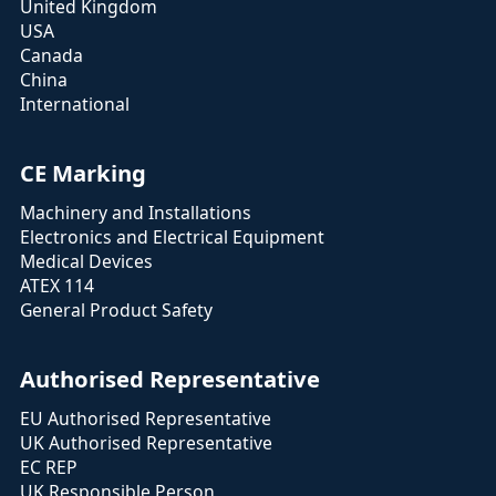
United Kingdom
USA
Canada
China
International
CE Marking
Machinery and Installations
Electronics and Electrical Equipment
Medical Devices
ATEX 114
General Product Safety
Authorised Representative
EU Authorised Representative
UK Authorised Representative
EC REP
UK Responsible Person