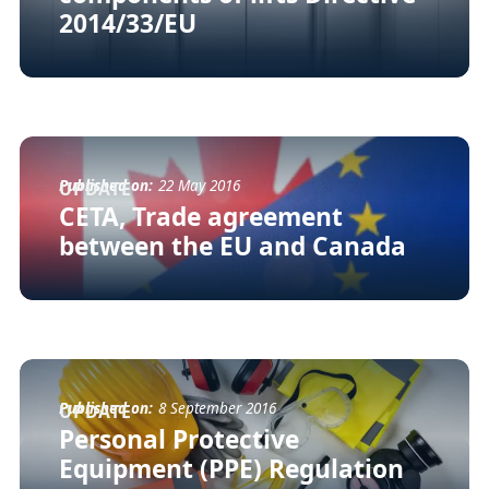
2014/33/EU
Published on:
22 May 2016
UPDATE
CETA, Trade agreement
between the EU and Canada
Published on:
8 September 2016
UPDATE
Personal Protective
Equipment (PPE) Regulation