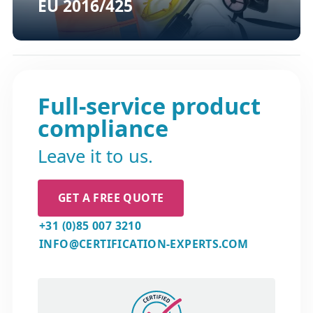
EU 2016/425
Full-service product
compliance
Leave it to us.
GET A FREE QUOTE
+31 (0)85 007 3210
INFO@CERTIFICATION-EXPERTS.COM