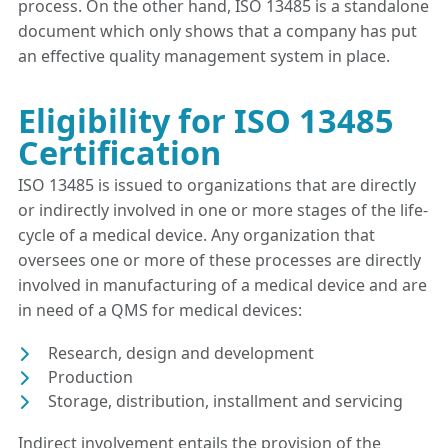
process. On the other hand, ISO 13485 is a standalone
document which only shows that a company has put
an effective quality management system in place.
Eligibility for ISO 13485
Certification
ISO 13485 is issued to organizations that are directly
or indirectly involved in one or more stages of the life-
cycle of a medical device. Any organization that
oversees one or more of these processes are directly
involved in manufacturing of a medical device and are
in need of a QMS for medical devices:
Research, design and development
Production
Storage, distribution, installment and servicing
Indirect involvement entails the provision of the