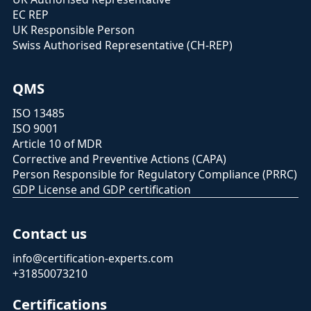
EC REP
UK Responsible Person
Swiss Authorised Representative (CH-REP)
QMS
ISO 13485
ISO 9001
Article 10 of MDR
Corrective and Preventive Actions (CAPA)
Person Responsible for Regulatory Compliance (PRRC)
GDP License and GDP certification
Contact us
info@certification-experts.com
+31850073210
Certifications