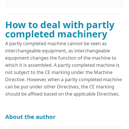
How to deal with partly
completed machinery
A partly completed machine cannot be seen as
interchangeable equipment, as interchangeable
equipment changes the function of the machine to
which it is assembled. A partly completed machine is
not subject to the CE marking under the Machine
Directive. However, when a partly completed machine
can be put under other Directives, the CE marking
should be affixed based on the applicable Directives.
About the author