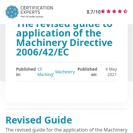
8.7/10
The revised guide to
application of the
Machinery Directive
2006/42/EC
Published
CE
Published
4 May
,
Machinery
in:
Marking
on:
2021
Revised Guide
The revised guide for the application of the Machinery