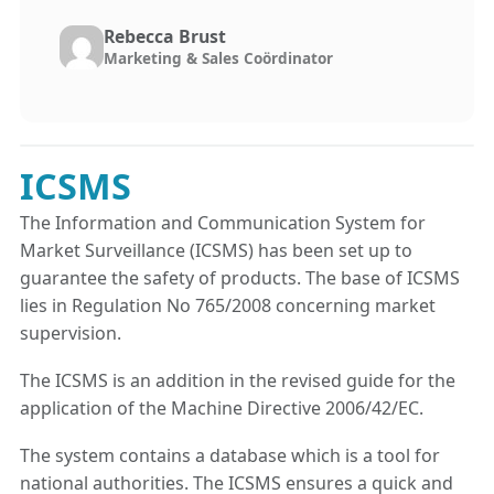
Rebecca Brust
Marketing & Sales Coördinator
ICSMS
The Information and Communication System for
Market Surveillance (ICSMS) has been set up to
guarantee the safety of products. The base of ICSMS
lies in Regulation No 765/2008 concerning market
supervision.
The ICSMS is an addition in the revised guide for the
application of the Machine Directive 2006/42/EC.
The system contains a database which is a tool for
national authorities. The ICSMS ensures a quick and