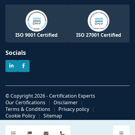
ISO 9001 Certified
ISO 27001 Certified
Socials
© Copyright 2026 - Certification Experts
Our Certifications
Disclaimer
Terms & Conditions
Privacy policy
Cookie Policy
Sitemap
Official partner of
Part of