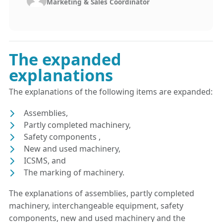
Marketing & Sales Coördinator
The expanded
explanations
The explanations of the following items are expanded:
Assemblies,
Partly completed machinery,
Safety components ,
New and used machinery,
ICSMS, and
The marking of machinery.
The explanations of assemblies, partly completed
machinery, interchangeable equipment, safety
components, new and used machinery and the