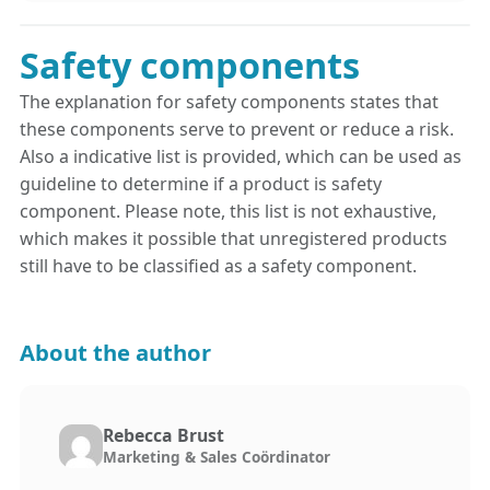
Safety components
The explanation for safety components states that
these components serve to prevent or reduce a risk.
Also a indicative list is provided, which can be used as
guideline to determine if a product is safety
component. Please note, this list is not exhaustive,
which makes it possible that unregistered products
still have to be classified as a safety component.
About the author
Rebecca Brust
Marketing & Sales Coördinator