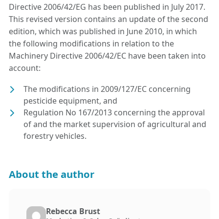
Directive 2006/42/EG has been published in July 2017.
This revised version contains an update of the second
edition, which was published in June 2010, in which
the following modifications in relation to the
Machinery Directive 2006/42/EC have been taken into
account:
The modifications in 2009/127/EC concerning
pesticide equipment, and
Regulation No 167/2013 concerning the approval
of and the market supervision of agricultural and
forestry vehicles.
About the author
Rebecca Brust