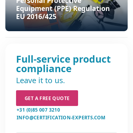
Personal Protective
Equipment (PPE) Regulation
EU 2016/425
Full-service product
compliance
Leave it to us.
GET A FREE QUOTE
+31 (0)85 007 3210
INFO@CERTIFICATION-EXPERTS.COM