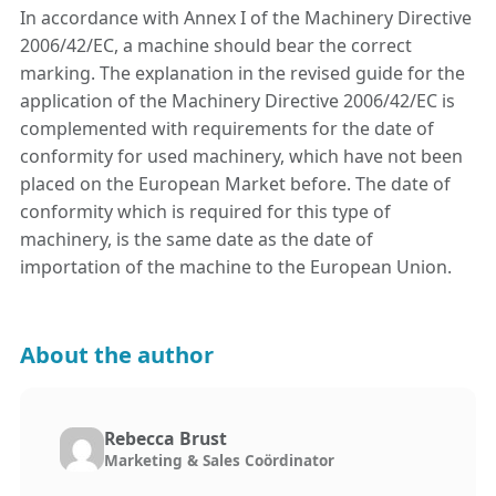
In accordance with Annex I of the Machinery Directive
2006/42/EC, a machine should bear the correct
marking. The explanation in the revised guide for the
application of the Machinery Directive 2006/42/EC is
complemented with requirements for the date of
conformity for used machinery, which have not been
placed on the European Market before. The date of
conformity which is required for this type of
machinery, is the same date as the date of
importation of the machine to the European Union.
About the author
Rebecca Brust
Marketing & Sales Coördinator