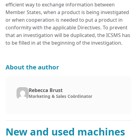
efficient way to exchange information between
Member States, when a product is being investigated
or when cooperation is needed to put a product in
conformity with the applicable Directives. To prevent
that an investigation will be duplicated, the ICSMS has
to be filled in at the beginning of the investigation.
About the author
Rebecca Brust
Marketing & Sales Coördinator
New and used machines