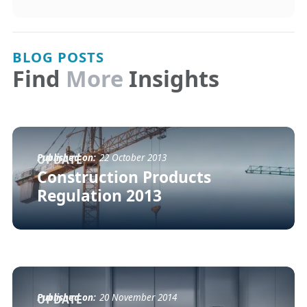
BLOG POSTS
Find
More
Insights
Published on:
22 October 2013
UPDATE
Construction Products
Regulation 2013
Published on:
20 November 2014
UPDATE