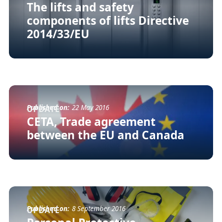
The lifts and safety
components of lifts Directive
2014/33/EU
Published on:
22 May 2016
UPDATE
CETA, Trade agreement
between the EU and Canada
Published on:
8 September 2016
UPDATE