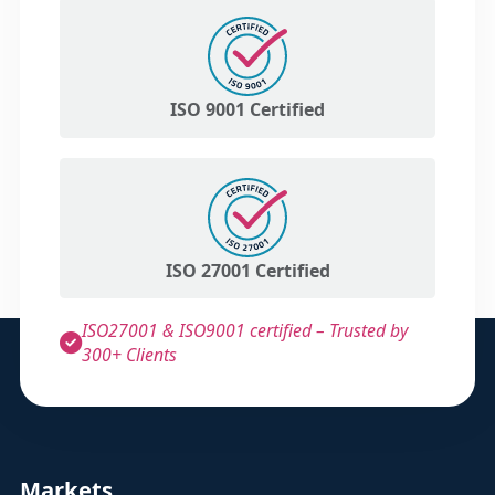
ISO 9001 Certified
ISO 27001 Certified
ISO27001 & ISO9001 certified – Trusted by
300+ Clients
Markets