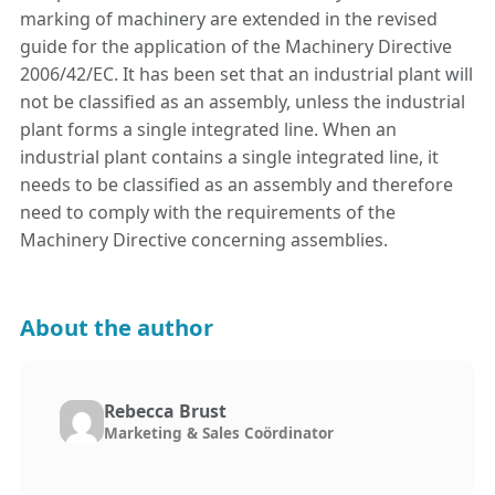
marking of machinery are extended in the revised
guide for the application of the Machinery Directive
2006/42/EC. It has been set that an industrial plant will
not be classified as an assembly, unless the industrial
plant forms a single integrated line. When an
industrial plant contains a single integrated line, it
needs to be classified as an assembly and therefore
need to comply with the requirements of the
Machinery Directive concerning assemblies.
About the author
Rebecca Brust
Marketing & Sales Coördinator