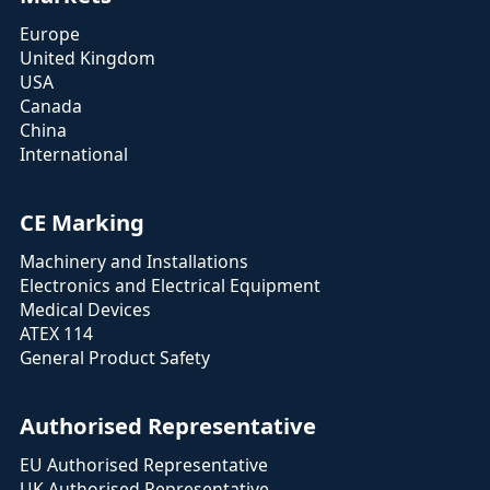
Europe
United Kingdom
USA
Canada
China
International
CE Marking
Machinery and Installations
Electronics and Electrical Equipment
Medical Devices
ATEX 114
General Product Safety
Authorised Representative
EU Authorised Representative
UK Authorised Representative