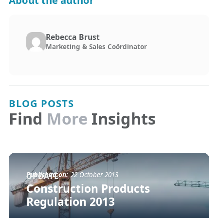
About the author
Rebecca Brust
Marketing & Sales Coördinator
BLOG POSTS
Find
More
Insights
Published on:
22 October 2013
UPDATE
Construction Products
Regulation 2013