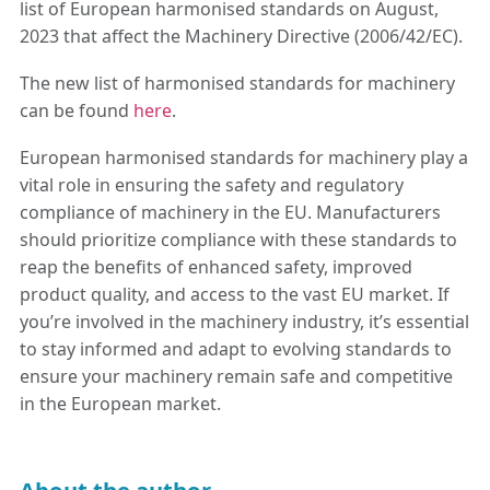
list of European harmonised standards on August,
2023 that affect the Machinery Directive (2006/42/EC).
The new list of harmonised standards for machinery
can be found
here
.
European harmonised standards for machinery play a
vital role in ensuring the safety and regulatory
compliance of machinery in the EU. Manufacturers
should prioritize compliance with these standards to
reap the benefits of enhanced safety, improved
product quality, and access to the vast EU market. If
you’re involved in the machinery industry, it’s essential
to stay informed and adapt to evolving standards to
ensure your machinery remain safe and competitive
in the European market.