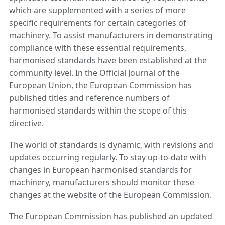
which are supplemented with a series of more
specific requirements for certain categories of
machinery. To assist manufacturers in demonstrating
compliance with these essential requirements,
harmonised standards have been established at the
community level. In the Official Journal of the
European Union, the European Commission has
published titles and reference numbers of
harmonised standards within the scope of this
directive.
The world of standards is dynamic, with revisions and
updates occurring regularly. To stay up-to-date with
changes in European harmonised standards for
machinery, manufacturers should monitor these
changes at the website of the European Commission.
The European Commission has published an updated