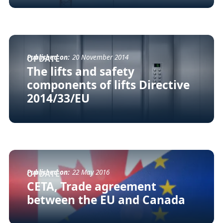
Published on:
20 November 2014
UPDATE
The lifts and safety
components of lifts Directive
2014/33/EU
Published on:
22 May 2016
UPDATE
CETA, Trade agreement
between the EU and Canada