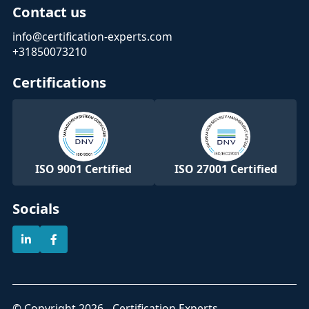
Contact us
info@certification-experts.com
+31850073210
Certifications
ISO 9001 Certified
ISO 27001 Certified
Socials
© Copyright 2026 - Certification Experts