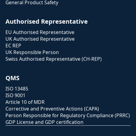
General Product Safety
Authorised Representative
EU Authorised Representative
UK Authorised Representative
EC REP
UK Responsible Person
Swiss Authorised Representative (CH-REP)
QMS
ISO 13485
ISO 9001
Article 10 of MDR
Corrective and Preventive Actions (CAPA)
Person Responsible for Regulatory Compliance (PRRC)
GDP License and GDP certification