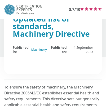
8.7/10
Updated list of
standards,
Machinery Directive
Published
Published
4 September
Machinery
in:
on:
2023
To ensure the safety of machinery, the Machinery
Directive 2006/42/EC establishes essential health and
safety requirements. This directive sets out generally
applicable essential health and safety requirements,