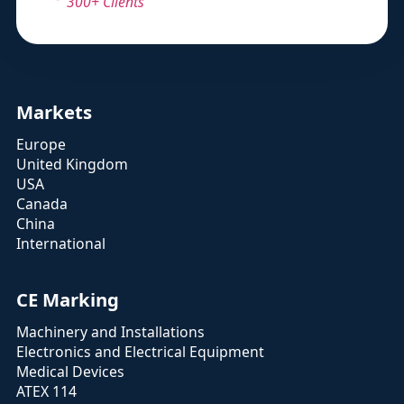
300+ Clients
Markets
Europe
United Kingdom
USA
Canada
China
International
CE Marking
Machinery and Installations
Electronics and Electrical Equipment
Medical Devices
ATEX 114