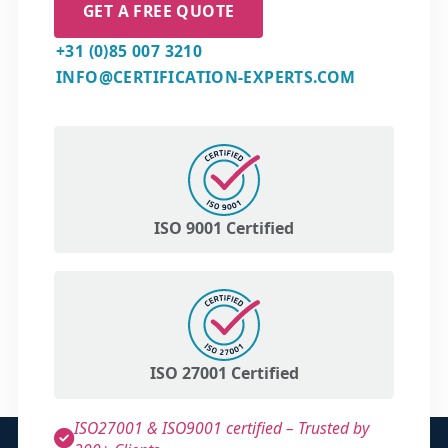
GET A FREE QUOTE
+31 (0)85 007 3210
INFO@CERTIFICATION-EXPERTS.COM
ISO 9001 Certified
ISO 27001 Certified
ISO27001 & ISO9001 certified – Trusted by