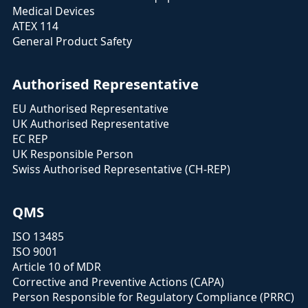
Medical Devices
ATEX 114
General Product Safety
Authorised Representative
EU Authorised Representative
UK Authorised Representative
EC REP
UK Responsible Person
Swiss Authorised Representative (CH-REP)
QMS
ISO 13485
ISO 9001
Article 10 of MDR
Corrective and Preventive Actions (CAPA)
Person Responsible for Regulatory Compliance (PRRC)