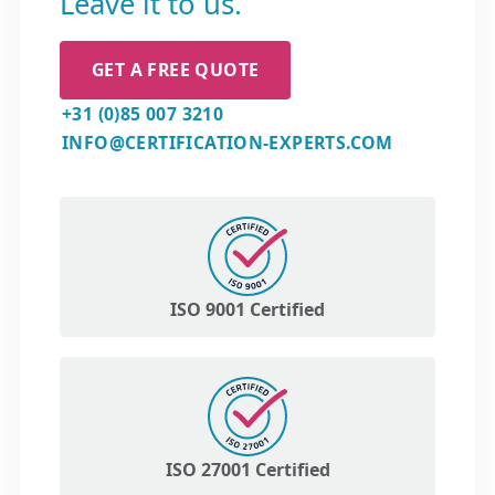
Leave it to us.
GET A FREE QUOTE
+31 (0)85 007 3210
INFO@CERTIFICATION-EXPERTS.COM
ISO 9001 Certified
ISO 27001 Certified