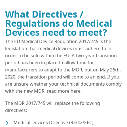
What Directives /
Regulations do Medical
Devices need to meet?
The EU Medical Device Regulation 2017/745 is the
legislation that medical devices must adhere to in
order to be sold within the EU. A two-year transition
period has been in place to allow time for
manufacturers to adapt to the MDR, but on May 26th,
2020, the transition period will come to an end. If you
are unsure whether your technical documents comply
with the new MDR, read more here.
The MDR 2017/745 will replace the following
directives:
Medical Devices Directive (93/42/EEC)