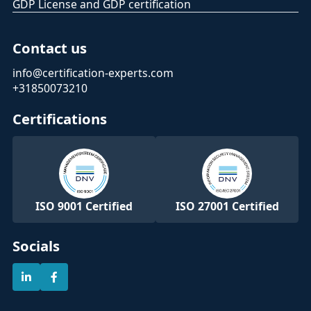
GDP License and GDP certification
Contact us
info@certification-experts.com
+31850073210
Certifications
ISO 9001 Certified
ISO 27001 Certified
Socials