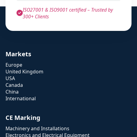
ISO27001 & ISO9001 certified – Trusted by
300+ Clients
Markets
Europe
United Kingdom
USA
Canada
China
International
CE Marking
Machinery and Installations
Electronics and Electrical Equipment