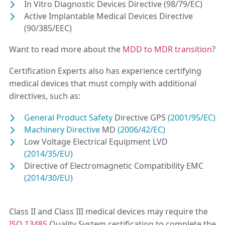
In Vitro Diagnostic Devices Directive (98/79/EC)
Active Implantable Medical Devices Directive
(90/385/EEC)
Want to read more about the
MDD to MDR transition
?
Certification Experts also has experience certifying
medical devices that must comply with additional
directives, such as:
General Product Safety
Directive GPS
(2001/95/EC)
Machinery Directive
MD
(2006/42/EC)
Low Voltage Electrical Equipment LVD
(2014/35/EU)
Directive of Electromagnetic Compatibility EMC
(2014/30/EU)
Class II and Class III medical devices may require the
ISO 13485
Quality System certification to complete the