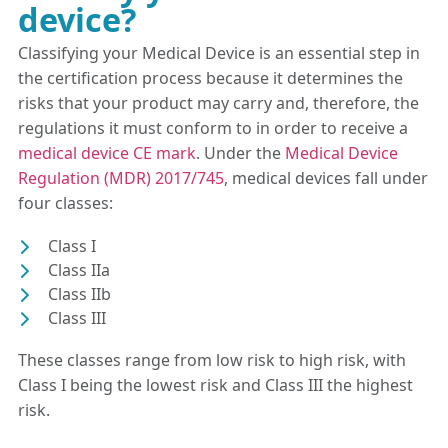
device?
Classifying your Medical Device is an essential step in
the certification process because it determines the
risks that your product may carry and, therefore, the
regulations it must conform to in order to receive a
medical device CE mark
. Under the
Medical Device
Regulation (MDR) 2017/745
, medical devices fall under
four classes:
Class I
Class IIa
Class IIb
Class III
These classes range from low risk to high risk, with
Class I being the lowest risk and Class III the highest
risk.