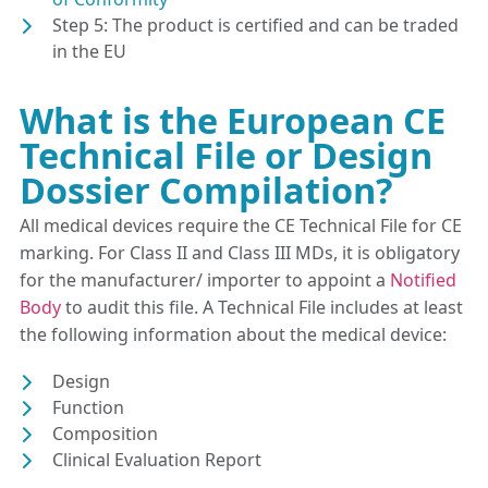
Step 5: The product is certified and can be traded
in the EU
What is the European CE
Technical File or Design
Dossier Compilation?
All medical devices require the CE Technical File for CE
marking. For Class II and Class III MDs, it is obligatory
for the manufacturer/ importer to appoint a
Notified
Body
to audit this file. A Technical File includes at least
the following information about the medical device:
Design
Function
Composition
Clinical Evaluation Report