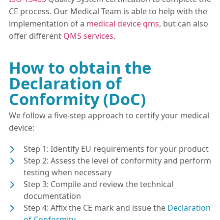
CE process. Our Medical Team is able to help with the
implementation of a
medical device qms
, but can also
offer different
QMS services
.
How to obtain the
Declaration of
Conformity (DoC)
We follow a five-step approach to certify your medical
device:
Step 1: Identify EU requirements for your product
Step 2: Assess the level of conformity and perform
testing when necessary
Step 3: Compile and review the technical
documentation
Step 4: Affix the CE mark and issue the
Declaration
of Conformity