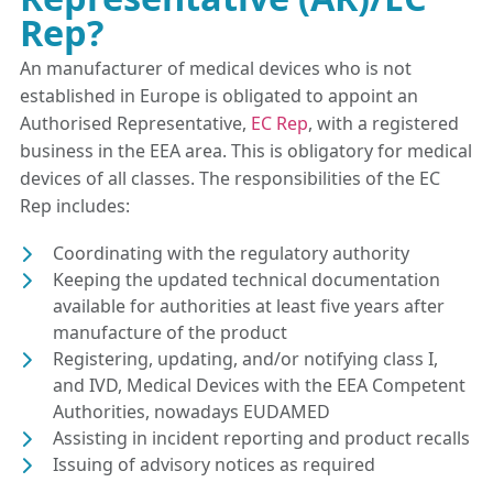
Rep?
An manufacturer of medical devices who is not
established in Europe is obligated to appoint an
Authorised Representative,
EC Rep
, with a registered
business in the EEA area. This is obligatory for medical
devices of all classes. The responsibilities of the EC
Rep includes:
Coordinating with the regulatory authority
Keeping the updated technical documentation
available for authorities at least five years after
manufacture of the product
Registering, updating, and/or notifying class I,
and IVD, Medical Devices with the EEA Competent
Authorities, nowadays EUDAMED
Assisting in incident reporting and product recalls
Issuing of advisory notices as required