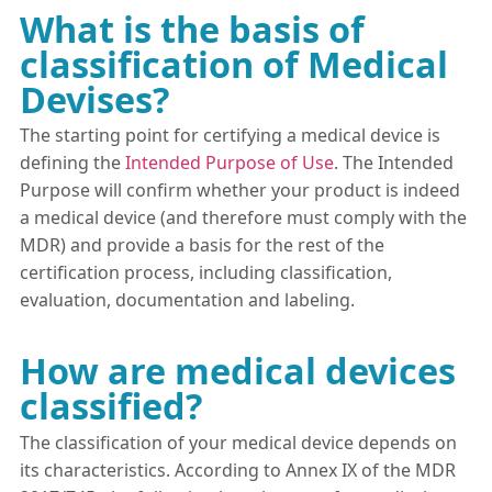
What is the basis of
classification of Medical
Devises?
The starting point for certifying a medical device is
defining the
Intended Purpose of Use
. The Intended
Purpose will confirm whether your product is indeed
a medical device (and therefore must comply with the
MDR) and provide a basis for the rest of the
certification process, including classification,
evaluation, documentation and labeling.
How are medical devices
classified?
The classification of your medical device depends on
its characteristics. According to Annex IX of the MDR