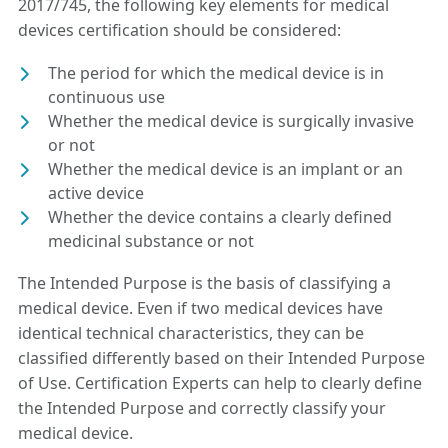
2017/745, the following key elements for medical
devices certification should be considered:
The period for which the medical device is in
continuous use
Whether the medical device is surgically invasive
or not
Whether the medical device is an implant or an
active device
Whether the device contains a clearly defined
medicinal substance or not
The Intended Purpose is the basis of classifying a
medical device. Even if two medical devices have
identical technical characteristics, they can be
classified differently based on their Intended Purpose
of Use. Certification Experts can help to clearly define
the Intended Purpose and correctly classify your
medical device.