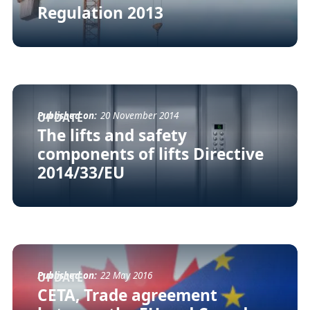
Regulation 2013
Published on:
20 November 2014
UPDATE
The lifts and safety
components of lifts Directive
2014/33/EU
Published on:
22 May 2016
UPDATE
CETA, Trade agreement