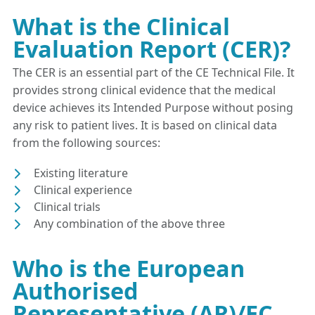
What is the Clinical
Evaluation Report (CER)?
The CER is an essential part of the CE Technical File. It
provides strong clinical evidence that the medical
device achieves its Intended Purpose without posing
any risk to patient lives. It is based on clinical data
from the following sources:
Existing literature
Clinical experience
Clinical trials
Any combination of the above three
Who is the European
Authorised
Representative (AR)/EC