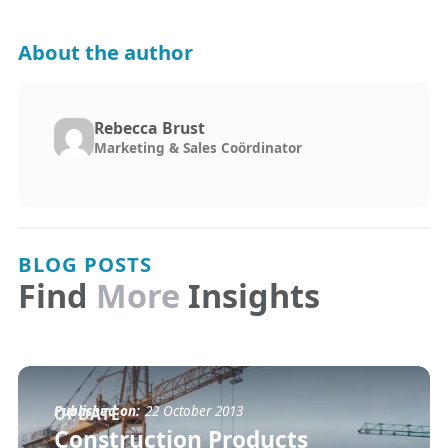
About the author
Rebecca Brust
Marketing & Sales Coördinator
BLOG POSTS
Find
More
Insights
Published on:
22 October 2013
UPDATE
Construction Products