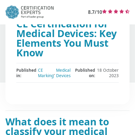
8.7/10
CE Certification for
Medical Devices: Key
Elements You Must
Know
Published
CE
Medical
Published
18 October
,
in:
Marking
Devices
on:
2023
What does it mean to
classify your medical