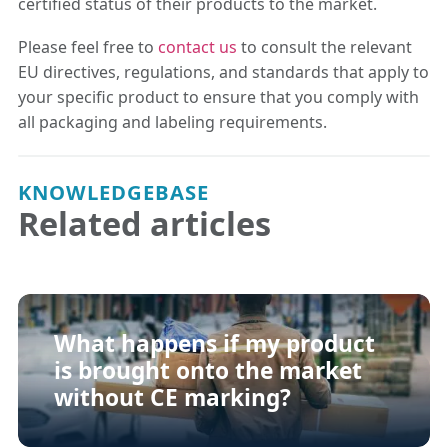
certified status of their products to the market.
Please feel free to
contact us
to consult the relevant
EU directives, regulations, and standards that apply to
your specific product to ensure that you comply with
all packaging and labeling requirements.
KNOWLEDGEBASE
Related articles
What happens if my product
is brought onto the market
without CE marking?