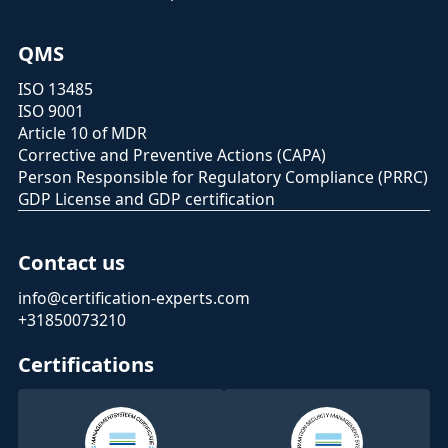
QMS
ISO 13485
ISO 9001
Article 10 of MDR
Corrective and Preventive Actions (CAPA)
Person Responsible for Regulatory Compliance (PRRC)
GDP License and GDP certification
Contact us
info@certification-experts.com
+31850073210
Certifications