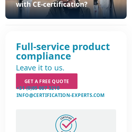
with CE-certification?
Full-service product
compliance
Leave it to us.
GET A FREE QUOTE
+31 (0)85 007 3210
INFO@CERTIFICATION-EXPERTS.COM