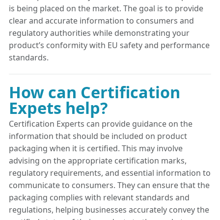
is being placed on the market. The goal is to provide
clear and accurate information to consumers and
regulatory authorities while demonstrating your
product’s conformity with EU safety and performance
standards.
How can Certification
Expets help?
Certification Experts can provide guidance on the
information that should be included on product
packaging when it is certified. This may involve
advising on the appropriate certification marks,
regulatory requirements, and essential information to
communicate to consumers. They can ensure that the
packaging complies with relevant standards and
regulations, helping businesses accurately convey the