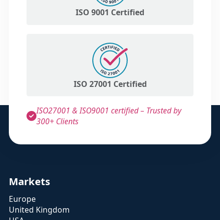
ISO 9001 Certified
ISO 27001 Certified
ISO27001 & ISO9001 certified – Trusted by
300+ Clients
Markets
Europe
United Kingdom