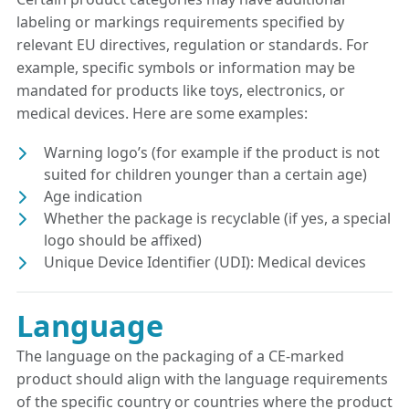
labeling or markings requirements specified by
relevant EU directives, regulation or standards. For
example, specific symbols or information may be
mandated for products like toys, electronics, or
medical devices. Here are some examples:
Warning logo’s (for example if the product is not
suited for children younger than a certain age)
Age indication
Whether the package is recyclable (if yes, a special
logo should be affixed)
Unique Device Identifier (UDI): Medical devices
Language
The language on the packaging of a CE-marked
product should align with the language requirements
of the specific country or countries where the product