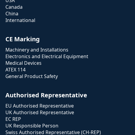
USA
Canada
China
International
CE Marking
Machinery and Installations
Electronics and Electrical Equipment
Medical Devices
ATEX 114
General Product Safety
Authorised Representative
EU Authorised Representative
UK Authorised Representative
EC REP
UK Responsible Person
Swiss Authorised Representative (CH-REP)