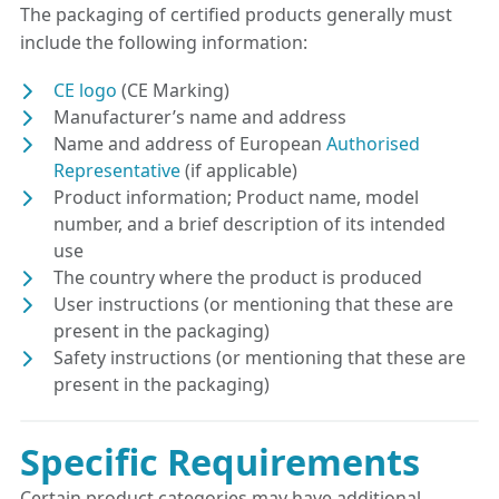
The packaging of certified products generally must
include the following information:
CE logo
(CE Marking)
Manufacturer’s name and address
Name and address of European
Authorised
Representative
(if applicable)
Product information; Product name, model
number, and a brief description of its intended
use
The country where the product is produced
User instructions (or mentioning that these are
present in the packaging)
Safety instructions (or mentioning that these are
present in the packaging)
Specific Requirements
Certain product categories may have additional