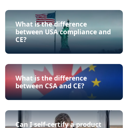
What is the difference
between USA compliance and
CE?
What is the difference
between CSA and CE?
Can I self-certify a product