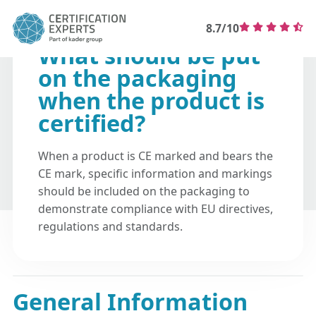
8.7/10
What should be put
on the packaging
when the product is
certified?
When a product is CE marked and bears the
CE mark, specific information and markings
should be included on the packaging to
demonstrate compliance with EU directives,
regulations and standards.
General Information